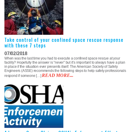
Take control of your confined space rescue response
with these 7 steps
07/02/2018
When was the last time you had to execute a confined space rescue at your
facility? Hopefully the answer is “never” but it’s important to always have a plan
in place if the situation ever presents itself. The American Society of Safety
Engineers (ASSE) recommends the following steps to help safety professionals
READ MORE...
respond if someone […]