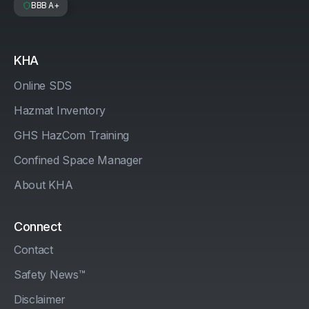
BBB A+
KHA
Online SDS
Hazmat Inventory
GHS HazCom Training
Confined Space Manager
About KHA
Connect
Contact
Safety News™
Disclaimer