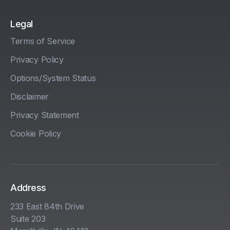
Legal
Terms of Service
Privacy Policy
Options/System Status
Disclaimer
Privacy Statement
Cookie Policy
Address
233 East 84th Drive
Suite 203