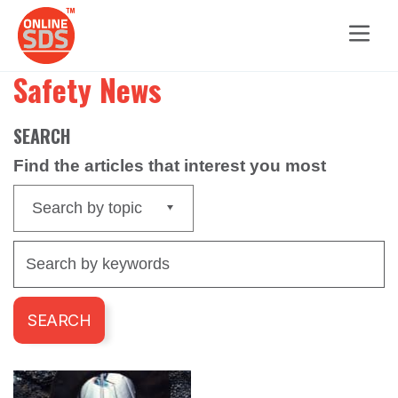
Safety News
SEARCH
Find the articles that interest you most
Search by topic