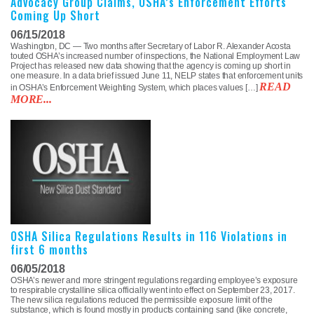
Advocacy Group Claims, OSHA’s Enforcement Efforts
Coming Up Short
06/15/2018
Washington, DC — Two months after Secretary of Labor R. Alexander Acosta
touted OSHA’s increased number of inspections, the National Employment Law
Project has released new data showing that the agency is coming up short in
one measure. In a data brief issued June 11, NELP states that enforcement units
READ
in OSHA’s Enforcement Weighting System, which places values […]
MORE...
OSHA Silica Regulations Results in 116 Violations in
first 6 months
06/05/2018
OSHA’s newer and more stringent regulations regarding employee’s exposure
to respirable crystalline silica officially went into effect on September 23, 2017.
The new silica regulations reduced the permissible exposure limit of the
substance, which is found mostly in products containing sand (like concrete,