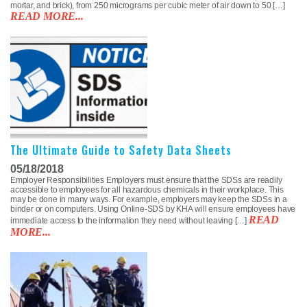
mortar, and brick), from 250 micrograms per cubic meter of air down to 50 […]
READ MORE...
The Ultimate Guide to Safety Data Sheets
05/18/2018
Employer Responsibilities Employers must ensure that the SDSs are readily
accessible to employees for all hazardous chemicals in their workplace. This
may be done in many ways. For example, employers may keep the SDSs in a
binder or on computers. Using Online-SDS by KHA will ensure employees have
READ
immediate access to the information they need without leaving […]
MORE...