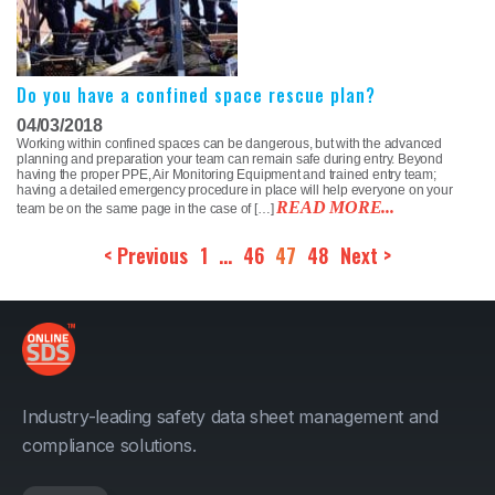
Do you have a confined space rescue plan?
04/03/2018
Working within confined spaces can be dangerous, but with the advanced
planning and preparation your team can remain safe during entry. Beyond
having the proper PPE, Air Monitoring Equipment and trained entry team;
having a detailed emergency procedure in place will help everyone on your
READ MORE...
team be on the same page in the case of […]
< Previous
1
…
46
47
48
Next >
Industry-leading safety data sheet management and
compliance solutions.