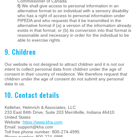
Commissioner of Canada.
We shall give access to personal information in an
alternative format to an individual with a sensory disability
who has a right of access to personal information under
PIPEDA and who requests that it be transmitted in the
alternative format if (a) a version of the information already
exists in that format; or (b) its conversion into that format is
reasonable and necessary in order for the individual to be
able to exercise rights.
9. Children
Our website is not designed to attract children and it is not our
intent to collect personal data from children under the age of
consent in their country of residence. We therefore request that
children under the age of consent do not submit any personal
data to us.
10. Contact details
Kelleher, Helmrich & Associates, LLC
233 East 84th Drive, Suite 203 Merrillville, Indiana 46410
United States
Website:
https://www.kha.com
Email:
support@
kha.com
Toll free phone number: 800-274-4995
Phone number: 800-274-4995