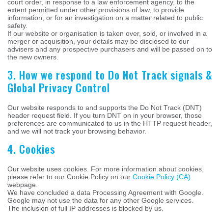
court order, in response to a law enforcement agency, to the
extent permitted under other provisions of law, to provide
information, or for an investigation on a matter related to public
safety.
If our website or organisation is taken over, sold, or involved in a
merger or acquisition, your details may be disclosed to our
advisers and any prospective purchasers and will be passed on to
the new owners.
3. How we respond to Do Not Track signals &
Global Privacy Control
Our website responds to and supports the Do Not Track (DNT)
header request field. If you turn DNT on in your browser, those
preferences are communicated to us in the HTTP request header,
and we will not track your browsing behavior.
4. Cookies
Our website uses cookies. For more information about cookies,
please refer to our Cookie Policy on our
Cookie Policy (CA)
webpage.
We have concluded a data Processing Agreement with Google.
Google may not use the data for any other Google services.
The inclusion of full IP addresses is blocked by us.