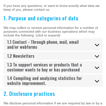
If you have any questions, or want to know exactly what data we
keep of you, please contact us.
1. Purpose and categories of data
We may collect or receive personal information for a number of
purposes connected with our business operations which may
include the following: (click to expand)
1.1 Contact - Through phone, mail, email
and/or webforms
1.2 Newsletters
1.3 To support services or products that a
customer wants to buy or has purchased
1.4 Compiling and analyzing statistics for
website improvement.
2. Disclosure practices
We disclose personal information if we are required by law or by a