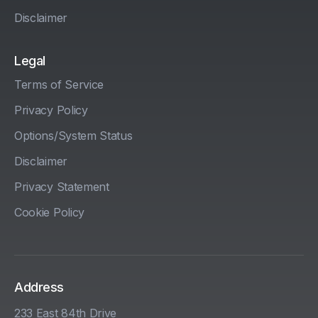
Disclaimer
Legal
Terms of Service
Privacy Policy
Options/System Status
Disclaimer
Privacy Statement
Cookie Policy
Address
233 East 84th Drive