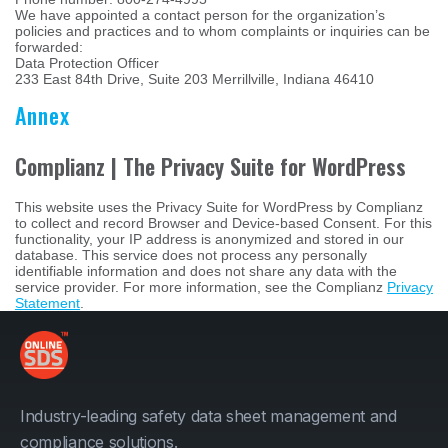
We have appointed a contact person for the organization’s
policies and practices and to whom complaints or inquiries can be
forwarded:
Data Protection Officer
233 East 84th Drive, Suite 203 Merrillville, Indiana 46410
Annex
Complianz | The Privacy Suite for WordPress
This website uses the Privacy Suite for WordPress by Complianz
to collect and record Browser and Device-based Consent. For this
functionality, your IP address is anonymized and stored in our
database. This service does not process any personally
identifiable information and does not share any data with the
service provider. For more information, see the Complianz
Privacy
Statement
.
Industry-leading safety data sheet management and
compliance solutions.