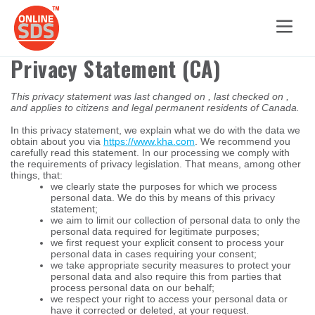
Privacy Statement (CA)
This privacy statement was last changed on , last checked on ,
and applies to citizens and legal permanent residents of Canada.
In this privacy statement, we explain what we do with the data we
obtain about you via
https://www.kha.com
. We recommend you
carefully read this statement. In our processing we comply with
the requirements of privacy legislation. That means, among other
things, that:
we clearly state the purposes for which we process
personal data. We do this by means of this privacy
statement;
we aim to limit our collection of personal data to only the
personal data required for legitimate purposes;
we first request your explicit consent to process your
personal data in cases requiring your consent;
we take appropriate security measures to protect your
personal data and also require this from parties that
process personal data on our behalf;
we respect your right to access your personal data or
have it corrected or deleted, at your request.