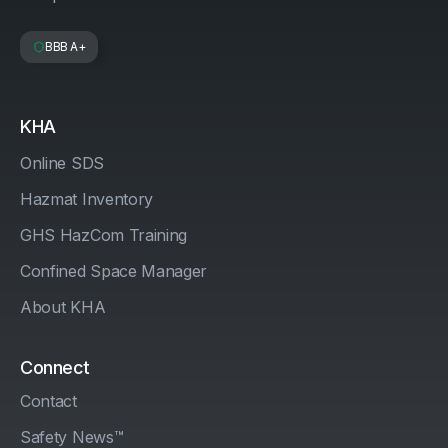
BBB A+
KHA
Online SDS
Hazmat Inventory
GHS HazCom Training
Confined Space Manager
About KHA
Connect
Contact
Safety News™