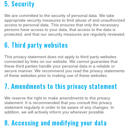
5. Security
We are committed to the security of personal data. We take
appropriate security measures to limit abuse of and unauthorized
access to personal data. This ensures that only the necessary
persons have access to your data, that access to the data is
protected, and that our security measures are regularly reviewed.
6. Third party websites
This privacy statement does not apply to third party websites
connected by links on our website. We cannot guarantee that
these third parties handle your personal data in a reliable or
secure manner. We recommend you read the privacy statements
of these websites prior to making use of these websites.
7. Amendments to this privacy statement
We reserve the right to make amendments to this privacy
statement. It is recommended that you consult this privacy
statement regularly in order to be aware of any changes. In
addition, we will actively inform you wherever possible.
8. Accessing and modifying your data