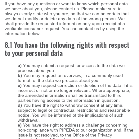
If you have any questions or want to know which personal data
we have about you, please contact us. Please make sure to
always clearly state who you are, so that we can be certain that
we do not modify or delete any data of the wrong person. We
shall provide the requested information only upon receipt of a
verifiable consumer request. You can contact us by using the
information below.
8.1 You have the following rights with respect
to your personal data
You may submit a request for access to the data we
process about you.
You may request an overview, in a commonly used
format, of the data we process about you.
You may request correction or deletion of the data if it is
incorrect or not or no longer relevant. Where appropriate,
the amended information shall be transmitted to third
parties having access to the information in question.
You have the right to withdraw consent at any time,
subject to legal or contractual restrictions and reasonable
notice. You will be informed of the implications of such
withdrawal.
You have the right to address a challenge concerning
non-compliance with PIPEDA to our organization and, if the
issue is not resolved, to the Office of the Privacy