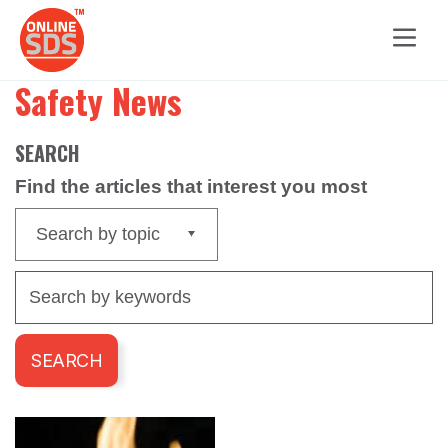
Safety News
SEARCH
Find the articles that interest you most
Search by topic