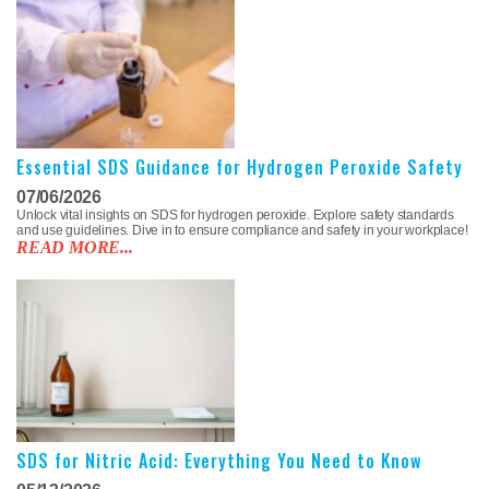
Essential SDS Guidance for Hydrogen Peroxide Safety
07/06/2026
Unlock vital insights on SDS for hydrogen peroxide. Explore safety standards
and use guidelines. Dive in to ensure compliance and safety in your workplace!
READ MORE...
SDS for Nitric Acid: Everything You Need to Know