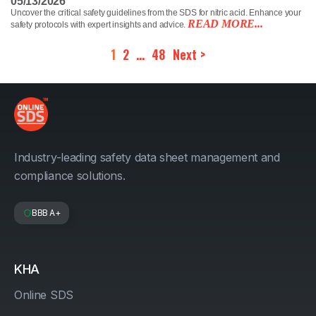
05/13/2026
Uncover the critical safety guidelines from the SDS for nitric acid. Enhance your
READ MORE...
safety protocols with expert insights and advice.
1
2
…
48
Next >
Industry-leading safety data sheet management and
compliance solutions.
BBB A+
KHA
Online SDS