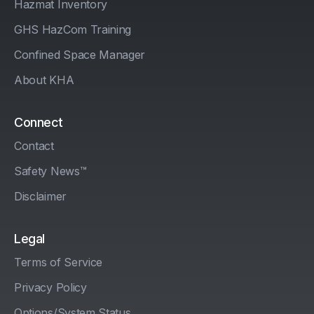
Hazmat Inventory
GHS HazCom Training
Confined Space Manager
About KHA
Connect
Contact
Safety News™
Disclaimer
Legal
Terms of Service
Privacy Policy
Options/System Status