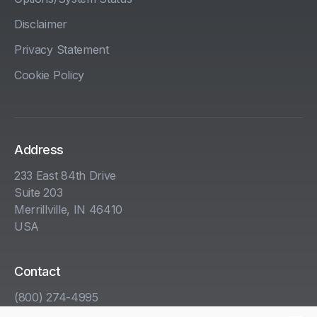
Disclaimer
Privacy Statement
Cookie Policy
Address
233 East 84th Drive
Suite 203
Merrillville, IN 46410
USA
Contact
(800) 274-4995
info@kha.com