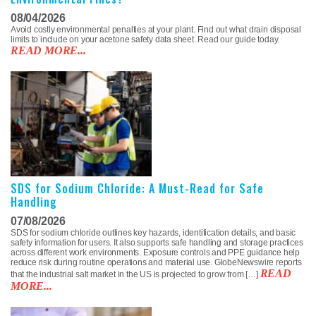
08/04/2026
Avoid costly environmental penalties at your plant. Find out what drain disposal
limits to include on your acetone safety data sheet. Read our guide today.
READ MORE...
SDS for Sodium Chloride: A Must-Read for Safe
Handling
07/08/2026
SDS for sodium chloride outlines key hazards, identification details, and basic
safety information for users. It also supports safe handling and storage practices
across different work environments. Exposure controls and PPE guidance help
reduce risk during routine operations and material use. GlobeNewswire reports
READ
that the industrial salt market in the US is projected to grow from […]
MORE...