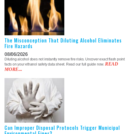
The Misconception That Diluting Alcohol Eliminates
Fire Hazards
08/06/2026
Diluting alcohol does not instantly remove fire risks. Uncover exact flash point
READ
facts on your ethanol safety data sheet. Read our full guide now.
MORE...
Can Improper Disposal Protocols Trigger Municipal
Environmental Fines?