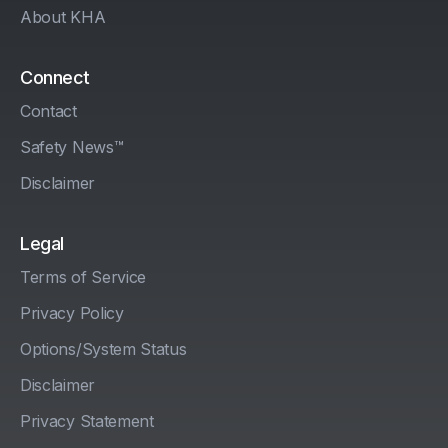
About KHA
Connect
Contact
Safety News™
Disclaimer
Legal
Terms of Service
Privacy Policy
Options/System Status
Disclaimer
Privacy Statement