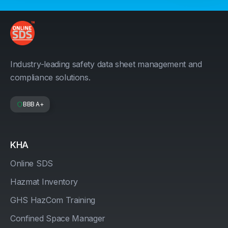
Industry-leading safety data sheet management and
compliance solutions.
BBB A+
KHA
Online SDS
Hazmat Inventory
GHS HazCom Training
Confined Space Manager