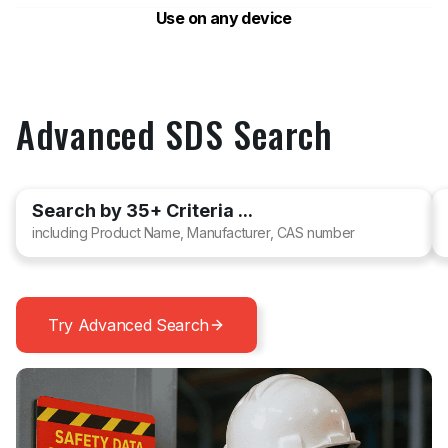
Use on any device
Advanced SDS Search
Search by 35+ Criteria ...
including Product Name, Manufacturer, CAS number
Try Advanced Search