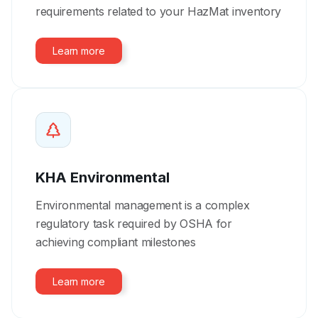
requirements related to your HazMat inventory
Learn more
KHA Environmental
Environmental management is a complex
regulatory task required by OSHA for
achieving compliant milestones
Learn more