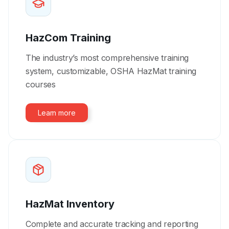
HazCom Training
The industry’s most comprehensive training
system, customizable, OSHA HazMat training
courses
Learn more
HazMat Inventory
Complete and accurate tracking and reporting