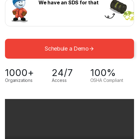
We have an SDS for that
Schebule a Demo
1000+
24/7
100%
Organizations
Access
OSHA Compliant