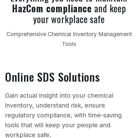
HazCom compliance
and keep
your workplace safe
Comprehensive Chemical Inventory Management
Tools
Online SDS Solutions
Gain actual insight into your chemical
inventory, understand risk, ensure
regulatory compliance, with time-saving
tools that will keep your people and
workplace safe.