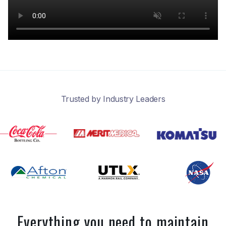
Trusted by Industry Leaders
Everything you need to maintain