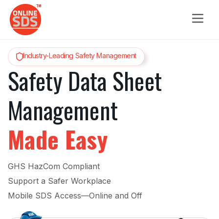
Industry-Leading Safety Management
Safety Data Sheet
Management
Made Easy
GHS HazCom Compliant
Support a Safer Workplace
Mobile SDS Access—Online and Off