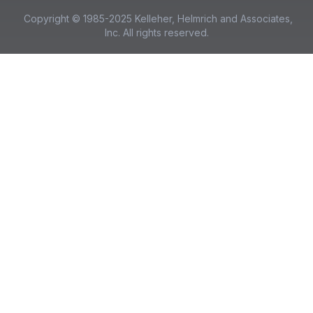
Copyright © 1985-2025 Kelleher, Helmrich and Associates,
Inc. All rights reserved.