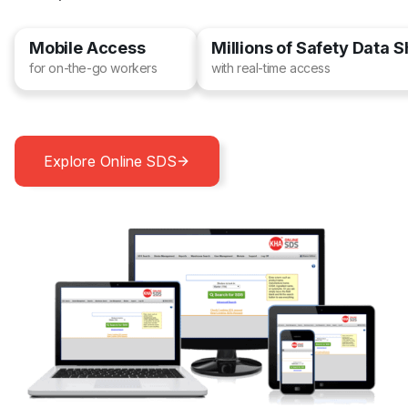
Mobile Access
Millions of Safety Data 
for on-the-go workers
with real-time access
Explore Online SDS