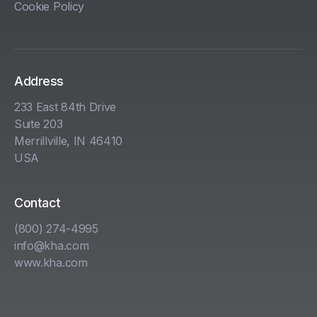
Cookie Policy
Address
233 East 84th Drive
Suite 203
Merrillville, IN 46410
USA
Contact
(800) 274-4995
info@kha.com
www.kha.com