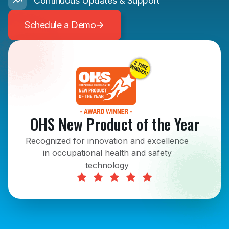
Continuous Updates & Support
Schedule a Demo
OHS New Product of the Year
Recognized for innovation and excellence
in occupational health and safety
technology