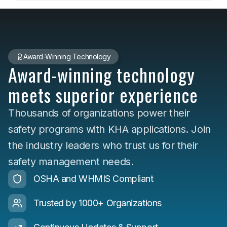
Award-Winning Technology
Award-winning technology
meets superior experience
Thousands of organizations power their
safety programs with KHA applications. Join
the industry leaders who trust us for their
safety management needs.
OSHA and WHMIS Compliant
Trusted by 1000+ Organizations