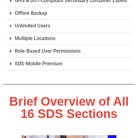
GHS & DOT-Compliant Secondary Container Labels
Offline Backup
Unlimited Users
Multiple Locations
Role-Based User Permissions
SDS-Mobile Premium
Brief Overview of All
16 SDS Sections