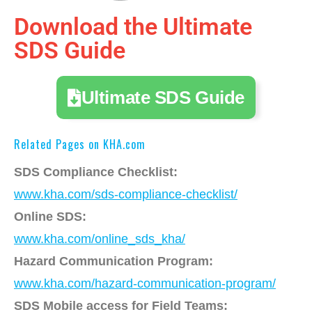
Download the Ultimate
SDS Guide
Ultimate SDS Guide
Related Pages on KHA.com
SDS Compliance Checklist:
www.kha.com/sds-compliance-checklist/
Online SDS:
www.kha.com/online_sds_kha/
Hazard Communication Program:
www.kha.com/hazard-communication-program/
SDS Mobile access for Field Teams: