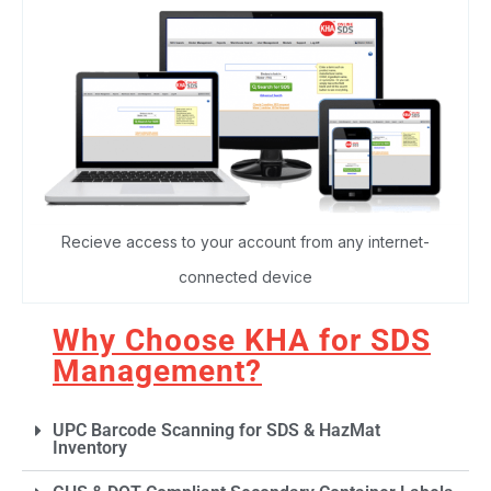
Recieve access to your account from any internet-
connected device
Why Choose KHA for SDS
Management?
UPC Barcode Scanning for SDS & HazMat
Inventory