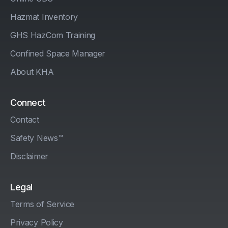
Hazmat Inventory
GHS HazCom Training
Confined Space Manager
About KHA
Connect
Contact
Safety News™
Disclaimer
Legal
Terms of Service
Privacy Policy