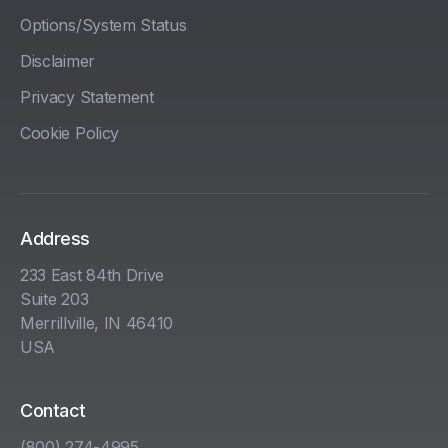
Options/System Status
Disclaimer
Privacy Statement
Cookie Policy
Address
233 East 84th Drive
Suite 203
Merrillville, IN 46410
USA
Contact
(800) 274-4995