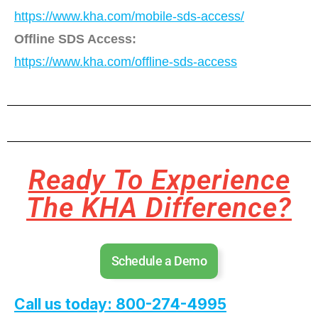
https://www.kha.com/mobile-sds-access/
Offline SDS Access:
https://www.kha.com/offline-sds-access
Ready To Experience
The KHA Difference?
Schedule a Demo
Call us today: 800-274-4995