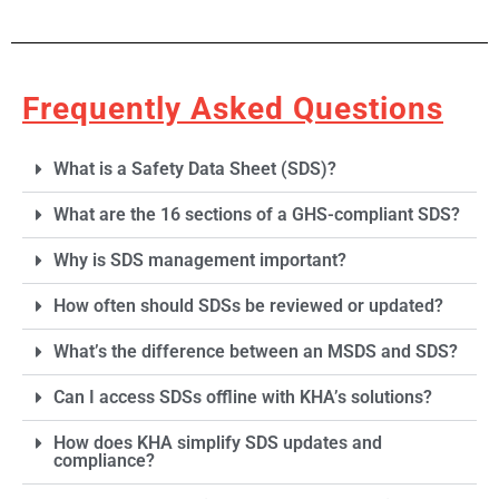
Frequently Asked Questions
Section 2:
What is a Safety Data Sheet (SDS)?
Hazard(s)
Identification
What are the 16 sections of a GHS-compliant SDS?
Lists the chemical’s
Why is SDS management important?
hazards using GHS
classification, signal
How often should SDSs be reviewed or updated?
words, hazard statements,
and pictograms. It
What’s the difference between an MSDS and SDS?
outlines the physical,
health, and
Can I access SDSs offline with KHA’s solutions?
environmental hazards of
the material. This section
helps users quickly
How does KHA simplify SDS updates and
understand the most
compliance?
serious risks. It also
includes precautionary