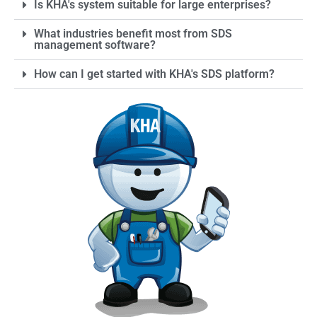
Is KHA's system suitable for large enterprises?
statements to promote
safe handling.
What industries benefit most from SDS
management software?
How can I get started with KHA's SDS platform?