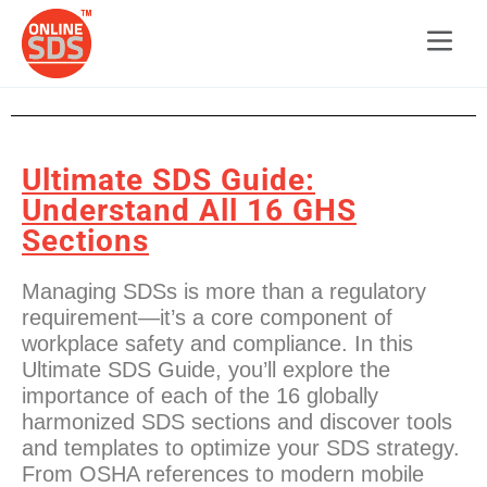
Ultimate SDS Guide:
Understand All 16 GHS
Sections
Managing SDSs is more than a regulatory
requirement—it’s a core component of
workplace safety and compliance. In this
Ultimate SDS Guide, you’ll explore the
importance of each of the 16 globally
harmonized SDS sections and discover tools
and templates to optimize your SDS strategy.
From OSHA references to modern mobile