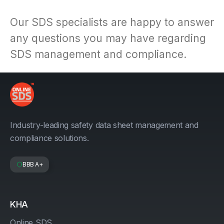
Our SDS specialists are happy to answer
any questions you may have regarding
SDS management and compliance.
Industry-leading safety data sheet management and
compliance solutions.
BBB A+
KHA
Online SDS