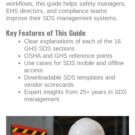
workflows, this guide helps safety managers,
EHS directors, and compliance teams
improve their SDS management systems.
Key Features of This Guide
Clear explanations of each of the 16
GHS SDS sections
OSHA and GHS reference points
Use cases for SDS mobile and offline
access
Downloadable SDS templates and
vendor scorecards
Expert insights from 25+ years in SDS
management