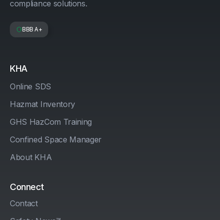
compliance solutions.
BBB A+
KHA
Online SDS
Hazmat Inventory
GHS HazCom Training
Confined Space Manager
About KHA
Connect
Contact