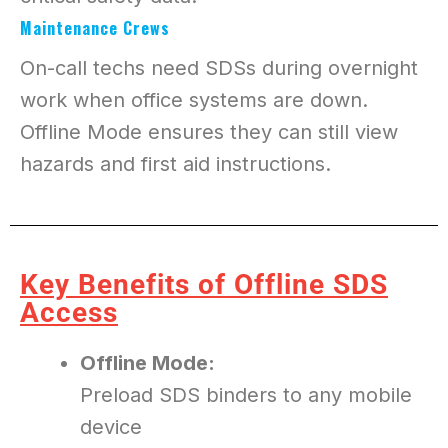
Maintenance Crews
On-call techs need SDSs during overnight
work when office systems are down.
Offline Mode ensures they can still view
hazards and first aid instructions.
Key Benefits of Offline SDS
Access
Offline Mode:
Preload SDS binders to any mobile
device