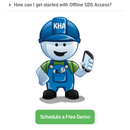
How can I get started with Offline SDS Access?
Schedule a Free Demo