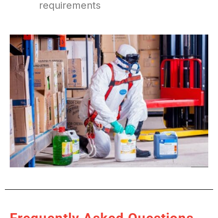
requirements