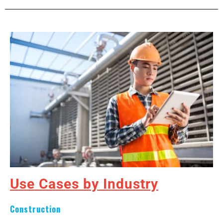
Use Cases by Industry
Construction