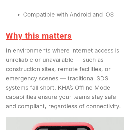
Compatible with Android and iOS
Why this matters
In environments where internet access is
unreliable or unavailable — such as
construction sites, remote facilities, or
emergency scenes — traditional SDS
systems fall short. KHA’s Offline Mode
capabilities ensure your teams stay safe
and compliant, regardless of connectivity.