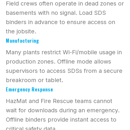
Field crews often operate in dead zones or
basements with no signal. Load SDS
binders in advance to ensure access on
the jobsite.
Manufacturing
Many plants restrict Wi-Fi/mobile usage in
production zones. Offline mode allows
supervisors to access SDSs from a secure
breakroom or tablet.
Emergency Response
HazMat and Fire Rescue teams cannot
wait for downloads during an emergency.
Offline binders provide instant access to
critical safety data.