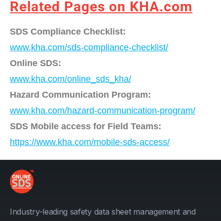
Related Pages on KHA.com
SDS Compliance Checklist:
www.kha.com/sds-compliance-checklist/
Online SDS:
www.kha.com/online_sds_kha/
Hazard Communication Program:
www.kha.com/hazard-communication-program/
SDS Mobile access for Field Teams:
https://www.kha.com/mobile-sds-access/
Industry-leading safety data sheet management and