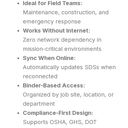
Ideal for Field Teams:
Maintenance, construction, and
emergency response
Works Without Internet:
Zero network dependency in
mission-critical environments
Sync When Online:
Automatically updates SDSs when
reconnected
Binder-Based Access:
Organized by job site, location, or
department
Compliance-First Design:
Supports OSHA, GHS, DOT