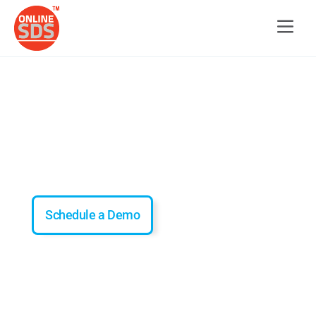
Offline SDS Access
Offline Mode for Remote Safety
Schedule a Demo