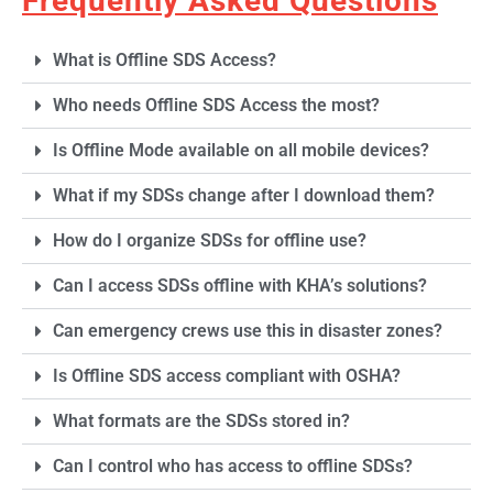
Frequently Asked Questions
What is Offline SDS Access?
Who needs Offline SDS Access the most?
Is Offline Mode available on all mobile devices?
What if my SDSs change after I download them?
How do I organize SDSs for offline use?
Can I access SDSs offline with KHA’s solutions?
Can emergency crews use this in disaster zones?
Is Offline SDS access compliant with OSHA?
What formats are the SDSs stored in?
Can I control who has access to offline SDSs?