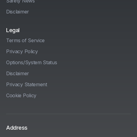
Safety News™
Disclaimer
Legal
Terms of Service
Privacy Policy
Options/System Status
Disclaimer
Privacy Statement
Cookie Policy
Address