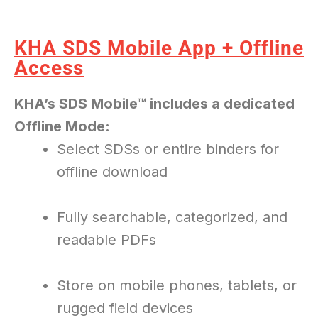
SINCE 1985
KHA SDS Mobile App + Offline
Access
KHA’s SDS Mobile™ includes a dedicated
Offline Mode:
Select SDSs or entire binders for
offline download
Fully searchable, categorized, and
readable PDFs
Store on mobile phones, tablets, or
rugged field devices