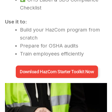
Checklist
Use it to:
Build your HazCom program from
scratch
Prepare for OSHA audits
Train employees efficiently
Download HazCom Starter Toolkit Now