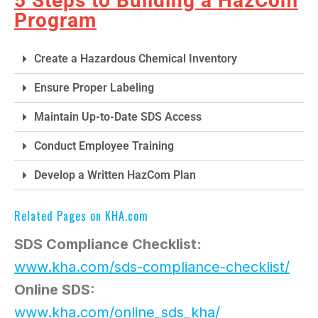
5 Steps to Building a HazCom
Program
Create a Hazardous Chemical Inventory
Ensure Proper Labeling
Maintain Up-to-Date SDS Access
Conduct Employee Training
Develop a Written HazCom Plan
Related Pages on KHA.com
SDS Compliance Checklist:
www.kha.com/sds-compliance-checklist/
Online SDS:
www.kha.com/online_sds_kha/