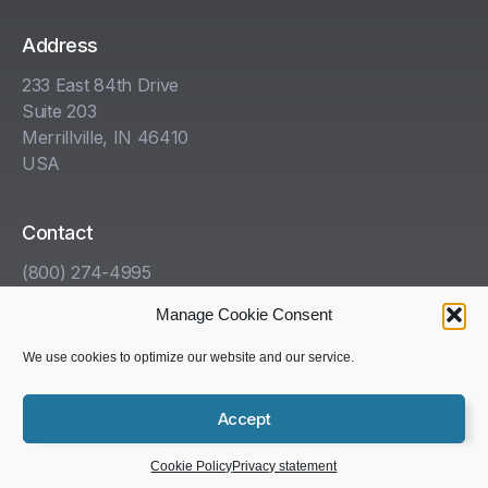
Address
233 East 84th Drive
Suite 203
Merrillville, IN 46410
USA
Contact
(800) 274-4995
info@kha.com
Manage Cookie Consent
www.kha.com
We use cookies to optimize our website and our service.
Accept
Copyright © 1985-2025 Kelleher, Helmrich and Associates,
Inc. All rights reserved.
Cookie Policy
Privacy statement