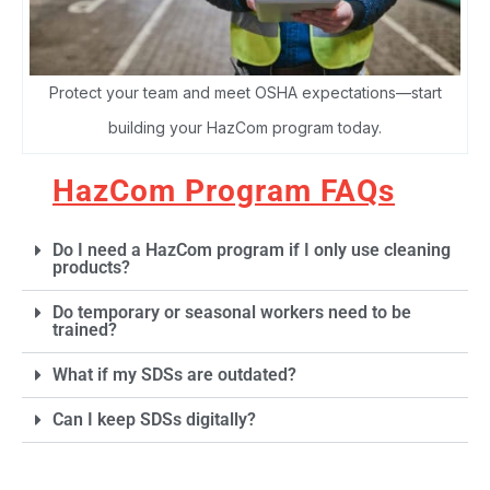
Protect your team and meet OSHA expectations—start
building your HazCom program today.
HazCom Program FAQs
Do I need a HazCom program if I only use cleaning
products?
Do temporary or seasonal workers need to be
trained?
What if my SDSs are outdated?
Can I keep SDSs digitally?