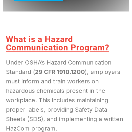
SINCE 1985
What is a Hazard
Communication Program?
Under OSHA’s Hazard Communication
Standard (
29 CFR 1910.1200
), employers
must inform and train workers on
hazardous chemicals present in the
workplace. This includes maintaining
proper labels, providing Safety Data
Sheets (SDS), and implementing a written
HazCom program.