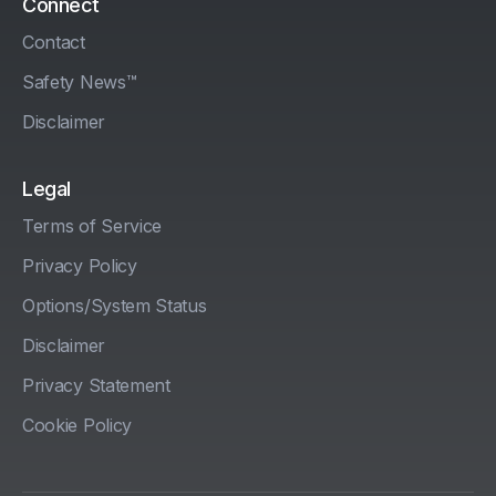
Connect
Contact
Safety News™
Disclaimer
Legal
Terms of Service
Privacy Policy
Options/System Status
Disclaimer
Privacy Statement
Cookie Policy