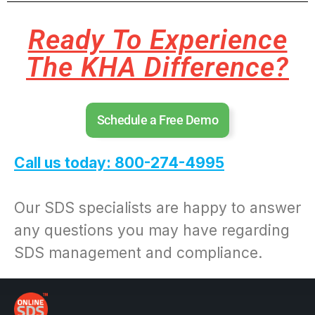
Ready To Experience
The KHA Difference?
Schedule a Free Demo
Call us today: 800-274-4995
Our SDS specialists are happy to answer
any questions you may have regarding
SDS management and compliance.