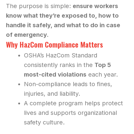
The purpose is simple:
ensure workers
know what they’re exposed to, how to
handle it safely, and what to do in case
of emergency.
Why HazCom Compliance Matters
OSHA’s HazCom Standard
consistently ranks in the
Top 5
most-cited violations
each year.
Non-compliance leads to fines,
injuries, and liability.
A complete program helps protect
lives and supports organizational
safety culture.