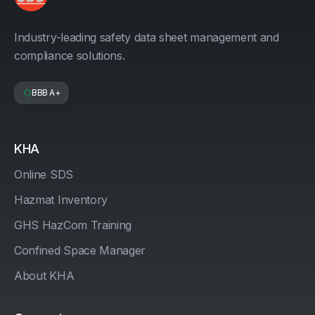
Industry-leading safety data sheet management and
compliance solutions.
BBB A+
KHA
Online SDS
Hazmat Inventory
GHS HazCom Training
Confined Space Manager
About KHA