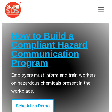
How to Build a
Compliant Hazard
Communication
Program
Employers must inform and train workers
on hazardous chemicals present in the
workplace.
Schedule a Demo