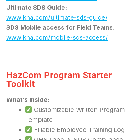
Ultimate SDS Guide:
www.kha.com/ultimate-sds-guide/
SDS Mobile access for Field Teams:
www.kha.com/mobile-sds-access/
HazCom Program Starter
Toolkit
What’s Inside:
Customizable Written Program
Template
Fillable Employee Training Log
GHS Label & SDS Compliance