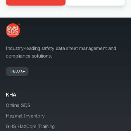
Industry-leading safety data sheet management and
compliance solutions.
BBB A+
KHA
Online SDS
Hazmat Inventory
GHS HazCom Training