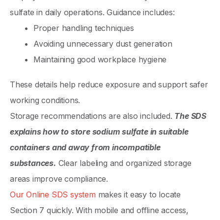
sulfate in daily operations. Guidance includes:
Proper handling techniques
Avoiding unnecessary dust generation
Maintaining good workplace hygiene
These details help reduce exposure and support safer
working conditions.
Storage recommendations are also included.
The SDS
explains how to store sodium sulfate in suitable
containers and away from incompatible
substances.
Clear labeling and organized storage
areas improve compliance.
Our Online SDS system
makes it easy to locate
Section 7 quickly. With mobile and offline access,