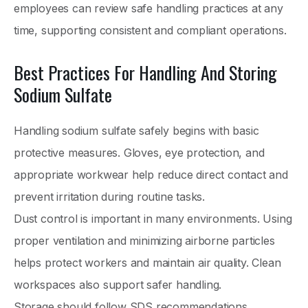
employees can review safe handling practices at any
time, supporting consistent and compliant operations.
Best Practices For Handling And Storing
Sodium Sulfate
Handling sodium sulfate safely begins with basic
protective measures. Gloves, eye protection, and
appropriate workwear help reduce direct contact and
prevent irritation during routine tasks.
Dust control is important in many environments. Using
proper ventilation and minimizing airborne particles
helps protect workers and maintain air quality. Clean
workspaces also support safer handling.
Storage should follow SDS recommendations.