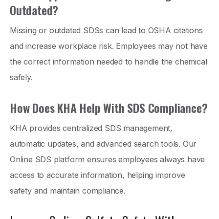
Outdated?
Missing or outdated SDSs can lead to OSHA citations
and increase workplace risk. Employees may not have
the correct information needed to handle the chemical
safely.
How Does KHA Help With SDS Compliance?
KHA provides centralized SDS management,
automatic updates, and advanced search tools. Our
Online SDS platform ensures employees always have
access to accurate information, helping improve
safety and maintain compliance.