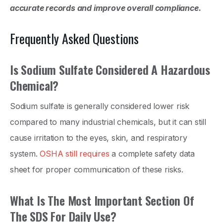
accurate records and improve overall compliance.
Frequently Asked Questions
Is Sodium Sulfate Considered A Hazardous
Chemical?
Sodium sulfate is generally considered lower risk
compared to many industrial chemicals, but it can still
cause irritation to the eyes, skin, and respiratory
system.
OSHA still requires
a complete safety data
sheet for proper communication of these risks.
What Is The Most Important Section Of
The SDS For Daily Use?