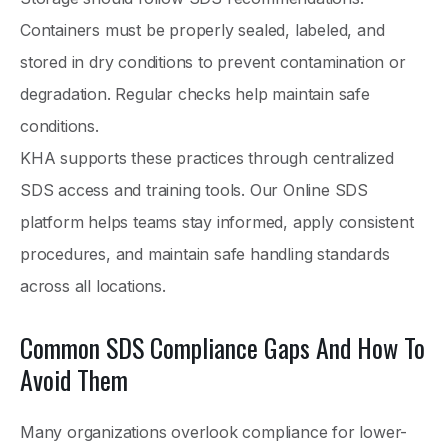
Containers must be properly sealed, labeled, and
stored in dry conditions to prevent contamination or
degradation. Regular checks help maintain safe
conditions.
KHA supports these practices through centralized
SDS access and training tools. Our Online SDS
platform helps teams stay informed, apply consistent
procedures, and maintain safe handling standards
across all locations.
Common SDS Compliance Gaps And How To
Avoid Them
Many organizations overlook compliance for lower-