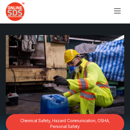
Chemical Safety
,
Hazard Communication
,
OSHA
,
Personal Safety