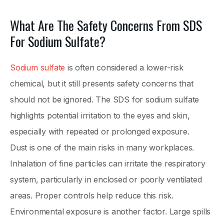
What Are The Safety Concerns From SDS
For Sodium Sulfate?
Sodium sulfate
is often considered a lower-risk
chemical, but it still presents safety concerns that
should not be ignored. The SDS for sodium sulfate
highlights potential irritation to the eyes and skin,
especially with repeated or prolonged exposure.
Dust is one of the main risks in many workplaces.
Inhalation of fine particles can irritate the respiratory
system, particularly in enclosed or poorly ventilated
areas. Proper controls help reduce this risk.
Environmental exposure is another factor. Large spills