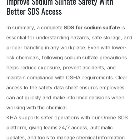
Improve Sodium Sulfate Safety With
Better SDS Access
In summary, a complete
SDS for sodium sulfate
is
essential for understanding hazards, safe storage, and
proper handling in any workplace. Even with lower-
risk chemicals, following sodium sulfate precautions
helps reduce exposure, prevent accidents, and
maintain compliance with OSHA requirements. Clear
access to the safety data sheet ensures employees
can act quickly and make informed decisions when
working with the chemical.
KHA supports safer operations with our Online SDS
platform, giving teams 24/7 access, automatic
updates, and tools to manage chemical information