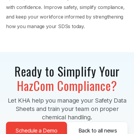
with confidence. Improve safety, simplify compliance,
and keep your workforce informed by strengthening
how you manage your SDSs today.
Ready to Simplify Your
HazCom Compliance?
Let KHA help you manage your Safety Data
Sheets and train your team on proper
chemical handling.
Schedule a Demo
Back to all news