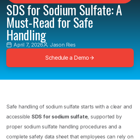
SDS for Sodium Sulfate: A
Must-Read for Safe
Handling
April 7, 2026
Jason Ries
Schedule a Demo
Safe handling of sodium sulfate starts with a clear and
accessible
SDS for sodium sulfate
, supported by
proper sodium sulfate handling procedures and a
complete safety data sheet that employees can rely on