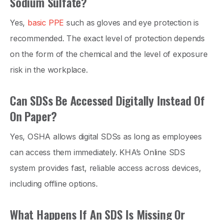
Sodium Sulfate?
Yes,
basic PPE
such as gloves and eye protection is
recommended. The exact level of protection depends
on the form of the chemical and the level of exposure
risk in the workplace.
Can SDSs Be Accessed Digitally Instead Of
On Paper?
Yes, OSHA allows digital SDSs as long as employees
can access them immediately. KHA’s Online SDS
system provides fast, reliable access across devices,
including offline options.
What Happens If An SDS Is Missing Or