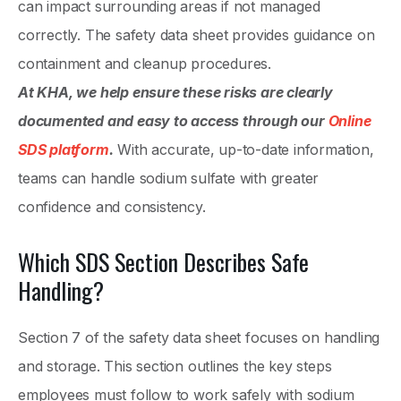
can impact surrounding areas if not managed
correctly. The safety data sheet provides guidance on
containment and cleanup procedures.
At KHA, we help ensure these risks are clearly
documented and easy to access through our
Online
SDS platform
.
With accurate, up-to-date information,
teams can handle sodium sulfate with greater
confidence and consistency.
Which SDS Section Describes Safe
Handling?
Section 7 of the safety data sheet focuses on handling
and storage. This section outlines the key steps
employees must follow to work safely with sodium