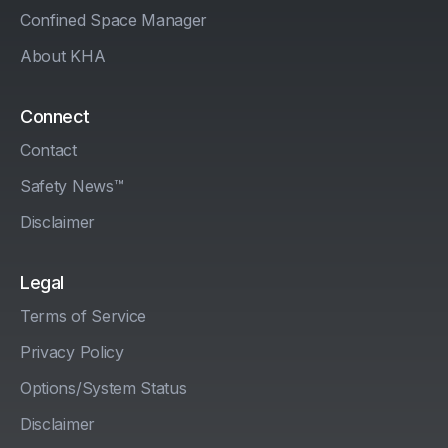
Confined Space Manager
About KHA
Connect
Contact
Safety News™
Disclaimer
Legal
Terms of Service
Privacy Policy
Options/System Status
Disclaimer