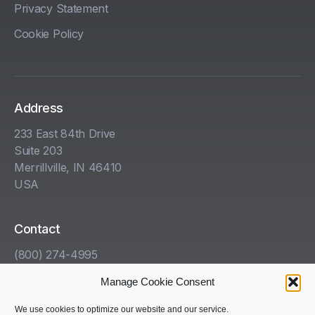
Privacy Statement
Cookie Policy
Address
233 East 84th Drive
Suite 203
Merrillville, IN 46410
USA
Contact
(800) 274-4995
info@kha.com
Manage Cookie Consent
www.kha.com
We use cookies to optimize our website and our service.