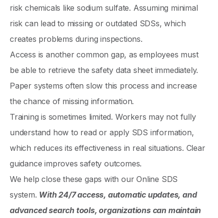
risk chemicals like sodium sulfate. Assuming minimal
risk can lead to missing or outdated SDSs, which
creates problems during inspections.
Access is another common gap, as employees must
be able to retrieve the safety data sheet immediately.
Paper systems often slow this process and increase
the chance of missing information.
Training is sometimes limited. Workers may not fully
understand how to read or apply SDS information,
which reduces its effectiveness in real situations. Clear
guidance improves safety outcomes.
We help close these gaps with our Online SDS
system.
With 24/7 access, automatic updates, and
advanced search tools, organizations can maintain