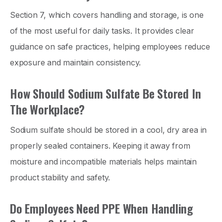
Section 7, which covers handling and storage, is one
of the most useful for daily tasks. It provides clear
guidance on safe practices, helping employees reduce
exposure and maintain consistency.
How Should Sodium Sulfate Be Stored In
The Workplace?
Sodium sulfate should be stored in a cool, dry area in
properly sealed containers. Keeping it away from
moisture and incompatible materials helps maintain
product stability and safety.
Do Employees Need PPE When Handling