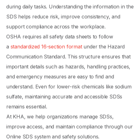
during daily tasks. Understanding the information in the
SDS helps reduce risk, improve consistency, and
support compliance across the workplace.
OSHA requires all safety data sheets to follow
a
standardized 16-section format
under the Hazard
Communication Standard. This structure ensures that
important details such as hazards, handling practices,
and emergency measures are easy to find and
understand. Even for lower-risk chemicals like sodium
sulfate, maintaining accurate and accessible SDSs
remains essential.
At KHA, we help organizations manage SDSs,
improve access, and maintain compliance through our
Online SDS system and safety solutions.