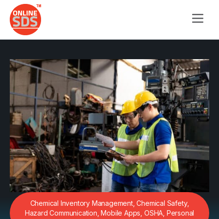
Chemical Inventory Management
,
Chemical Safety
,
Hazard Communication
,
Mobile Apps
,
OSHA
,
Personal