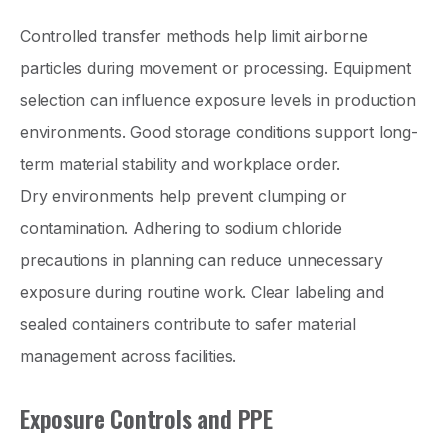
Controlled transfer methods help limit airborne
particles during movement or processing. Equipment
selection can influence exposure levels in production
environments. Good storage conditions support long-
term material stability and workplace order.
Dry environments help prevent clumping or
contamination. Adhering to sodium chloride
precautions in planning can reduce unnecessary
exposure during routine work. Clear labeling and
sealed containers contribute to safer material
management across facilities.
Exposure Controls and PPE