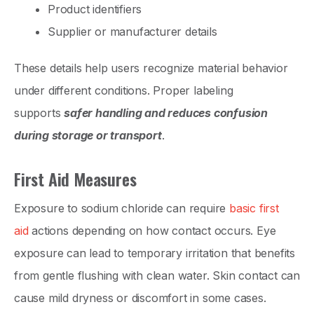
Product identifiers
Supplier or manufacturer details
These details help users recognize material behavior
under different conditions. Proper labeling
supports
safer handling and reduces confusion
during storage or transport
.
First Aid Measures
Exposure to sodium chloride can require
basic first
aid
actions depending on how contact occurs. Eye
exposure can lead to temporary irritation that benefits
from gentle flushing with clean water. Skin contact can
cause mild dryness or discomfort in some cases.