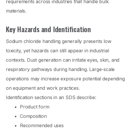
requirements across industries that handle bulk
materials.
Key Hazards and Identification
Sodium chloride handling generally presents low
toxicity, yet hazards can still appear in industrial
contexts. Dust generation can irritate eyes, skin, and
respiratory pathways during handling. Large-scale
operations may increase exposure potential depending
on equipment and work practices.
Identification sections in an SDS describe:
Product form
Composition
Recommended uses