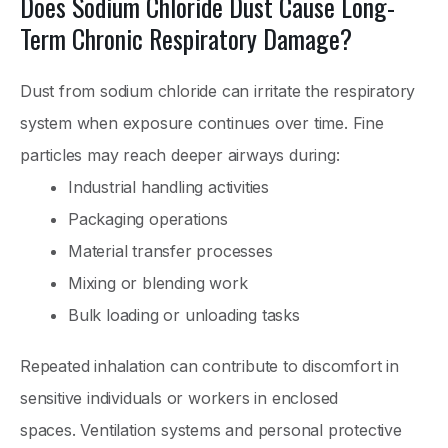
Does Sodium Chloride Dust Cause Long-
Term Chronic Respiratory Damage?
Dust from sodium chloride can irritate the respiratory
system when exposure continues over time. Fine
particles may reach deeper airways during:
Industrial handling activities
Packaging operations
Material transfer processes
Mixing or blending work
Bulk loading or unloading tasks
Repeated inhalation can contribute to discomfort in
sensitive individuals or workers in enclosed
spaces. Ventilation systems and personal protective