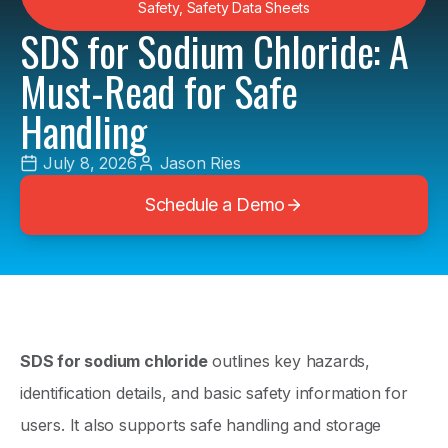
Safety
,
Safety Data Sheets
SDS for Sodium Chloride: A
Must-Read for Safe
Handling
July 8, 2026
Jason Ries
Schedule a Demo
SDS for sodium chloride
outlines key hazards,
identification details, and basic safety information for
users. It also supports safe handling and storage