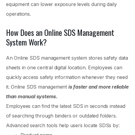
equipment can lower exposure levels during daily
operations.
How Does an Online SDS Management
System Work?
An Online SDS management system stores safety data
sheets in one central digital location. Employees can
quickly access safety information whenever they need
it. Online SDS management
is faster and more reliable
than manual systems.
Employees can find the latest SDS in seconds instead
of searching through binders or outdated folders.
Advanced search tools help users locate SDSs by: