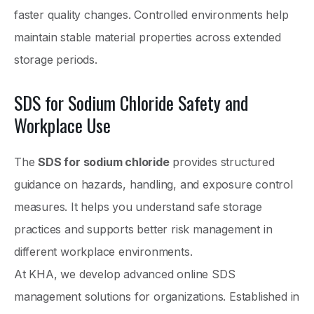
faster quality changes. Controlled environments help
maintain stable material properties across extended
storage periods.
SDS for Sodium Chloride Safety and
Workplace Use
The
SDS for sodium chloride
provides structured
guidance on hazards, handling, and exposure control
measures. It helps you understand safe storage
practices and supports better risk management in
different workplace environments.
At KHA, we develop advanced online SDS
management solutions for organizations. Established in