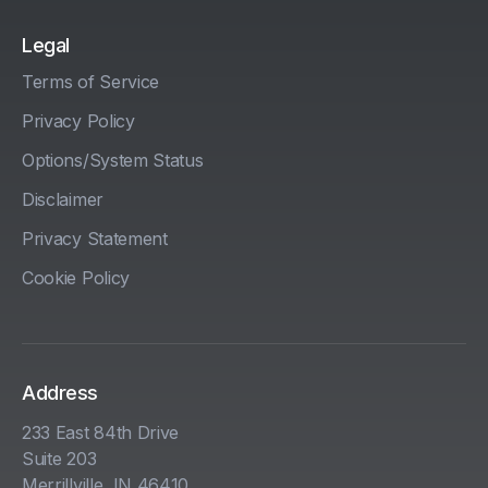
Legal
Terms of Service
Privacy Policy
Options/System Status
Disclaimer
Privacy Statement
Cookie Policy
Address
233 East 84th Drive
Suite 203
Merrillville, IN 46410