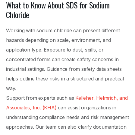
What to Know About SDS for Sodium
Chloride
Working with sodium chloride can present different
hazards depending on scale, environment, and
application type. Exposure to dust, spills, or
concentrated forms can create safety concerns in
industrial settings. Guidance from safety data sheets
helps outline these risks in a structured and practical
way.
Support from experts such as
Kelleher, Helmrich, and
Associates, Inc. (KHA)
can assist organizations in
understanding compliance needs and risk management
approaches. Our team can also clarify documentation