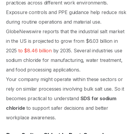
practices across different work environments.
Exposure controls and PPE guidance help reduce risk
during routine operations and material use.
GlobeNewswire reports that the industrial salt market
in the US is projected to grow from $6.03 billion in
2025
to $8.46 billion
by 2035. Several industries use
sodium chloride for manufacturing, water treatment,
and food processing applications.
Your company might operate within these sectors or
rely on similar processes involving bulk salt use. So it
becomes practical to understand
SDS for sodium
chloride
to support safer decisions and better
workplace awareness.