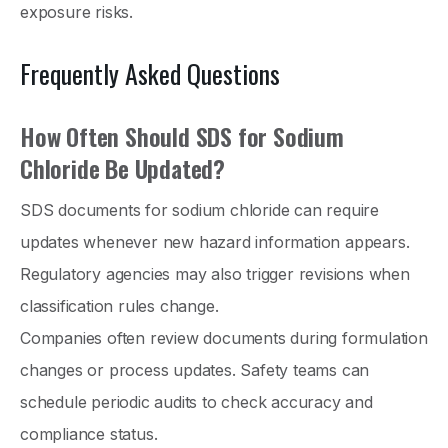
exposure risks.
Frequently Asked Questions
How Often Should SDS for Sodium
Chloride Be Updated?
SDS documents for sodium chloride can require
updates whenever new hazard information appears.
Regulatory agencies may also trigger revisions when
classification rules change.
Companies often review documents during formulation
changes or process updates. Safety teams can
schedule periodic audits to check accuracy and
compliance status.