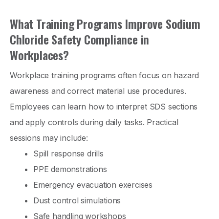
What Training Programs Improve Sodium
Chloride Safety Compliance in
Workplaces?
Workplace training programs often focus on hazard
awareness and correct material use procedures.
Employees can learn how to interpret SDS sections
and apply controls during daily tasks. Practical
sessions may include:
Spill response drills
PPE demonstrations
Emergency evacuation exercises
Dust control simulations
Safe handling workshops