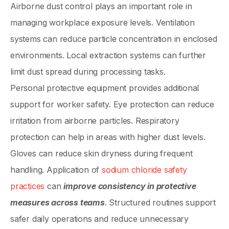
Airborne dust control plays an important role in
managing workplace exposure levels. Ventilation
systems can reduce particle concentration in enclosed
environments. Local extraction systems can further
limit dust spread during processing tasks.
Personal protective equipment provides additional
support for worker safety. Eye protection can reduce
irritation from airborne particles. Respiratory
protection can help in areas with higher dust levels.
Gloves can reduce skin dryness during frequent
handling. Application of
sodium chloride safety
practices
can
improve consistency in protective
measures across teams
. Structured routines support
safer daily operations and reduce unnecessary