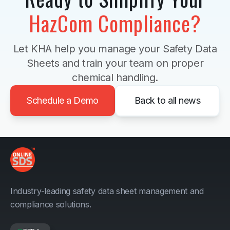
HazCom Compliance?
Let KHA help you manage your Safety Data
Sheets and train your team on proper
chemical handling.
Schedule a Demo
Back to all news
Industry-leading safety data sheet management and
compliance solutions.