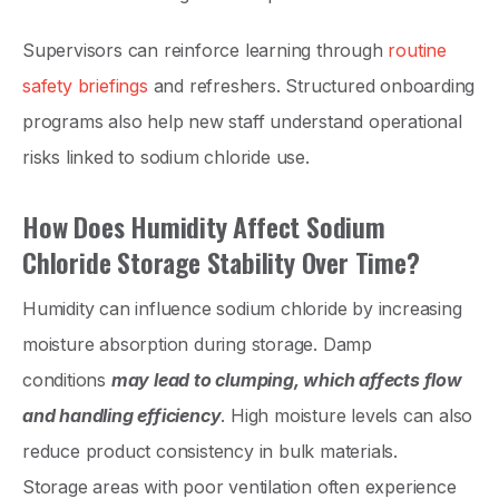
Supervisors can reinforce learning through
routine
safety briefings
and refreshers. Structured onboarding
programs also help new staff understand operational
risks linked to sodium chloride use.
How Does Humidity Affect Sodium
Chloride Storage Stability Over Time?
Humidity can influence sodium chloride by increasing
moisture absorption during storage. Damp
conditions
may lead to clumping, which affects flow
and handling efficiency
. High moisture levels can also
reduce product consistency in bulk materials.
Storage areas with poor ventilation often experience