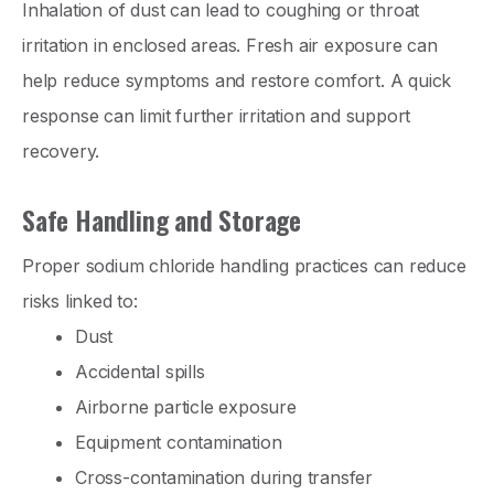
Inhalation of dust can lead to coughing or throat
irritation in enclosed areas. Fresh air exposure can
help reduce symptoms and restore comfort. A quick
response can limit further irritation and support
recovery.
Safe Handling and Storage
Proper sodium chloride handling practices can reduce
risks linked to:
Dust
Accidental spills
Airborne particle exposure
Equipment contamination
Cross-contamination during transfer