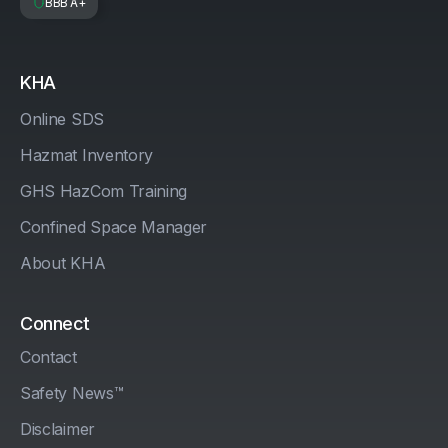
BBB A+
KHA
Online SDS
Hazmat Inventory
GHS HazCom Training
Confined Space Manager
About KHA
Connect
Contact
Safety News™
Disclaimer