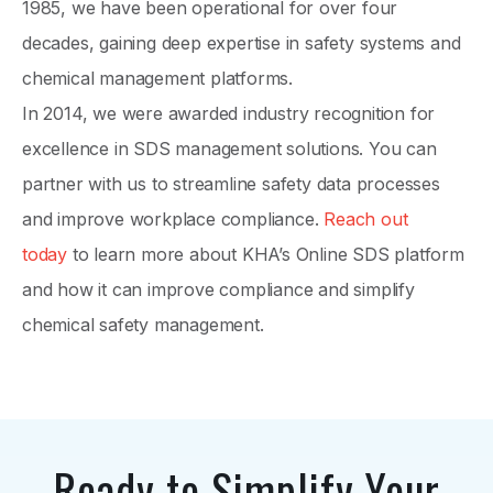
1985, we have been operational for over four
decades, gaining deep expertise in safety systems and
chemical management platforms.
In 2014, we were awarded industry recognition for
excellence in SDS management solutions. You can
partner with us to streamline safety data processes
and improve workplace compliance.
Reach out
today
to learn more about KHA’s Online SDS platform
and how it can improve compliance and simplify
chemical safety management.
Ready to Simplify Your