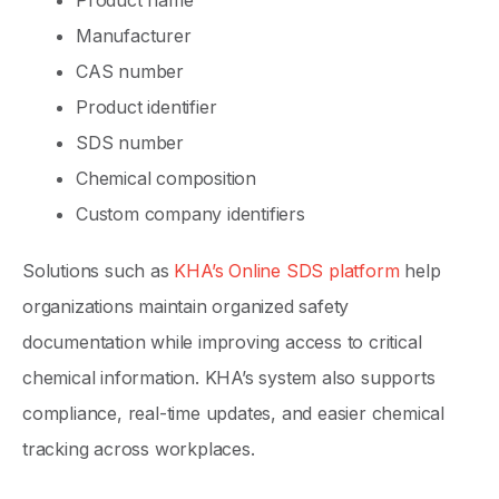
Product name
Manufacturer
CAS number
Product identifier
SDS number
Chemical composition
Custom company identifiers
Solutions such as
KHA’s Online SDS platform
help
organizations maintain organized safety
documentation while improving access to critical
chemical information. KHA’s system also supports
compliance, real-time updates, and easier chemical
tracking across workplaces.