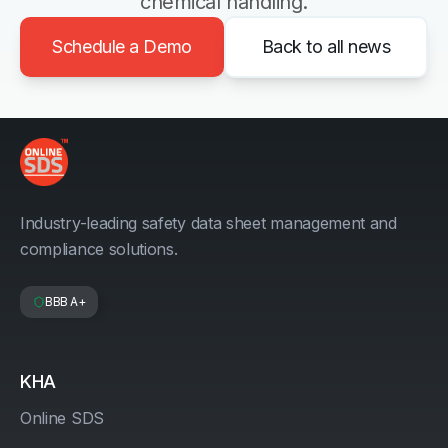
chemical handling.
Schedule a Demo
Back to all news
Industry-leading safety data sheet management and
compliance solutions.
BBB A+
KHA
Online SDS