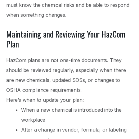
must know the chemical risks and be able to respond
when something changes.
Maintaining and Reviewing Your HazCom
Plan
HazCom plans are not one-time documents. They
should be reviewed regularly, especially when there
are new chemicals, updated SDSs, or changes to
OSHA compliance requirements.
Here’s when to update your plan:
When a new chemical is introduced into the
workplace
After a change in vendor, formula, or labeling