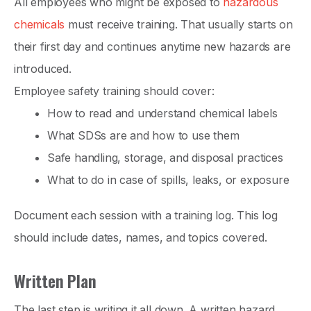
All employees who might be exposed to
hazardous
chemicals
must receive training. That usually starts on
their first day and continues anytime new hazards are
introduced.
Employee safety training should cover:
How to read and understand chemical labels
What SDSs are and how to use them
Safe handling, storage, and disposal practices
What to do in case of spills, leaks, or exposure
Document each session with a training log. This log
should include dates, names, and topics covered.
Written Plan
The last step is writing it all down. A written hazard