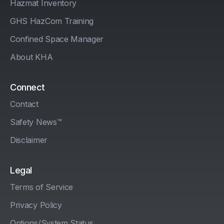
Hazmat Inventory
GHS HazCom Training
Confined Space Manager
About KHA
Connect
Contact
Safety News™
Disclaimer
Legal
Terms of Service
Privacy Policy
Options/System Status