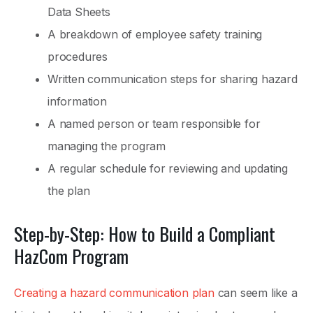
Data Sheets
A breakdown of employee safety training
procedures
Written communication steps for sharing hazard
information
A named person or team responsible for
managing the program
A regular schedule for reviewing and updating
the plan
Step-by-Step: How to Build a Compliant
HazCom Program
Creating a hazard communication plan
can seem like a