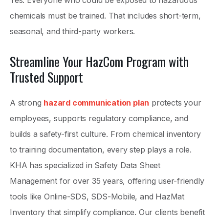
Yes. Everyone who could be exposed to hazardous
chemicals must be trained. That includes short-term,
seasonal, and third-party workers.
Streamline Your HazCom Program with
Trusted Support
A strong
hazard communication plan
protects your
employees, supports regulatory compliance, and
builds a safety-first culture. From chemical inventory
to training documentation, every step plays a role.
KHA has specialized in Safety Data Sheet
Management for over 35 years, offering user-friendly
tools like Online-SDS, SDS-Mobile, and HazMat
Inventory that simplify compliance. Our clients benefit