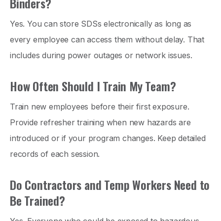
Binders?
Yes. You can store SDSs electronically as long as
every employee can access them without delay. That
includes during power outages or network issues.
How Often Should I Train My Team?
Train new employees before their first exposure.
Provide refresher training when new hazards are
introduced or if your program changes. Keep detailed
records of each session.
Do Contractors and Temp Workers Need to
Be Trained?