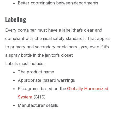
Better coordination between departments
Labeling
Every container must have a label that’s clear and
compliant with chemical safety standards. That applies
to primary and secondary containers…yes, even if it’s
a spray bottle in the janitor’s closet.
Labels must include:
The product name
Appropriate hazard warnings
Pictograms based on the
Globally Harmonized
System
(GHS)
Manufacturer details