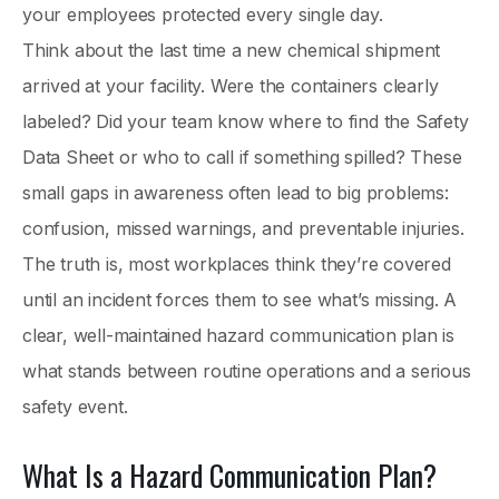
your employees protected every single day.
Think about the last time a new chemical shipment
arrived at your facility. Were the containers clearly
labeled? Did your team know where to find the Safety
Data Sheet or who to call if something spilled? These
small gaps in awareness often lead to big problems:
confusion, missed warnings, and preventable injuries.
The truth is, most workplaces think they’re covered
until an incident forces them to see what’s missing. A
clear, well-maintained hazard communication plan is
what stands between routine operations and a serious
safety event.
What Is a Hazard Communication Plan?