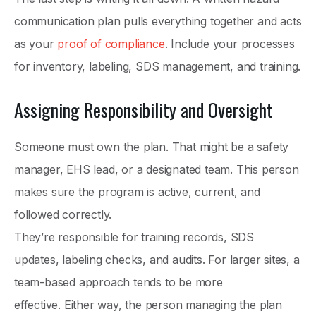
communication plan pulls everything together and acts
as your
proof of compliance
. Include your processes
for inventory, labeling, SDS management, and training.
Assigning Responsibility and Oversight
Someone must own the plan. That might be a safety
manager, EHS lead, or a designated team. This person
makes sure the program is active, current, and
followed correctly.
They’re responsible for training records, SDS
updates, labeling checks, and audits. For larger sites, a
team-based approach tends to be more
effective. Either way, the person managing the plan