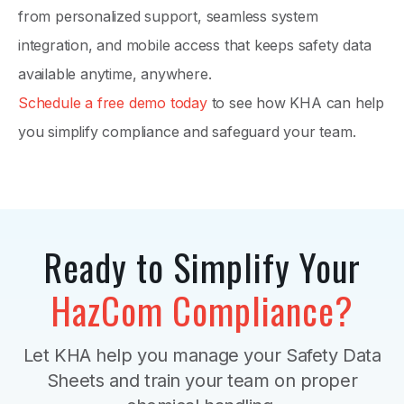
from personalized support, seamless system
integration, and mobile access that keeps safety data
available anytime, anywhere.
Schedule a free demo today
to see how KHA can help
you simplify compliance and safeguard your team.
Ready to Simplify Your
HazCom Compliance?
Let KHA help you manage your Safety Data
Sheets and train your team on proper