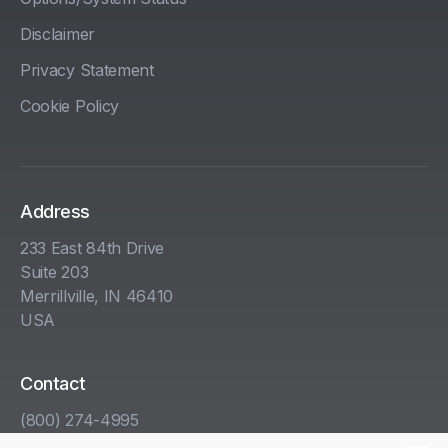
Disclaimer
Privacy Statement
Cookie Policy
Address
233 East 84th Drive
Suite 203
Merrillville, IN 46410
USA
Contact
(800) 274-4995
info@kha.com