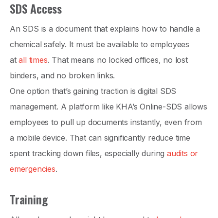
SDS Access
An SDS is a document that explains how to handle a
chemical safely. It must be available to employees
at
all times
. That means no locked offices, no lost
binders, and no broken links.
One option that’s gaining traction is digital SDS
management. A platform like KHA’s Online-SDS allows
employees to pull up documents instantly, even from
a mobile device. That can significantly reduce time
spent tracking down files, especially during
audits or
emergencies
.
Training