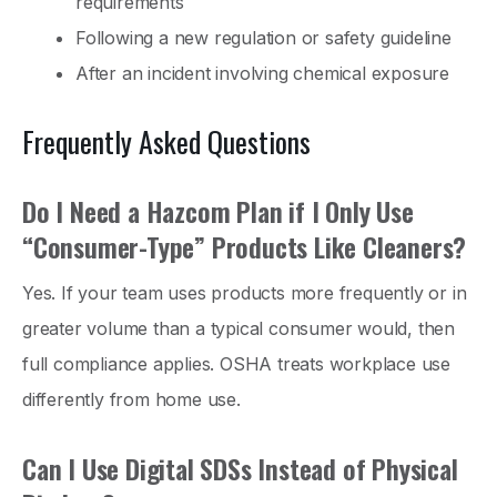
requirements
Following a new regulation or safety guideline
After an incident involving chemical exposure
Frequently Asked Questions
Do I Need a Hazcom Plan if I Only Use
“Consumer-Type” Products Like Cleaners?
Yes. If your team uses products more frequently or in
greater volume than a typical consumer would, then
full compliance applies. OSHA treats workplace use
differently from home use.
Can I Use Digital SDSs Instead of Physical