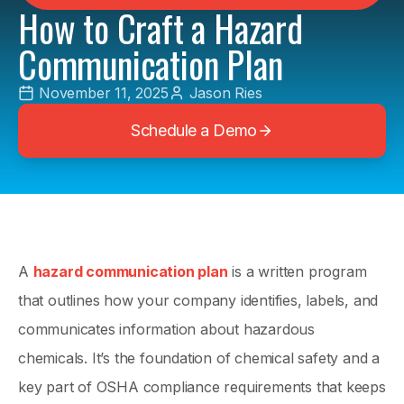
How to Craft a Hazard
Communication Plan
November 11, 2025
Jason Ries
Schedule a Demo
A
hazard communication plan
is a written program
that outlines how your company identifies, labels, and
communicates information about hazardous
chemicals. It’s the foundation of chemical safety and a
key part of OSHA compliance requirements that keeps