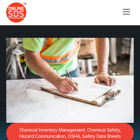
Chemical Inventory Management
,
Chemical Safety
,
Hazard Communication
,
OSHA
,
Safety Data Sheets