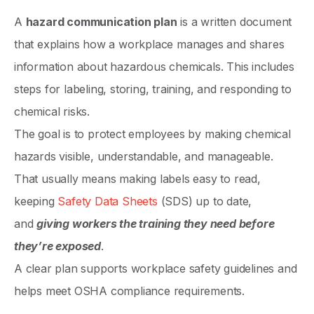
A
hazard communication plan
is a written document
that explains how a workplace manages and shares
information about hazardous chemicals. This includes
steps for labeling, storing, training, and responding to
chemical risks.
The goal is to protect employees by making chemical
hazards visible, understandable, and manageable.
That usually means making labels easy to read,
keeping
Safety Data Sheets
(SDS) up to date,
and
giving workers the training they need before
they’re exposed
.
A clear plan supports workplace safety guidelines and
helps meet OSHA compliance requirements.