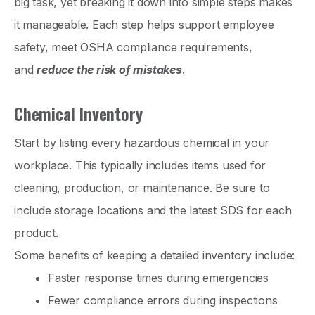
big task, yet breaking it down into simple steps makes
it manageable. Each step helps support employee
safety, meet OSHA compliance requirements,
and
reduce the risk of mistakes
.
Chemical Inventory
Start by listing every hazardous chemical in your
workplace. This typically includes items used for
cleaning, production, or maintenance. Be sure to
include storage locations and the latest SDS for each
product.
Some benefits of keeping a detailed inventory include:
Faster response times during emergencies
Fewer compliance errors during inspections