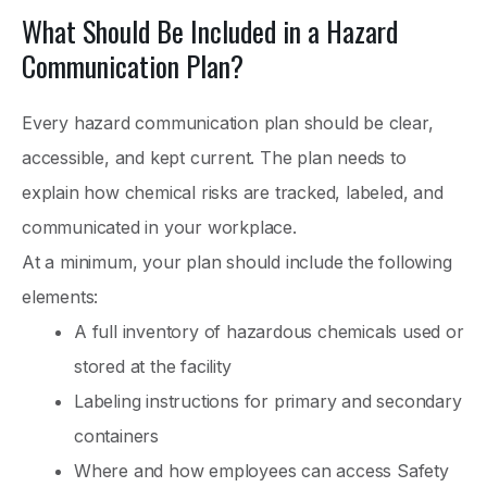
What Should Be Included in a Hazard
Communication Plan?
Every hazard communication plan should be clear,
accessible, and kept current. The plan needs to
explain how chemical risks are tracked, labeled, and
communicated in your workplace.
At a minimum, your plan should include the following
elements:
A full inventory of hazardous chemicals used or
stored at the facility
Labeling instructions for primary and secondary
containers
Where and how employees can access Safety