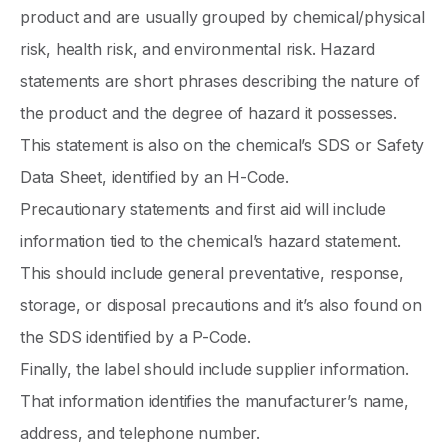
product and are usually grouped by chemical/physical
risk, health risk, and environmental risk. Hazard
statements are short phrases describing the nature of
the product and the degree of hazard it possesses.
This statement is also on the chemical’s SDS or Safety
Data Sheet, identified by an H-Code.
Precautionary statements and first aid will include
information tied to the chemical’s hazard statement.
This should include general preventative, response,
storage, or disposal precautions and it’s also found on
the SDS identified by a P-Code.
Finally, the label should include supplier information.
That information identifies the manufacturer’s name,
address, and telephone number.