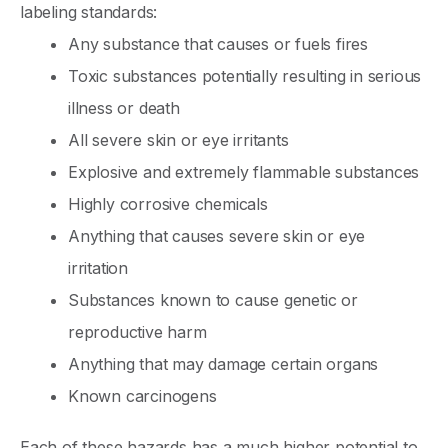
labeling standards:
Any substance that causes or fuels fires
Toxic substances potentially resulting in serious
illness or death
All severe skin or eye irritants
Explosive and extremely flammable substances
Highly corrosive chemicals
Anything that causes severe skin or eye
irritation
Substances known to cause genetic or
reproductive harm
Anything that may damage certain organs
Known carcinogens
Each of these hazards has a much higher potential to