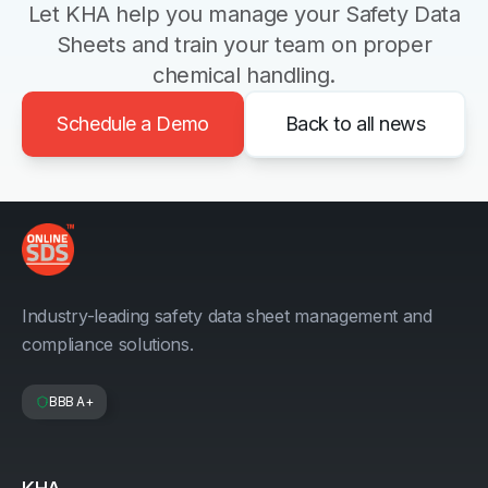
Let KHA help you manage your Safety Data
Sheets and train your team on proper
chemical handling.
Schedule a Demo
Back to all news
Industry-leading safety data sheet management and
compliance solutions.
BBB A+