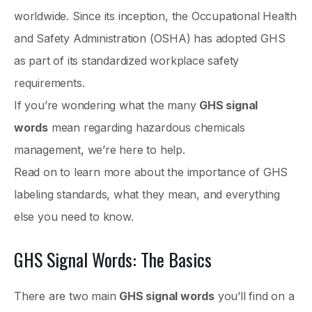
worldwide. Since its inception, the Occupational Health
and Safety Administration (OSHA) has adopted GHS
as part of its standardized workplace safety
requirements.
If you’re wondering what the many
GHS signal
words
mean regarding hazardous chemicals
management, we’re here to help.
Read on to learn more about the importance of GHS
labeling standards, what they mean, and everything
else you need to know.
GHS Signal Words: The Basics
There are two main
GHS signal words
you’ll find on a