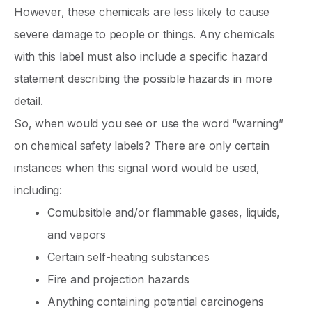
However, these chemicals are less likely to cause
severe damage to people or things. Any chemicals
with this label must also include a specific hazard
statement describing the possible hazards in more
detail.
So, when would you see or use the word “warning”
on chemical safety labels? There are only certain
instances when this signal word would be used,
including:
Comubsitble and/or flammable gases, liquids,
and vapors
Certain self-heating substances
Fire and projection hazards
Anything containing potential carcinogens