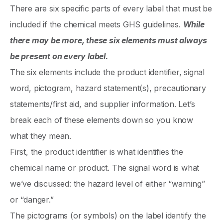
There are six specific parts of every label that must be
included if the chemical meets GHS guidelines.
While
there may be more, these six elements must always
be present on every label.
The six elements include the product identifier, signal
word, pictogram, hazard statement(s), precautionary
statements/first aid, and supplier information. Let’s
break each of these elements down so you know
what they mean.
First, the product identifier is what identifies the
chemical name or product. The signal word is what
we’ve discussed: the hazard level of either “warning”
or “danger.”
The pictograms (or symbols) on the label identify the