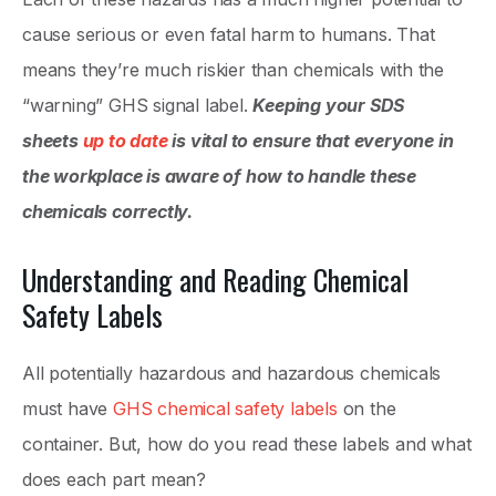
cause serious or even fatal harm to humans. That
means they’re much riskier than chemicals with the
“warning” GHS signal label.
Keeping your SDS
sheets
up to date
is vital to ensure that everyone in
the workplace is aware of how to handle these
chemicals correctly.
Understanding and Reading Chemical
Safety Labels
All potentially hazardous and hazardous chemicals
must have
GHS chemical safety labels
on the
container. But, how do you read these labels and what
does each part mean?