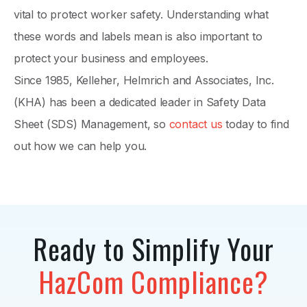
vital to protect worker safety. Understanding what
these words and labels mean is also important to
protect your business and employees.
Since 1985, Kelleher, Helmrich and Associates, Inc.
(KHA) has been a dedicated leader in Safety Data
Sheet (SDS) Management, so
contact us
today to find
out how we can help you.
Ready to Simplify Your
HazCom Compliance?