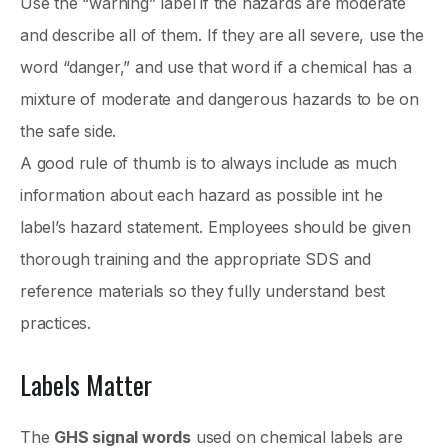
Use the “warning” label if the hazards are moderate
and describe all of them. If they are all severe, use the
word “danger,” and use that word if a chemical has a
mixture of moderate and dangerous hazards to be on
the safe side.
A good rule of thumb is to always include as much
information about each hazard as possible int he
label’s hazard statement. Employees should be given
thorough training and the appropriate SDS and
reference materials so they fully understand best
practices.
Labels Matter
The
GHS signal words
used on chemical labels are