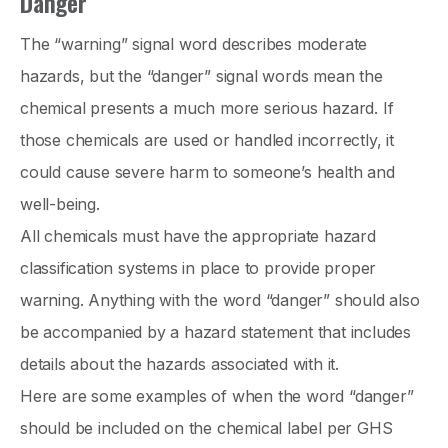
Danger
The “warning” signal word describes moderate
hazards, but the “danger” signal words mean the
chemical presents a much more serious hazard. If
those chemicals are used or handled incorrectly, it
could cause severe harm to someone’s health and
well-being.
All chemicals must have the appropriate hazard
classification systems in place to provide proper
warning. Anything with the word “danger” should also
be accompanied by a hazard statement that includes
details about the hazards associated with it.
Here are some examples of when the word “danger”
should be included on the chemical label per GHS