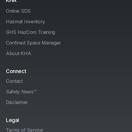
KHA
Online SDS
Hazmat Inventory
GHS HazCom Training
Confined Space Manager
About KHA
Connect
Contact
Safety News™
Disclaimer
Legal
Terms of Service