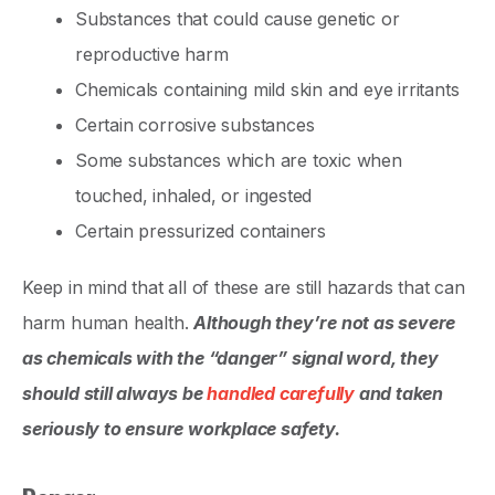
Substances that could cause genetic or
reproductive harm
Chemicals containing mild skin and eye irritants
Certain corrosive substances
Some substances which are toxic when
touched, inhaled, or ingested
Certain pressurized containers
Keep in mind that all of these are still hazards that can
harm human health.
Although they’re not as severe
as chemicals with the “danger” signal word, they
should still always be
handled carefully
and taken
seriously to ensure workplace safety.