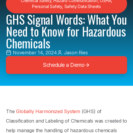
Chemical Safety
,
Hazard Communication
,
OSHA
,
Personal Safety
,
Safety Data Sheets
GHS Signal Words: What You
Need to Know for Hazardous
Chemicals
November 14, 2024
Jason Ries
Schedule a Demo
The
Globally Harmonized System
(GHS) of
Classification and Labeling of Chemicals was created to
help manage the handling of hazardous chemicals