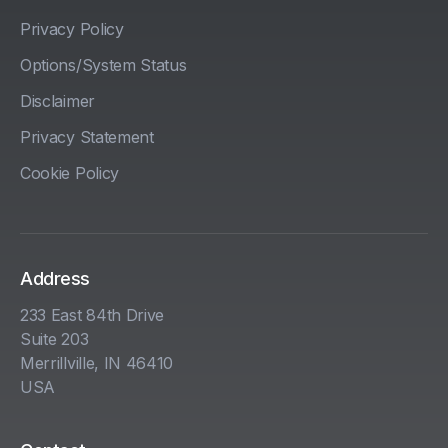
Privacy Policy
Options/System Status
Disclaimer
Privacy Statement
Cookie Policy
Address
233 East 84th Drive
Suite 203
Merrillville, IN 46410
USA