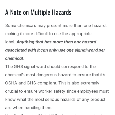
A Note on Multiple Hazards
Some chemicals may present more than one hazard,
making it more difficult to use the appropriate
label.
Anything that has more than one hazard
associated with it can only use one signal word per
chemical.
The GHS signal word should correspond to the
chemical’s most dangerous hazard to ensure that it’s
OSHA and GHS-compliant. This is also extremely
crucial to ensure worker safety since employees must
know what the most serious hazards of any product
are when handling them.