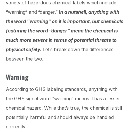
variety of hazardous chemical labels which include
“warning” and “danger.”
In a nutshell, anything with
the word “warning” on it is important, but chemicals
featuring the word “danger” mean the chemical is
much more severe in terms of potential threats to
physical safety.
Let’s break down the differences
between the two.
Warning
According to GHS labeling standards, anything with
the GHS signal word “warning” means it has a lesser
chemical hazard. While that’s true, the chemical is still
potentially harmful and should always be handled
correctly.