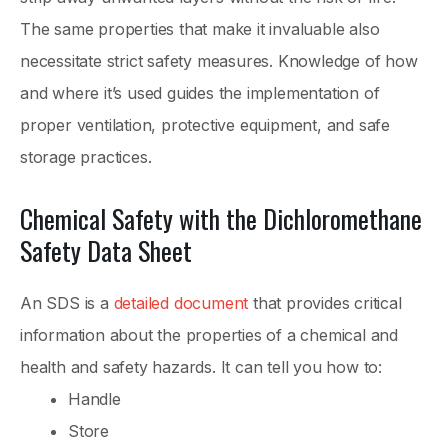
The same properties that make it invaluable also
necessitate strict safety measures. Knowledge of how
and where it’s used guides the implementation of
proper ventilation, protective equipment, and safe
storage practices.
Chemical Safety with the Dichloromethane
Safety Data Sheet
An SDS is a
detailed document
that provides critical
information about the properties of a chemical and
health and safety hazards. It can tell you how to:
Handle
Store