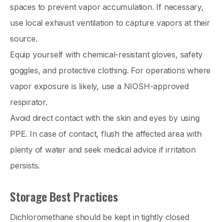
spaces to prevent vapor accumulation. If necessary,
use local exhaust ventilation to capture vapors at their
source.
Equip yourself with chemical-resistant gloves, safety
goggles, and protective clothing. For operations where
vapor exposure is likely, use a NIOSH-approved
respirator.
Avoid direct contact with the skin and eyes by using
PPE. In case of contact, flush the affected area with
plenty of water and seek medical advice if irritation
persists.
Storage Best Practices
Dichloromethane should be kept in tightly closed