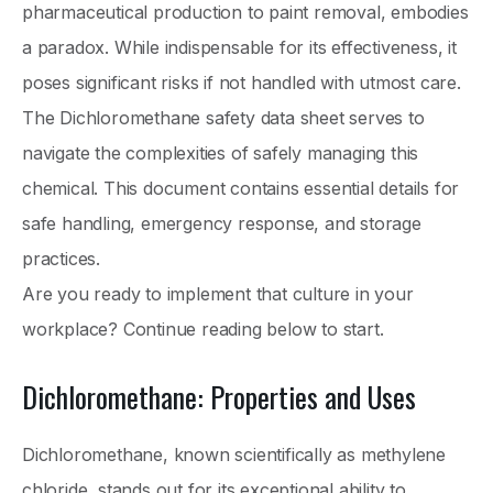
pharmaceutical production to paint removal, embodies
a paradox. While indispensable for its effectiveness, it
poses significant risks if not handled with utmost care.
The Dichloromethane safety data sheet serves to
navigate the complexities of safely managing this
chemical. This document contains essential details for
safe handling, emergency response, and storage
practices.
Are you ready to implement that culture in your
workplace? Continue reading below to start.
Dichloromethane: Properties and Uses
Dichloromethane, known scientifically as methylene
chloride, stands out for its exceptional ability to