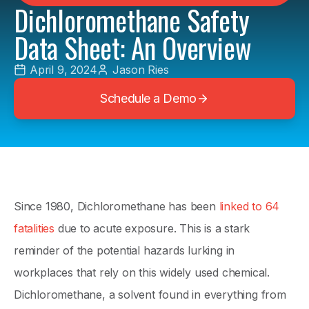
Dichloromethane Safety
Data Sheet: An Overview
April 9, 2024
Jason Ries
Schedule a Demo
Since 1980, Dichloromethane has been
linked to 64
fatalities
due to acute exposure. This is a stark
reminder of the potential hazards lurking in
workplaces that rely on this widely used chemical.
Dichloromethane, a solvent found in everything from