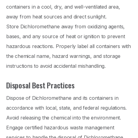
containers in a cool, dry, and well-ventilated area,
away from heat sources and direct sunlight.
Store Dichloromethane away from oxidizing agents,
bases, and any source of heat or ignition to prevent
hazardous reactions. Properly label all containers with
the chemical name, hazard warnings, and storage
instructions to avoid accidental mishandling.
Disposal Best Practices
Dispose of Dichloromethane and its containers in
accordance with local, state, and federal regulations.
Avoid releasing the chemical into the environment.
Engage certified hazardous waste management
services to handle the disposal of Dichloromethane,