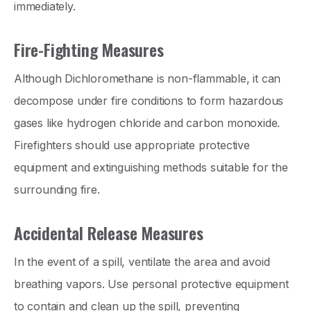
immediately.
Fire-Fighting Measures
Although Dichloromethane is non-flammable, it can
decompose under fire conditions to form hazardous
gases like hydrogen chloride and carbon monoxide.
Firefighters should use appropriate protective
equipment and extinguishing methods suitable for the
surrounding fire.
Accidental Release Measures
In the event of a spill, ventilate the area and avoid
breathing vapors. Use personal protective equipment
to contain and clean up the spill, preventing