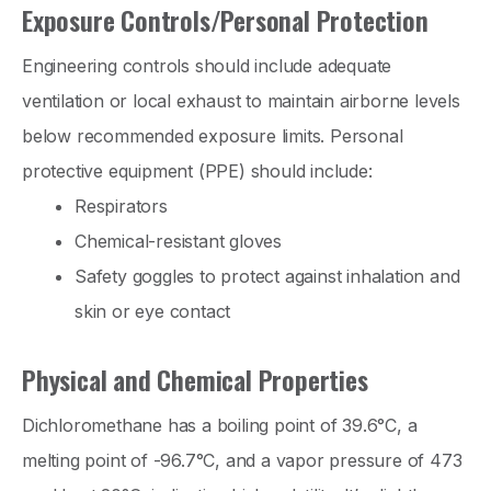
Exposure Controls/Personal Protection
Engineering controls should include adequate
ventilation or local exhaust to maintain airborne levels
below recommended exposure limits. Personal
protective equipment (PPE) should include:
Respirators
Chemical-resistant gloves
Safety goggles to protect against inhalation and
skin or eye contact
Physical and Chemical Properties
Dichloromethane has a boiling point of 39.6°C, a
melting point of -96.7°C, and a vapor pressure of 473