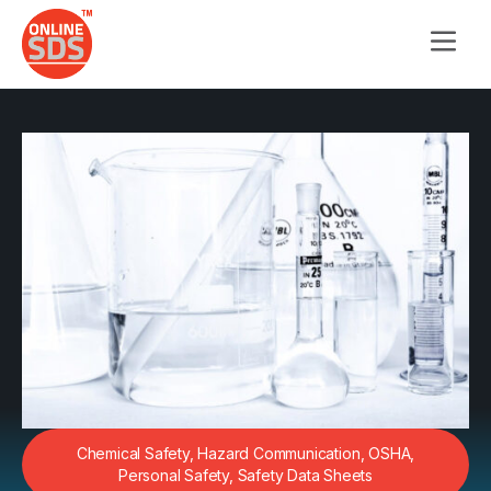
Chemical Safety
,
Hazard Communication
,
OSHA
,
Personal Safety
,
Safety Data Sheets