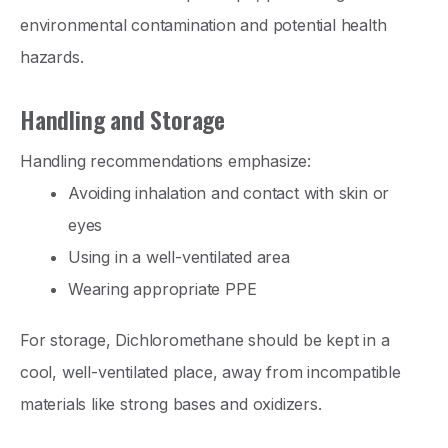
environmental contamination and potential health
hazards.
Handling and Storage
Handling recommendations emphasize:
Avoiding inhalation and contact with skin or
eyes
Using in a well-ventilated area
Wearing appropriate PPE
For storage, Dichloromethane should be kept in a
cool, well-ventilated place, away from incompatible
materials like strong bases and oxidizers.