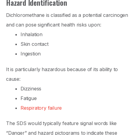
Hazard Identification
Dichloromethane is classified as a potential carcinogen
and can pose significant health risks upon:
Inhalation
Skin contact
Ingestion
It is particularly hazardous because of its ability to
cause:
Dizziness
Fatigue
Respiratory failure
The SDS would typically feature signal words like
“Danger” and hazard pictograms to indicate these