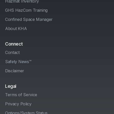
Hazmat Inventory
GHS HazCom Training
Confined Space Manager
About KHA
Connect
Contact
Safety News™
Disclaimer
Legal
Terms of Service
Privacy Policy
Options/System Status