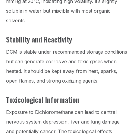
mmHg at 20°C, indicating high volatility. It’s slightly
soluble in water but miscible with most organic
solvents.
Stability and Reactivity
DCM is stable under recommended storage conditions
but can generate corrosive and toxic gases when
heated. It should be kept away from heat, sparks,
open flames, and strong oxidizing agents.
Toxicological Information
Exposure to Dichloromethane can lead to central
nervous system depression, liver and lung damage,
and potentially cancer. The toxicological effects