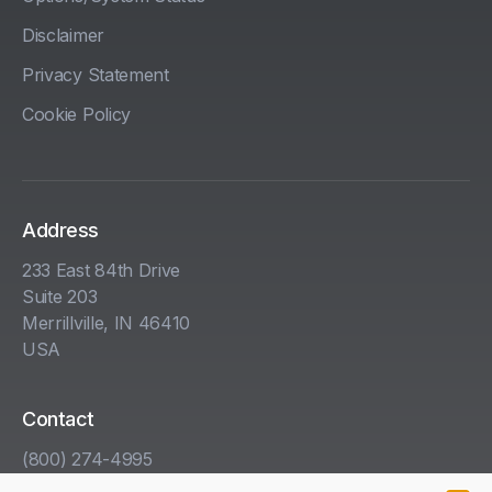
Disclaimer
Privacy Statement
Cookie Policy
Address
233 East 84th Drive
Suite 203
Merrillville, IN 46410
USA
Contact
(800) 274-4995
info@kha.com