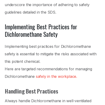
underscore the importance of adhering to safety
guidelines detailed in the SDS.
Implementing Best Practices for
Dichloromethane Safety
Implementing best practices for Dichloromethane
safety is essential to mitigate the risks associated with
this potent chemical.
Here are targeted recommendations for managing
Dichloromethane
safely in the workplace.
Handling Best Practices
Always handle Dichloromethane in well-ventilated