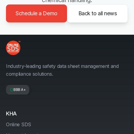
chemical handling.
Schedule a Demo
Back to all news
Industry-leading safety data sheet management and
compliance solutions.
BBB A+
KHA
Online SDS