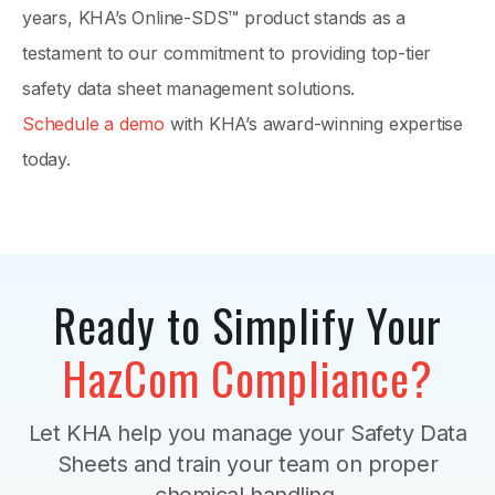
years, KHA’s Online-SDS™ product stands as a
testament to our commitment to providing top-tier
safety data sheet management solutions.
Schedule a demo
with KHA’s award-winning expertise
today.
Ready to Simplify Your
HazCom Compliance?
Let KHA help you manage your Safety Data
Sheets and train your team on proper