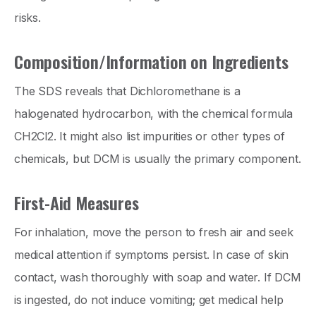
risks.
Composition/Information on Ingredients
The SDS reveals that Dichloromethane is a
halogenated hydrocarbon, with the chemical formula
CH2Cl2. It might also list impurities or other types of
chemicals, but DCM is usually the primary component.
First-Aid Measures
For inhalation, move the person to fresh air and seek
medical attention if symptoms persist. In case of skin
contact, wash thoroughly with soap and water. If DCM
is ingested, do not induce vomiting; get medical help