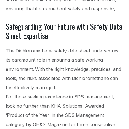
ensuring that it is carried out safely and responsibly.
Safeguarding Your Future with Safety Data
Sheet Expertise
The Dichloromethane safety data sheet underscores
its paramount role in ensuring a safe working
environment. With the right knowledge, practices, and
tools, the risks associated with Dichloromethane can
be effectively managed.
For those seeking excellence in SDS management,
look no further than KHA Solutions. Awarded
‘Product of the Year’ in the SDS Management
category by OH&S Magazine for three consecutive