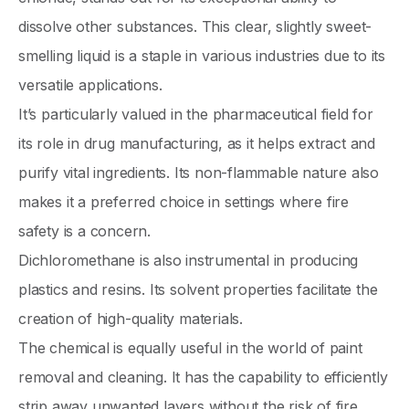
dissolve other substances. This clear, slightly sweet-
smelling liquid is a staple in various industries due to its
versatile applications.
It’s particularly valued in the pharmaceutical field for
its role in drug manufacturing, as it helps extract and
purify vital ingredients. Its non-flammable nature also
makes it a preferred choice in settings where fire
safety is a concern.
Dichloromethane is also instrumental in producing
plastics and resins. Its solvent properties facilitate the
creation of high-quality materials.
The chemical is equally useful in the world of paint
removal and cleaning. It has the capability to efficiently
strip away unwanted layers without the risk of fire.