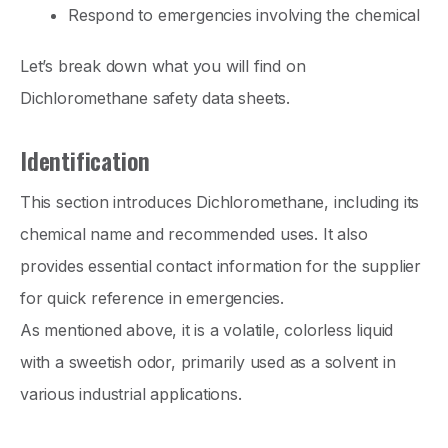
Respond to emergencies involving the chemical
Let’s break down what you will find on
Dichloromethane safety data sheets.
Identification
This section introduces Dichloromethane, including its
chemical name and recommended uses. It also
provides essential contact information for the supplier
for quick reference in emergencies.
As mentioned above, it is a volatile, colorless liquid
with a sweetish odor, primarily used as a solvent in
various industrial applications.