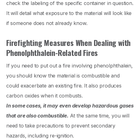
check the labeling of the specific container in question.
It will detail what exposure to the material will look like
if someone does not already know.
Firefighting Measures When Dealing with
Phenolphthalein-Related Fires
If you need to put out a fire involving phenolphthalein,
you should know the material is combustible and
could exacerbate an existing fire. It also produces
carbon oxides when it combusts.
In some cases, it may even develop hazardous gases
that are also combustible.
At the same time, you will
need to take precautions to prevent secondary
hazards, including re-ignition.