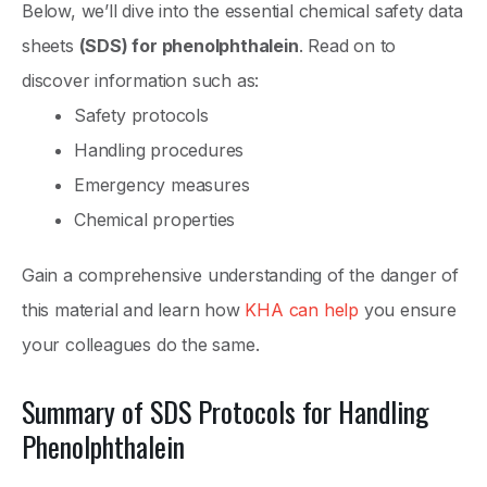
Below, we’ll dive into the essential chemical safety data
sheets
(SDS) for phenolphthalein
. Read on to
discover information such as:
Safety protocols
Handling procedures
Emergency measures
Chemical properties
Gain a comprehensive understanding of the danger of
this material and learn how
KHA can help
you ensure
your colleagues do the same.
Summary of SDS Protocols for Handling
Phenolphthalein