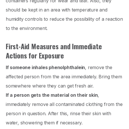
containers regularly for wear and tear. Also, they
should be kept in an area with temperature and
humidity controls to reduce the possibility of a reaction
to the environment.
First-Aid Measures and Immediate
Actions for Exposure
If someone inhales phenolphthalein
, remove the
affected person from the area immediately. Bring them
somewhere where they can get fresh air.
If a person gets the material on their skin
,
immediately remove all contaminated clothing from the
person in question. After this, rinse their skin with
water, showering them if necessary.