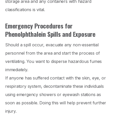
storage area and any containers with hazard
classifications is vital.
Emergency Procedures for
Phenolphthalein Spills and Exposure
Should a spill occur, evacuate any non-essential
personnel from the area and start the process of
ventilating. You want to disperse hazardous fumes
immediately.
If anyone has suffered contact with the skin, eye, or
respiratory system, decontaminate these individuals
using emergency showers or eyewash stations as
soon as possible. Doing this will help prevent further
injury.