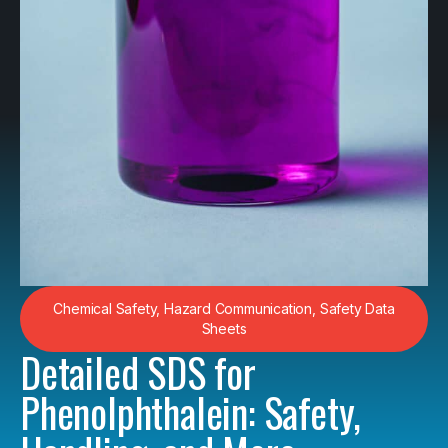
Chemical Safety
,
Hazard Communication
,
Safety Data
Sheets
Detailed SDS for
Phenolphthalein: Safety,