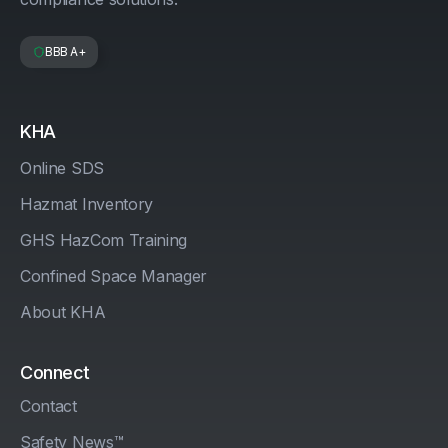
BBB A+
KHA
Online SDS
Hazmat Inventory
GHS HazCom Training
Confined Space Manager
About KHA
Connect
Contact
Safety News™