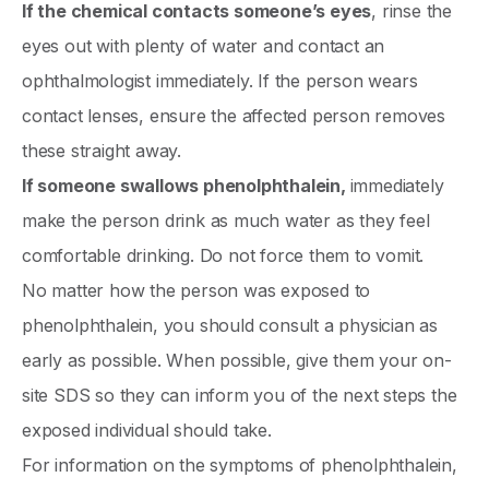
If the chemical contacts someone’s eyes
, rinse the
eyes out with plenty of water and contact an
ophthalmologist immediately. If the person wears
contact lenses, ensure the affected person removes
these straight away.
If someone swallows phenolphthalein,
immediately
make the person drink as much water as they feel
comfortable drinking. Do not force them to vomit.
No matter how the person was exposed to
phenolphthalein, you should consult a physician as
early as possible. When possible, give them your on-
site SDS so they can inform you of the next steps the
exposed individual should take.
For information on the symptoms of phenolphthalein,