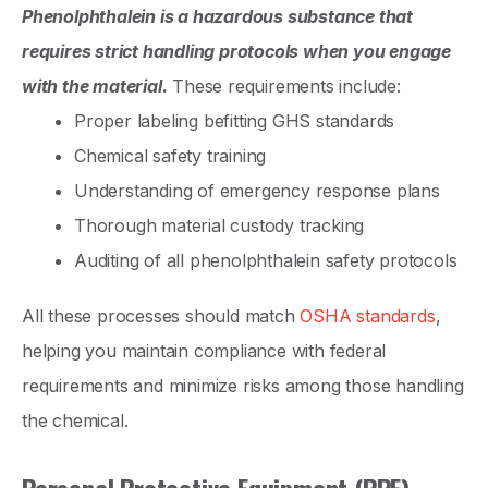
Phenolphthalein is a hazardous substance that
requires strict handling protocols when you engage
with the material.
These requirements include:
Proper labeling befitting GHS standards
Chemical safety training
Understanding of emergency response plans
Thorough material custody tracking
Auditing of all phenolphthalein safety protocols
All these processes should match
OSHA standards
,
helping you maintain compliance with federal
requirements and minimize risks among those handling
the chemical.
Personal Protective Equipment (PPE)