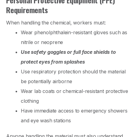
Requirements
When handling the chemical, workers must:
Wear phenolphthalein-resistant gloves such as
nitrile or neoprene
Use safety goggles or full face shields to
protect eyes from splashes
Use respiratory protection should the material
be potentially airborne
Wear lab coats or chemical-resistant protective
clothing
Have immediate access to emergency showers
and eye wash stations
Anyone handling the material must also understand