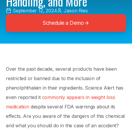
Handling, and More
September 12, 2024
Jason Ries
Schedule a Demo
Over the past decade, several products have been
restricted or banned due to the inclusion of
phenolphthalein in their ingredients. Science Alert has
even reported it
commonly appears in weight loss
medication
despite several FDA warnings about its
effects. Are you aware of the dangers of this chemical
and what you should do in the case of an accident?