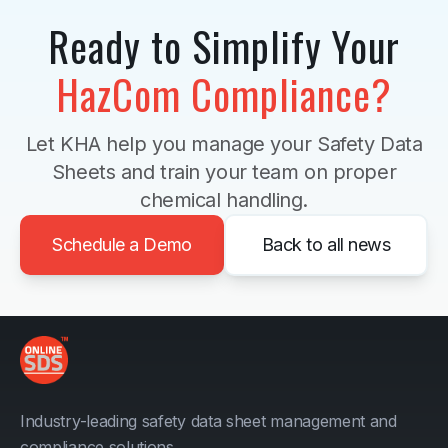
Ready to Simplify Your
HazCom Compliance?
Let KHA help you manage your Safety Data
Sheets and train your team on proper
chemical handling.
Schedule a Demo
Back to all news
Industry-leading safety data sheet management and
compliance solutions.