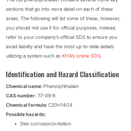
sections that go into more detail on each of these
areas. The following will list some of these, however,
you should not use it for official purposes. Instead,
refer to your company’s official SDS to ensure you
avoid liability and have the most up-to-date details
utilizing a system such as
KHA’s online SDS
.
Identification and Hazard Classification
Chemical name:
Phenolphthalein
CAS number:
77-09-8
Chemical formula:
C20H14O4
Possible hazards:
Skin corrosion/irritation