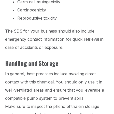
Germ cell mutagenicity
Carcinogenicity
Reproductive toxicity
The SDS for your business should also include
emergency contact information for quick retrieval in
case of accidents or exposure.
Handling and Storage
In general, best practices include avoiding direct
contact with this chemical. You should only use it in
well-ventilated areas and ensure that you leverage a
compatible pump system to prevent spills.
Make sure to inspect the phenolphthalein storage