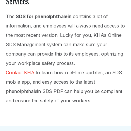
Services
The
SDS for phenolphthalein
contains a lot of
information, and employees will always need access to
the most recent version. Lucky for you, KHA’s Online
SDS Management system can make sure your
company can provide this to its employees, optimizing
your workplace safety process.
Contact KHA
to learn how real-time updates, an SDS
mobile app, and easy access to the latest
phenolphthalein SDS PDF can help you be compliant
and ensure the safety of your workers.