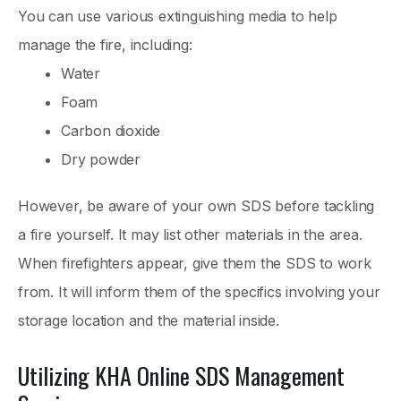
You can use various extinguishing media to help
manage the fire, including:
Water
Foam
Carbon dioxide
Dry powder
However, be aware of your own SDS before tackling
a fire yourself. It may list other materials in the area.
When firefighters appear, give them the SDS to work
from. It will inform them of the specifics involving your
storage location and the material inside.
Utilizing KHA Online SDS Management