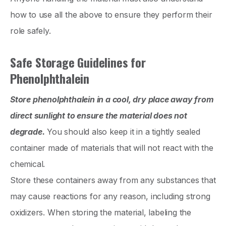
how to use all the above to ensure they perform their
role safely.
Safe Storage Guidelines for
Phenolphthalein
Store phenolphthalein in a cool, dry place away from
direct sunlight to ensure the material does not
degrade.
You should also keep it in a tightly sealed
container made of materials that will not react with the
chemical.
Store these containers away from any substances that
may cause reactions for any reason, including strong
oxidizers. When storing the material, labeling the