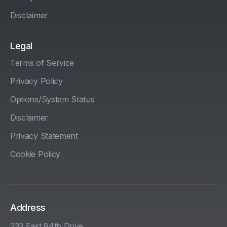
Disclaimer
Legal
Terms of Service
Privacy Policy
Options/System Status
Disclaimer
Privacy Statement
Cookie Policy
Address
233 East 84th Drive