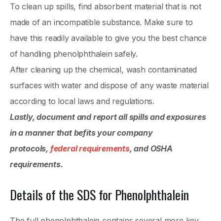
To clean up spills, find absorbent material that is not
made of an incompatible substance. Make sure to
have this readily available to give you the best chance
of handling phenolphthalein safely.
After cleaning up the chemical, wash contaminated
surfaces with water and dispose of any waste material
according to local laws and regulations.
Lastly, document and report all spills and exposures
in a manner that befits your company
protocols,
federal requirements
, and OSHA
requirements.
Details of the SDS for Phenolphthalein
The full phenolphthalein contains several more key