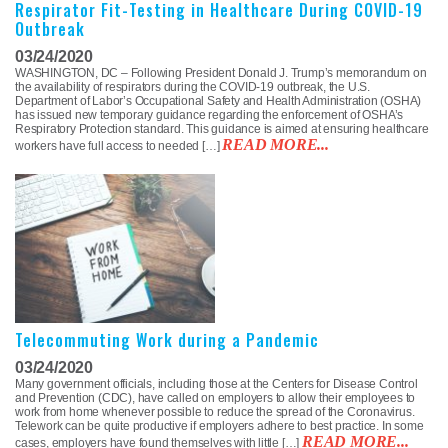
Respirator Fit-Testing in Healthcare During COVID-19
Outbreak
03/24/2020
WASHINGTON, DC – Following President Donald J. Trump’s memorandum on
the availability of respirators during the COVID-19 outbreak, the U.S.
Department of Labor’s Occupational Safety and Health Administration (OSHA)
has issued new temporary guidance regarding the enforcement of OSHA’s
Respiratory Protection standard. This guidance is aimed at ensuring healthcare
READ MORE...
workers have full access to needed […]
Telecommuting Work during a Pandemic
03/24/2020
Many government officials, including those at the Centers for Disease Control
and Prevention (CDC), have called on employers to allow their employees to
work from home whenever possible to reduce the spread of the Coronavirus.
Telework can be quite productive if employers adhere to best practice. In some
READ MORE...
cases, employers have found themselves with little […]