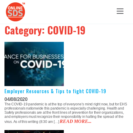
Category:
COVID-19
Employer Resources & Tips to fight COVID-19
04/08/2020
The COVID-19 pandemic is at the top of everyone’s mind right now, but for EHS
professionals nationwide this pandemic is especially challenging. Health and
Safety professionals are at the front lines of prevention for their organizations,
and employers must recognize their responsibility in halting the spread of the
READ MORE...
virus. As of this writing (8:30 am […]