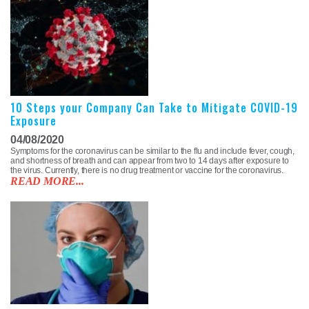
10 Steps your Company Can Take to Mitigate COVID-19
Exposure
04/08/2020
Symptoms for the coronavirus can be similar to the flu and include fever, cough,
and shortness of breath and can appear from two to 14 days after exposure to
the virus. Currently, there is no drug treatment or vaccine for the coronavirus.
READ MORE...