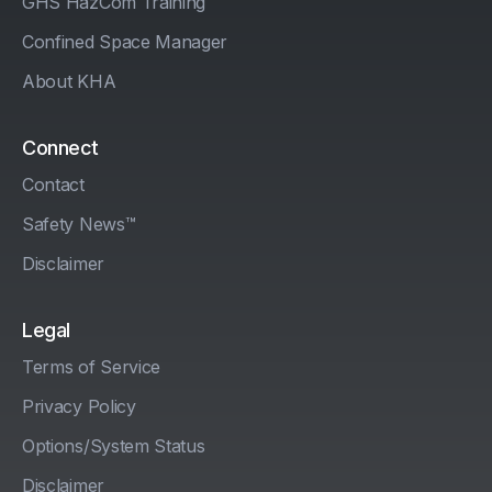
GHS HazCom Training
Confined Space Manager
About KHA
Connect
Contact
Safety News™
Disclaimer
Legal
Terms of Service
Privacy Policy
Options/System Status
Disclaimer