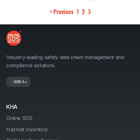
< Previous
1
2
3
Industry-leading safety data sheet management and
compliance solutions.
BBB A+
KHA
Online SDS
Hazmat Inventory