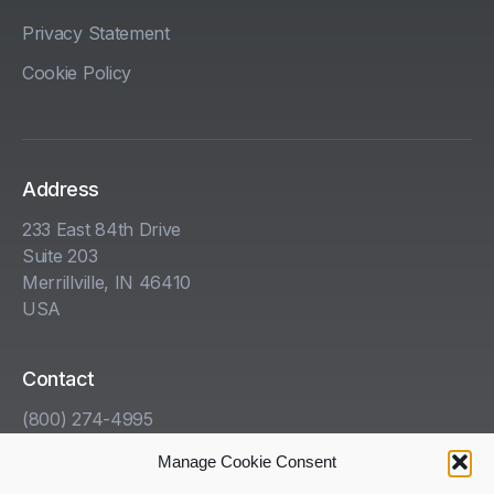
Privacy Statement
Cookie Policy
Address
233 East 84th Drive
Suite 203
Merrillville, IN 46410
USA
Contact
(800) 274-4995
info@kha.com
Manage Cookie Consent
www.kha.com