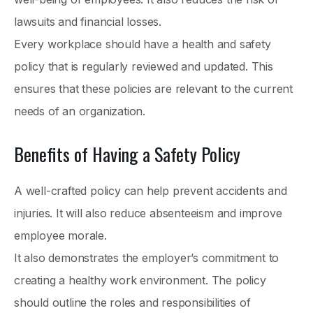
lawsuits and financial losses.
Every workplace should have a health and safety
policy that is regularly reviewed and updated. This
ensures that these policies are relevant to the current
needs of an organization.
Benefits of Having a Safety Policy
A well-crafted policy can help prevent accidents and
injuries. It will also reduce absenteeism and improve
employee morale.
It also demonstrates the employer’s commitment to
creating a healthy work environment. The policy
should outline the roles and responsibilities of