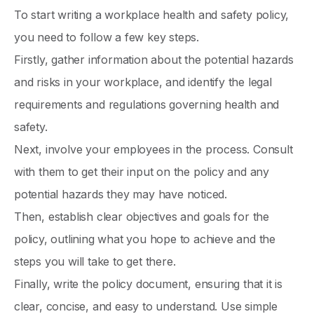
To start writing a workplace health and safety policy,
you need to follow a few key steps.
Firstly, gather information about the potential hazards
and risks in your workplace, and identify the legal
requirements and regulations governing health and
safety.
Next, involve your employees in the process. Consult
with them to get their input on the policy and any
potential hazards they may have noticed.
Then, establish clear objectives and goals for the
policy, outlining what you hope to achieve and the
steps you will take to get there.
Finally, write the policy document, ensuring that it is
clear, concise, and easy to understand. Use simple