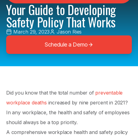
Your Guide to Developing
Safety Policy That Works
March 29, 2023
Jason Ries
Schedule a Demo
Did you know that the total number of
preventable
workplace deaths
increased by nine percent in 2021?
In any workplace, the health and safety of employees
should always be a top priority.
A comprehensive workplace health and safety policy