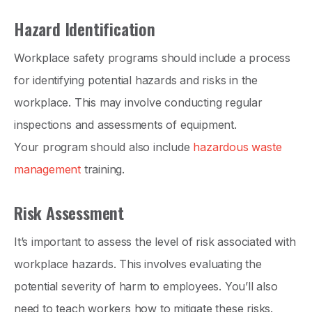
Hazard Identification
Workplace safety programs should include a process
for identifying potential hazards and risks in the
workplace. This may involve conducting regular
inspections and assessments of equipment.
Your program should also include
hazardous waste
management
training.
Risk Assessment
It’s important to assess the level of risk associated with
workplace hazards. This involves evaluating the
potential severity of harm to employees. You’ll also
need to teach workers how to mitigate these risks.