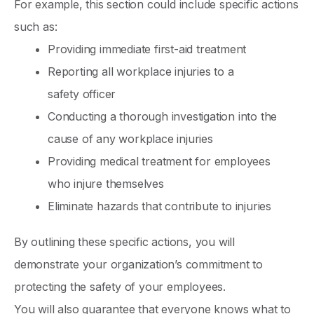
For example, this section could include specific actions
such as:
Providing immediate first-aid treatment
Reporting all workplace injuries to a
safety officer
Conducting a thorough investigation into the
cause of any workplace injuries
Providing medical treatment for employees
who injure themselves
Eliminate hazards that contribute to injuries
By outlining these specific actions, you will
demonstrate your organization’s commitment to
protecting the safety of your employees.
You will also guarantee that everyone knows what to