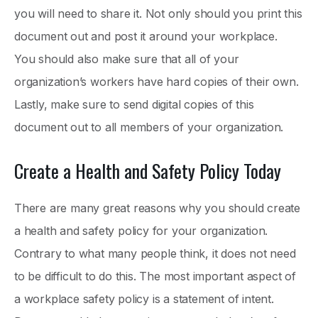
you will need to share it. Not only should you print this
document out and post it around your workplace.
You should also make sure that all of your
organization’s workers have hard copies of their own.
Lastly, make sure to send digital copies of this
document out to all members of your organization.
Create a Health and Safety Policy Today
There are many great reasons why you should create
a health and safety policy for your organization.
Contrary to what many people think, it does not need
to be difficult to do this. The most important aspect of
a workplace safety policy is a statement of intent.