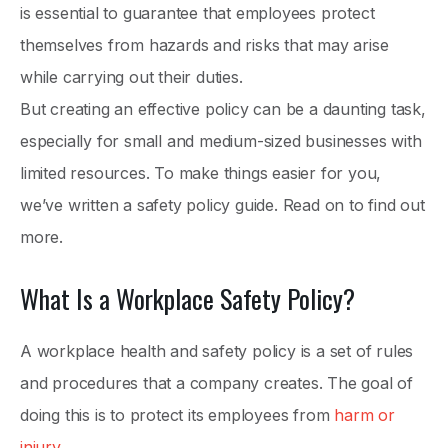
is essential to guarantee that employees protect
themselves from hazards and risks that may arise
while carrying out their duties.
But creating an effective policy can be a daunting task,
especially for small and medium-sized businesses with
limited resources. To make things easier for you,
we’ve written a safety policy guide. Read on to find out
more.
What Is a Workplace Safety Policy?
A workplace health and safety policy is a set of rules
and procedures that a company creates. The goal of
doing this is to protect its employees from
harm or
injury
.