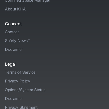
Confined Space Manager
About KHA
Connect
Contact
Safety News™
Disclaimer
Legal
Terms of Service
Privacy Policy
Options/System Status
Disclaimer
Privacy Statement