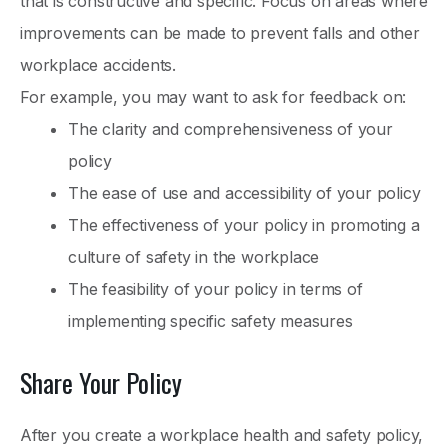
that is constructive and specific. Focus on areas where
improvements can be made to prevent falls and other
workplace accidents.
For example, you may want to ask for feedback on:
The clarity and comprehensiveness of your
policy
The ease of use and accessibility of your policy
The effectiveness of your policy in promoting a
culture of safety in the workplace
The feasibility of your policy in terms of
implementing specific safety measures
Share Your Policy
After you create a workplace health and safety policy,