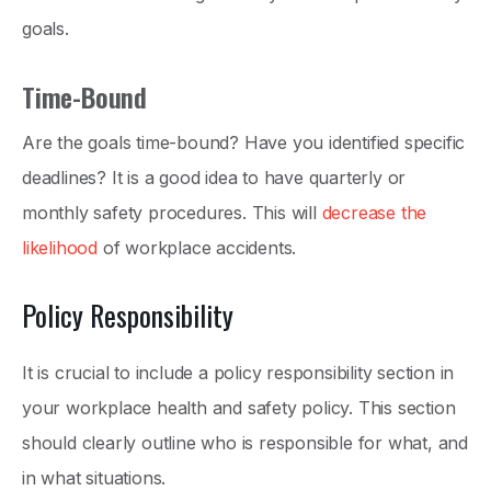
goals.
Time-Bound
Are the goals time-bound? Have you identified specific
deadlines? It is a good idea to have quarterly or
monthly safety procedures. This will
decrease the
likelihood
of workplace accidents.
Policy Responsibility
It is crucial to include a policy responsibility section in
your workplace health and safety policy. This section
should clearly outline who is responsible for what, and
in what situations.