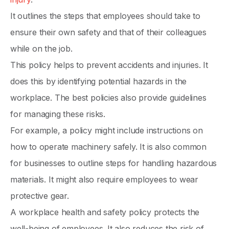
It outlines the steps that employees should take to
ensure their own safety and that of their colleagues
while on the job.
This policy helps to prevent accidents and injuries. It
does this by identifying potential hazards in the
workplace. The best policies also provide guidelines
for managing these risks.
For example, a policy might include instructions on
how to operate machinery safely. It is also common
for businesses to outline steps for handling hazardous
materials. It might also require employees to wear
protective gear.
A workplace health and safety policy protects the
well-being of employees. It also reduces the risk of