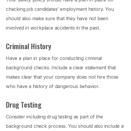
checking job candidates’ employment history. You
should also make sure that they have not been
involved in workplace accidents in the past.
Criminal History
Have a plan in place for conducting criminal
background checks. Include a clear statement that
makes clear that your company does not hire those
who have a history of dangerous behavior.
Drug Testing
Consider including drug testing as part of the
background check process. You should also include a