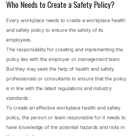
Who Needs to Create a Safety Policy?
Every workplace needs to create a workplace health
and safety policy to ensure the safety of its
employees.
The responsibility for creating and implementing the
policy lies with the employer or management team.
But they may seek the help of health and safety
professionals or consultants to ensure that the policy
is in line with the latest regulations and industry
standards.
To create an effective workplace health and safety
policy, the person or team responsible for it needs to
have knowledge of the potential hazards and risks in