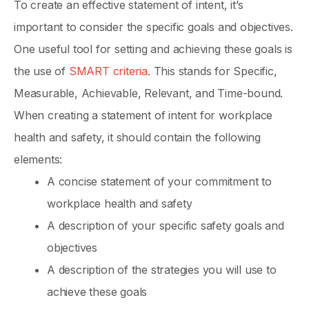
To create an effective statement of intent, it’s
important to consider the specific goals and objectives.
One useful tool for setting and achieving these goals is
the use of
SMART criteria
. This stands for Specific,
Measurable, Achievable, Relevant, and Time-bound.
When creating a statement of intent for workplace
health and safety, it should contain the following
elements:
A concise statement of your commitment to
workplace health and safety
A description of your specific safety goals and
objectives
A description of the strategies you will use to
achieve these goals