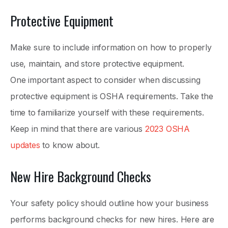
Protective Equipment
Make sure to include information on how to properly
use, maintain, and store protective equipment.
One important aspect to consider when discussing
protective equipment is OSHA requirements. Take the
time to familiarize yourself with these requirements.
Keep in mind that there are various
2023 OSHA
updates
to know about.
New Hire Background Checks
Your safety policy should outline how your business
performs background checks for new hires. Here are