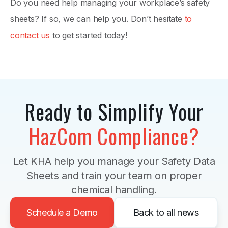
Do you need help managing your workplace’s safety
sheets? If so, we can help you. Don’t hesitate
to
contact us
to get started today!
Ready to Simplify Your
HazCom Compliance?
Let KHA help you manage your Safety Data
Sheets and train your team on proper
chemical handling.
Schedule a Demo
Back to all news