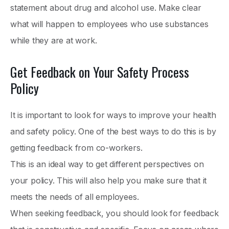
statement about drug and alcohol use. Make clear
what will happen to employees who use substances
while they are at work.
Get Feedback on Your Safety Process
Policy
It is important to look for ways to improve your health
and safety policy. One of the best ways to do this is by
getting feedback from co-workers.
This is an ideal way to get different perspectives on
your policy. This will also help you make sure that it
meets the needs of all employees.
When seeking feedback, you should look for feedback