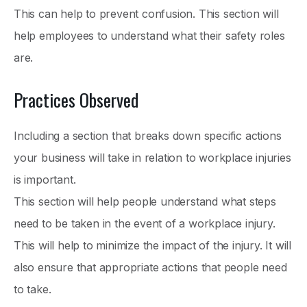
This can help to prevent confusion. This section will
help employees to understand what their safety roles
are.
Practices Observed
Including a section that breaks down specific actions
your business will take in relation to workplace injuries
is important.
This section will help people understand what steps
need to be taken in the event of a workplace injury.
This will help to minimize the impact of the injury. It will
also ensure that appropriate actions that people need
to take.