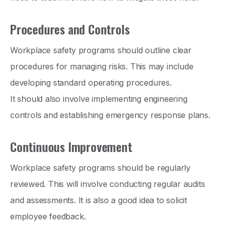
Procedures and Controls
Workplace safety programs should outline clear
procedures for managing risks. This may include
developing standard operating procedures.
It should also involve implementing engineering
controls and establishing emergency response plans.
Continuous Improvement
Workplace safety programs should be regularly
reviewed. This will involve conducting regular audits
and assessments. It is also a good idea to solicit
employee feedback.