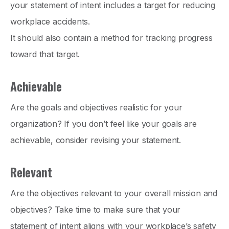
your statement of intent includes a target for reducing
workplace accidents.
It should also contain a method for tracking progress
toward that target.
Achievable
Are the goals and objectives realistic for your
organization? If you don’t feel like your goals are
achievable, consider revising your statement.
Relevant
Are the objectives relevant to your overall mission and
objectives? Take time to make sure that your
statement of intent aligns with your workplace’s safety