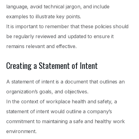
language, avoid technical jargon, and include
examples to illustrate key points.
It is important to remember that these policies should
be regularly reviewed and updated to ensure it
remains relevant and effective.
Creating a Statement of Intent
A statement of intent is a document that outlines an
organization’s goals, and objectives.
In the context of workplace health and safety, a
statement of intent would outline a company’s
commitment to maintaining a safe and healthy work
environment.