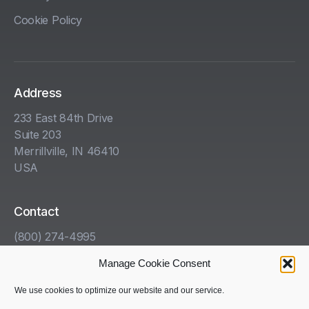
Cookie Policy
Address
233 East 84th Drive
Suite 203
Merrillville, IN 46410
USA
Contact
(800) 274-4995
info@kha.com
Manage Cookie Consent
www.kha.com
We use cookies to optimize our website and our service.
Get Help With Your HazCom Program