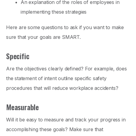
An explanation of the roles of employees in
implementing these strategies
Here are some questions to ask if you want to make
sure that your goals are SMART.
Specific
Are the objectives clearly defined? For example, does
the statement of intent outline specific safety
procedures that will reduce workplace accidents?
Measurable
Will it be easy to measure and track your progress in
accomplishing these goals? Make sure that