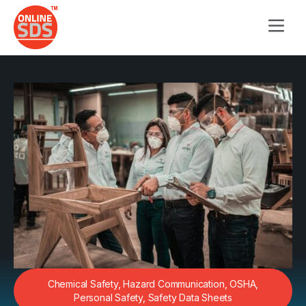
Chemical Safety
,
Hazard Communication
,
OSHA
,
Personal Safety
,
Safety Data Sheets