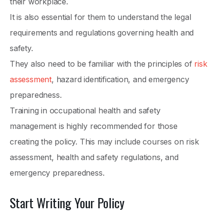
their workplace.
It is also essential for them to understand the legal
requirements and regulations governing health and
safety.
They also need to be familiar with the principles of
risk
assessment
, hazard identification, and emergency
preparedness.
Training in occupational health and safety
management is highly recommended for those
creating the policy. This may include courses on risk
assessment, health and safety regulations, and
emergency preparedness.
Start Writing Your Policy