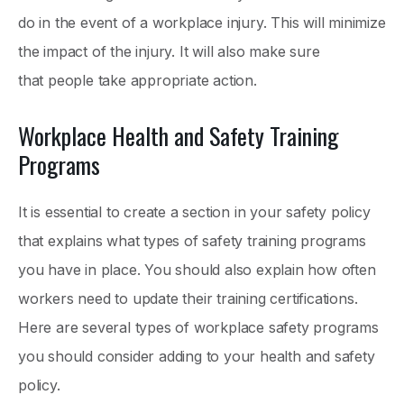
do in the event of a workplace injury. This will minimize
the impact of the injury. It will also make sure
that people take appropriate action.
Workplace Health and Safety Training
Programs
It is essential to create a section in your safety policy
that explains what types of safety training programs
you have in place. You should also explain how often
workers need to update their training certifications.
Here are several types of workplace safety programs
you should consider adding to your health and safety
policy.