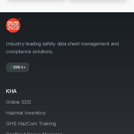
Industry-leading safety data sheet management and
compliance solutions.
BBB A+
KHA
Online SDS
Hazmat Inventory
GHS HazCom Training