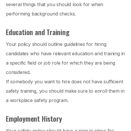
several things that you should look for when
performing background checks.
Education and Training
Your policy should outline guidelines for hiring
candidates who have relevant education and training in
a specific field or job role for which they are being
considered.
If somebody you want to hire does not have sufficient
safety training, you should make sure to enroll them in
a workplace safety program.
Employment History
Your safety policy should have a plan in place for