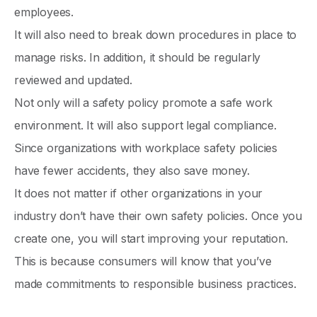
employees.
It will also need to break down procedures in place to
manage risks. In addition, it should be regularly
reviewed and updated.
Not only will a safety policy promote a safe work
environment. It will also support legal compliance.
Since organizations with workplace safety policies
have fewer accidents, they also save money.
It does not matter if other organizations in your
industry don’t have their own safety policies. Once you
create one, you will start improving your reputation.
This is because consumers will know that you’ve
made commitments to responsible business practices.