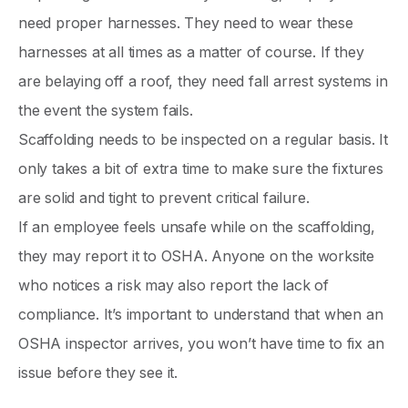
need proper harnesses. They need to wear these
harnesses at all times as a matter of course. If they
are belaying off a roof, they need fall arrest systems in
the event the system fails.
Scaffolding needs to be inspected on a regular basis. It
only takes a bit of extra time to make sure the fixtures
are solid and tight to prevent critical failure.
If an employee feels unsafe while on the scaffolding,
they may report it to OSHA. Anyone on the worksite
who notices a risk may also report the lack of
compliance. It’s important to understand that when an
OSHA inspector arrives, you won’t have time to fix an
issue before they see it.