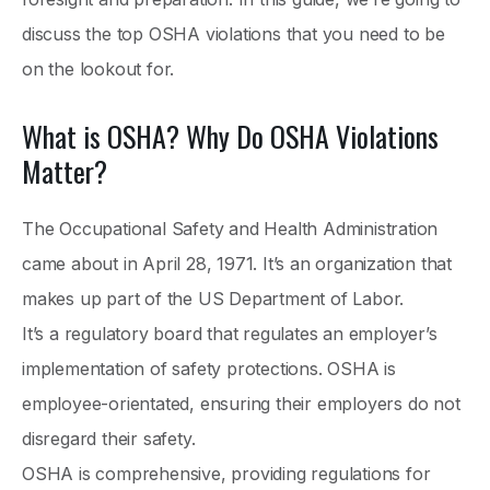
discuss the top OSHA violations that you need to be
on the lookout for.
What is OSHA? Why Do OSHA Violations
Matter?
The Occupational Safety and Health Administration
came about in April 28, 1971. It’s an organization that
makes up part of the US Department of Labor.
It’s a regulatory board that regulates an employer’s
implementation of safety protections. OSHA is
employee-orientated, ensuring their employers do not
disregard their safety.
OSHA is comprehensive, providing regulations for