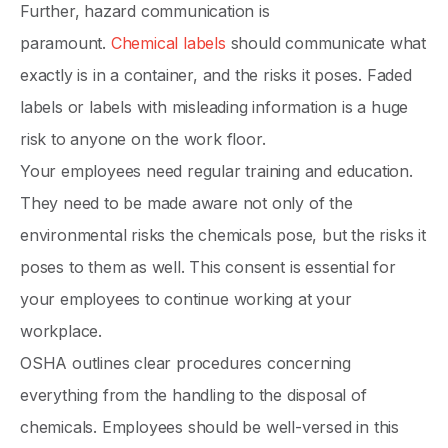
Further, hazard communication is
paramount.
Chemical labels
should communicate what
exactly is in a container, and the risks it poses. Faded
labels or labels with misleading information is a huge
risk to anyone on the work floor.
Your employees need regular training and education.
They need to be made aware not only of the
environmental risks the chemicals pose, but the risks it
poses to them as well. This consent is essential for
your employees to continue working at your
workplace.
OSHA outlines clear procedures concerning
everything from the handling to the disposal of
chemicals. Employees should be well-versed in this