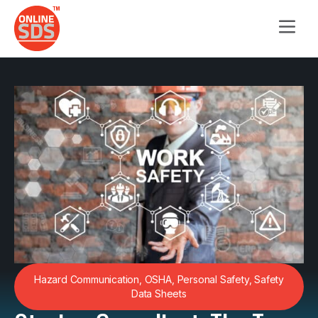
Hazard Communication
,
OSHA
,
Personal Safety
,
Safety
Data Sheets