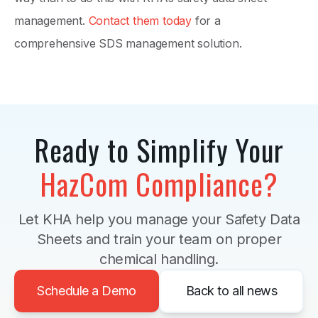
management.
Contact them today
for a
comprehensive SDS management solution.
Ready to Simplify Your
HazCom Compliance?
Let KHA help you manage your Safety Data
Sheets and train your team on proper
chemical handling.
Schedule a Demo
Back to all news