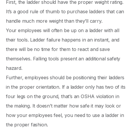
First, the ladder should have the proper weight rating.
It’s a good rule of thumb to purchase ladders that can
handle much more weight than they’ll carry.
Your employees will often be up on a ladder with all
their tools. Ladder failure happens in an instant, and
there will be no time for them to react and save
themselves. Falling tools present an additional safety
hazard.
Further, employees should be positioning their ladders
in the proper orientation. If a ladder only has two of its
four legs on the ground, that’s an OSHA violation in
the making. It doesn’t matter how safe it may look or
how your employees feel, you need to use a ladder in
the proper fashion.