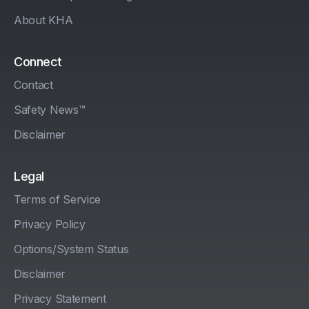
About KHA
Connect
Contact
Safety News™
Disclaimer
Legal
Terms of Service
Privacy Policy
Options/System Status
Disclaimer
Privacy Statement