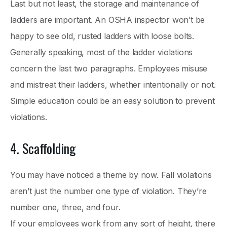
Last but not least, the storage and maintenance of
ladders are important. An OSHA inspector won’t be
happy to see old, rusted ladders with loose bolts.
Generally speaking, most of the ladder violations
concern the last two paragraphs. Employees misuse
and mistreat their ladders, whether intentionally or not.
Simple education could be an easy solution to prevent
violations.
4. Scaffolding
You may have noticed a theme by now. Fall violations
aren’t just the number one type of violation. They’re
number one, three, and four.
If your employees work from any sort of height, there