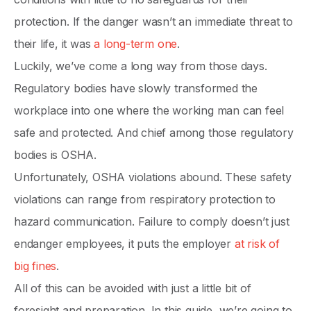
protection. If the danger wasn’t an immediate threat to
their life, it was
a long-term one
.
Luckily, we’ve come a long way from those days.
Regulatory bodies have slowly transformed the
workplace into one where the working man can feel
safe and protected. And chief among those regulatory
bodies is OSHA.
Unfortunately, OSHA violations abound. These safety
violations can range from respiratory protection to
hazard communication. Failure to comply doesn’t just
endanger employees, it puts the employer
at risk of
big fines
.
All of this can be avoided with just a little bit of
foresight and preparation. In this guide, we’re going to