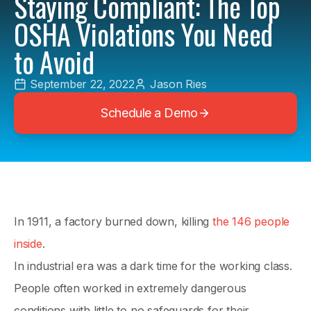
Staying Compliant: The Top
OSHA Violations You Need
to Avoid
September 22, 2022
Jason Ries
Schedule a Demo
In 1911, a factory burned down, killing
the 146 people
inside
.
In industrial era was a dark time for the working class.
People often worked in extremely dangerous
conditions with little to no safeguards for their