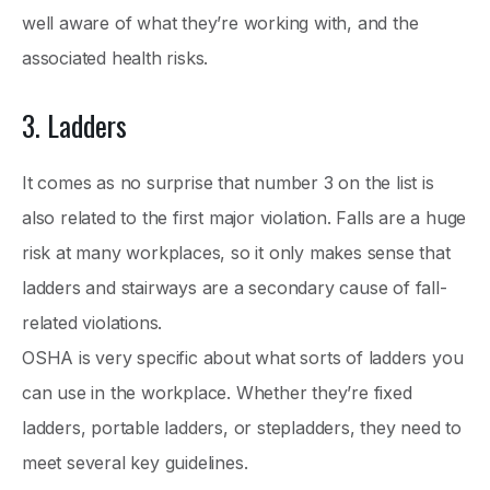
well aware of what they’re working with, and the
associated health risks.
3. Ladders
It comes as no surprise that number 3 on the list is
also related to the first major violation. Falls are a huge
risk at many workplaces, so it only makes sense that
ladders and stairways are a secondary cause of fall-
related violations.
OSHA is very specific about what sorts of ladders you
can use in the workplace. Whether they’re fixed
ladders, portable ladders, or stepladders, they need to
meet several key guidelines.