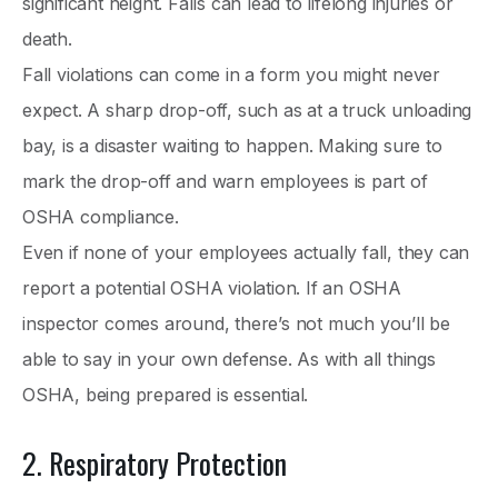
significant height. Falls can lead to lifelong injuries or
death.
Fall violations can come in a form you might never
expect. A sharp drop-off, such as at a truck unloading
bay, is a disaster waiting to happen. Making sure to
mark the drop-off and warn employees is part of
OSHA compliance.
Even if none of your employees actually fall, they can
report a potential OSHA violation. If an OSHA
inspector comes around, there’s not much you’ll be
able to say in your own defense. As with all things
OSHA, being prepared is essential.
2. Respiratory Protection