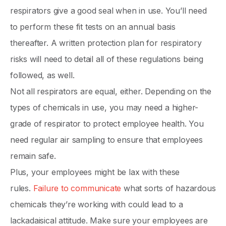
respirators give a good seal when in use. You’ll need
to perform these fit tests on an annual basis
thereafter. A written protection plan for respiratory
risks will need to detail all of these regulations being
followed, as well.
Not all respirators are equal, either. Depending on the
types of chemicals in use, you may need a higher-
grade of respirator to protect employee health. You
need regular air sampling to ensure that employees
remain safe.
Plus, your employees might be lax with these
rules.
Failure to communicate
what sorts of hazardous
chemicals they’re working with could lead to a
lackadaisical attitude. Make sure your employees are