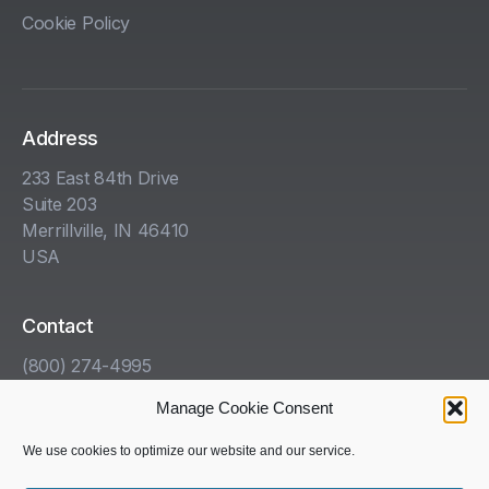
Cookie Policy
Address
233 East 84th Drive
Suite 203
Merrillville, IN 46410
USA
Contact
(800) 274-4995
info@kha.com
Manage Cookie Consent
www.kha.com
We use cookies to optimize our website and our service.
Get Help With Your HazCom Program