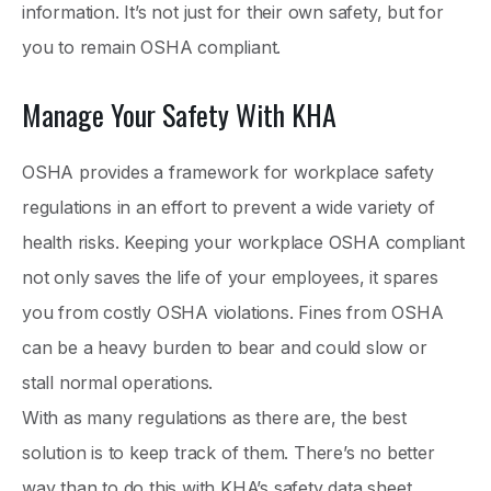
information. It’s not just for their own safety, but for
you to remain OSHA compliant.
Manage Your Safety With KHA
OSHA provides a framework for workplace safety
regulations in an effort to prevent a wide variety of
health risks. Keeping your workplace OSHA compliant
not only saves the life of your employees, it spares
you from costly OSHA violations. Fines from OSHA
can be a heavy burden to bear and could slow or
stall normal operations.
With as many regulations as there are, the best
solution is to keep track of them. There’s no better
way than to do this with KHA’s safety data sheet