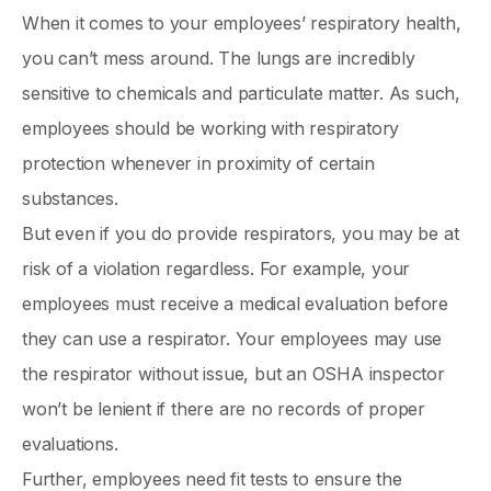
When it comes to your employees’ respiratory health,
you can’t mess around. The lungs are incredibly
sensitive to chemicals and particulate matter. As such,
employees should be working with respiratory
protection whenever in proximity of certain
substances.
But even if you do provide respirators, you may be at
risk of a violation regardless. For example, your
employees must receive a medical evaluation before
they can use a respirator. Your employees may use
the respirator without issue, but an OSHA inspector
won’t be lenient if there are no records of proper
evaluations.
Further, employees need fit tests to ensure the