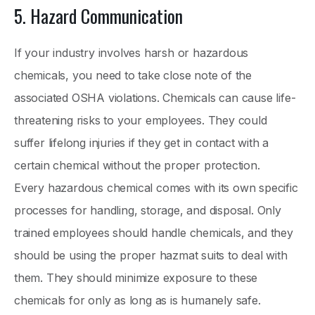
5. Hazard Communication
If your industry involves harsh or hazardous
chemicals, you need to take close note of the
associated OSHA violations. Chemicals can cause life-
threatening risks to your employees. They could
suffer lifelong injuries if they get in contact with a
certain chemical without the proper protection.
Every hazardous chemical comes with its own specific
processes for handling, storage, and disposal. Only
trained employees should handle chemicals, and they
should be using the proper hazmat suits to deal with
them. They should minimize exposure to these
chemicals for only as long as is humanely safe.