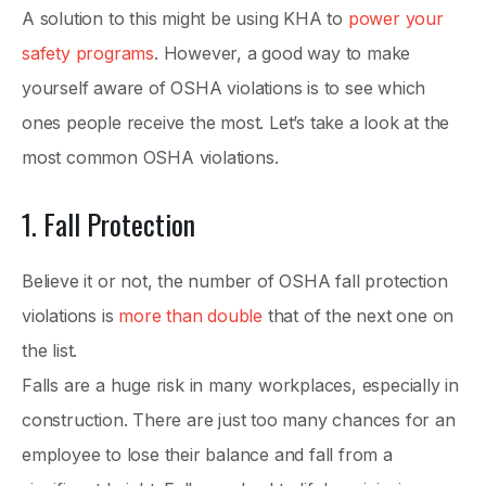
A solution to this might be using KHA to
power your
safety programs
. However, a good way to make
yourself aware of OSHA violations is to see which
ones people receive the most. Let’s take a look at the
most common OSHA violations.
1. Fall Protection
Believe it or not, the number of OSHA fall protection
violations is
more than double
that of the next one on
the list.
Falls are a huge risk in many workplaces, especially in
construction. There are just too many chances for an
employee to lose their balance and fall from a