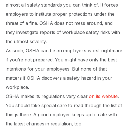
almost all safety standards you can think of. It forces
employers to institute proper protections under the
threat of a fine. OSHA does not mess around, and
they investigate reports of workplace safety risks with
the utmost severity.
As such, OSHA can be an employer’s worst nightmare
if you’re not prepared. You might have only the best
intentions for your employees. But none of that
matters if OSHA discovers a safety hazard in your
workplace.
OSHA makes its regulations very clear
on its website
.
You should take special care to read through the list of
things there. A good employer keeps up to date with
the latest changes in regulation, too.