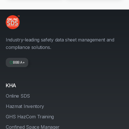
Industry-leading safety data sheet management and
compliance solutions.
BBB A+
KHA
Online SDS
Hazmat Inventory
GHS HazCom Training
Confined Space Manager