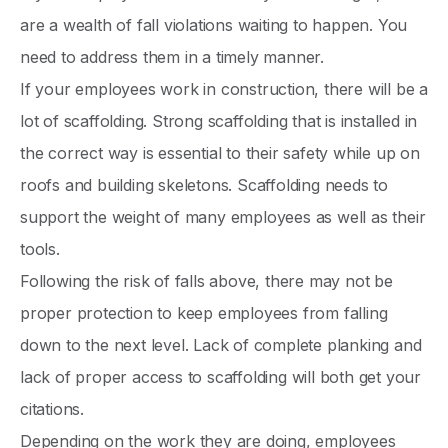
are a wealth of fall violations waiting to happen. You
need to address them in a timely manner.
If your employees work in construction, there will be a
lot of scaffolding. Strong scaffolding that is installed in
the correct way is essential to their safety while up on
roofs and building skeletons. Scaffolding needs to
support the weight of many employees as well as their
tools.
Following the risk of falls above, there may not be
proper protection to keep employees from falling
down to the next level. Lack of complete planking and
lack of proper access to scaffolding will both get your
citations.
Depending on the work they are doing, employees