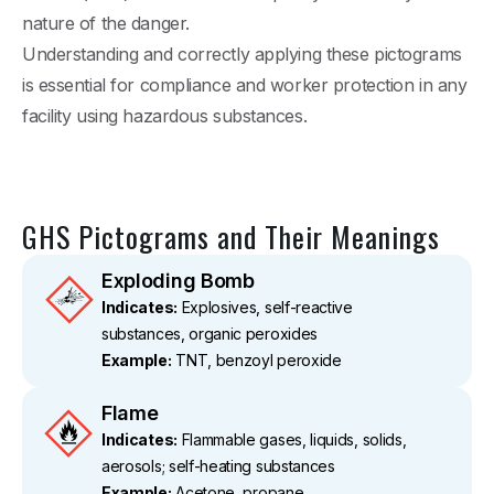
nature of the danger.
Understanding and correctly applying these pictograms
is essential for compliance and worker protection in any
facility using hazardous substances.
GHS Pictograms and Their Meanings
Exploding Bomb
Indicates:
Explosives, self-reactive
substances, organic peroxides
Example:
TNT, benzoyl peroxide
Flame
Indicates:
Flammable gases, liquids, solids,
aerosols; self-heating substances
Example:
Acetone, propane