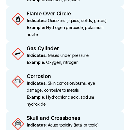
Flame Over Circle
Indicates:
Oxidizers (liquids, solids, gases)
Example:
Hydrogen peroxide, potassium
nitrate
Gas Cylinder
Indicates:
Gases under pressure
Example:
Oxygen, nitrogen
Corrosion
Indicates:
Skin corrosion/burns, eye
damage, corrosive to metals
Example:
Hydrochloric acid, sodium
hydroxide
Skull and Crossbones
Indicates:
Acute toxicity (fatal or toxic)