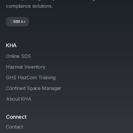
compliance solutions.
BBB A+
KHA
Online SDS
Hazmat Inventory
GHS HazCom Training
Confined Space Manager
About KHA
Connect
Contact