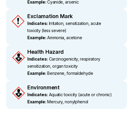
Example:
Cyanide, arsenic
Exclamation Mark
Indicates:
Irritation, sensitization, acute
toxicity (less severe)
Example:
Ammonia, acetone
Health Hazard
Indicates:
Carcinogenicity, respiratory
sensitization, organ toxicity
Example:
Benzene, formaldehyde
Environment
Indicates:
Aquatic toxicity (acute or chronic)
Example:
Mercury, nonylphenol