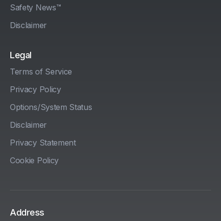
Safety News™
Disclaimer
Legal
Terms of Service
Privacy Policy
Options/System Status
Disclaimer
Privacy Statement
Cookie Policy
Address