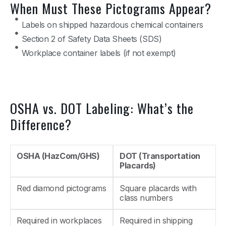
When Must These Pictograms Appear?
Labels on shipped hazardous chemical containers
Section 2 of Safety Data Sheets (SDS)
Workplace container labels (if not exempt)
OSHA vs. DOT Labeling: What’s the
Difference?
OSHA (HazCom/GHS)
DOT (Transportation
Placards)
Red diamond pictograms
Square placards with
class numbers
Required in workplaces
Required in shipping