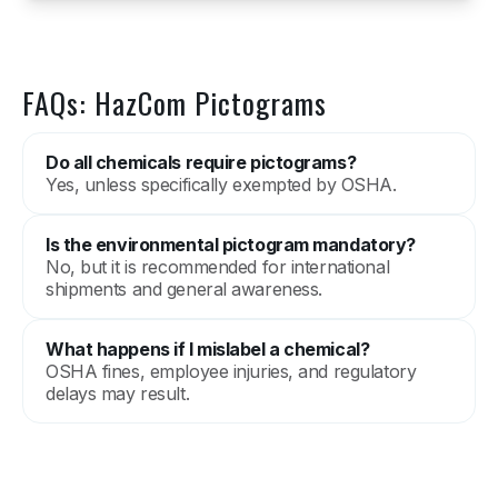
FAQs: HazCom Pictograms
Do all chemicals require pictograms?
Yes, unless specifically exempted by OSHA.
Is the environmental pictogram mandatory?
No, but it is recommended for international
shipments and general awareness.
What happens if I mislabel a chemical?
OSHA fines, employee injuries, and regulatory
delays may result.