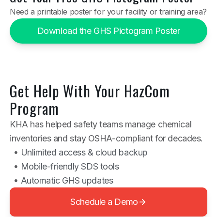
Need a printable poster for your facility or training area?
Download the GHS Pictogram Poster
Get Help With Your HazCom
Program
KHA has helped safety teams manage chemical
inventories and stay OSHA-compliant for decades.
Unlimited access & cloud backup
Mobile-friendly SDS tools
Automatic GHS updates
Schedule a Demo