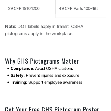
29 CFR 1910.1200
49 CFR Parts 100–185
Note:
DOT labels apply in transit; OSHA
pictograms apply in the workplace.
Why GHS Pictograms Matter
Compliance:
Avoid OSHA citations
Safety:
Prevent injuries and exposure
Training:
Support employee awareness
Get Your Free GHS Pictogram Poster