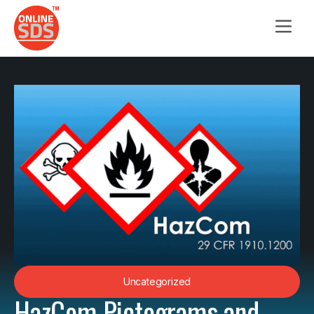
Uncategorized
HazCom Pictograms and