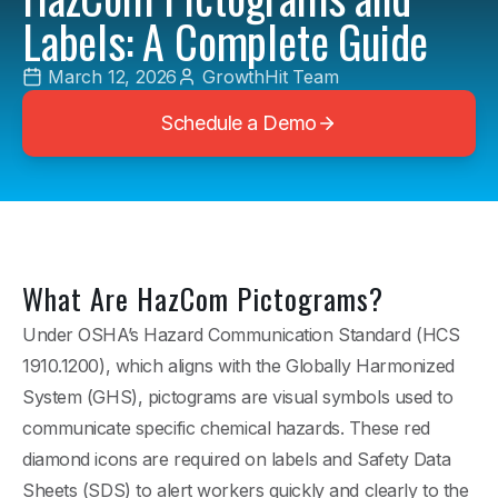
Labels: A Complete Guide
March 12, 2026
GrowthHit Team
Schedule a Demo
What Are HazCom Pictograms?
Under OSHA’s Hazard Communication Standard (HCS
1910.1200), which aligns with the Globally Harmonized
System (GHS), pictograms are visual symbols used to
communicate specific chemical hazards. These red
diamond icons are required on labels and Safety Data
Sheets (SDS) to alert workers quickly and clearly to the