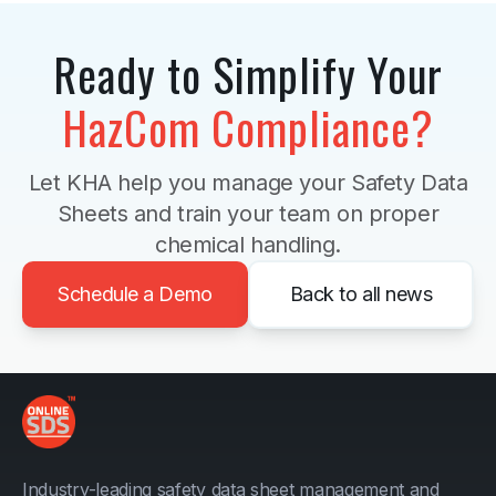
Ready to Simplify Your
HazCom Compliance?
Let KHA help you manage your Safety Data
Sheets and train your team on proper
chemical handling.
Schedule a Demo
Back to all news
Industry-leading safety data sheet management and