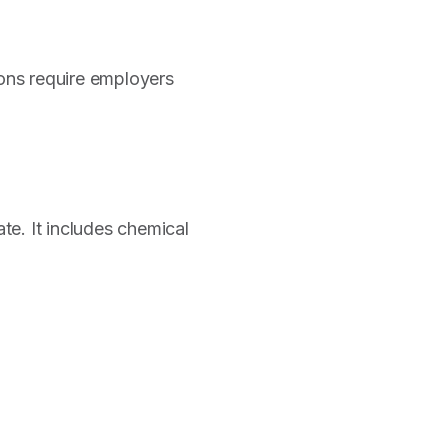
ons require employers
te. It includes chemical