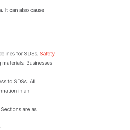
a. It can also cause
elines for SDSs.
Safety
g materials. Businesses
ss to SDSs. All
rmation in an
Sections are as
r