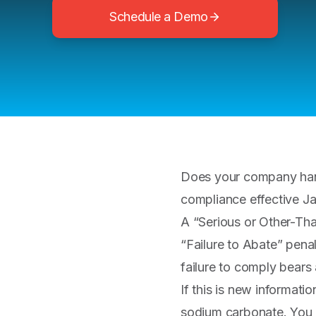
Schedule a Demo
Does your company han
compliance effective J
A “Serious or Other-Tha
“Failure to Abate” pena
failure to comply bears 
If this is new informatio
sodium carbonate. You 