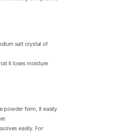
odium salt crystal of
at it loses moisture
e powder form, it easily
er.
ssolves easily. For