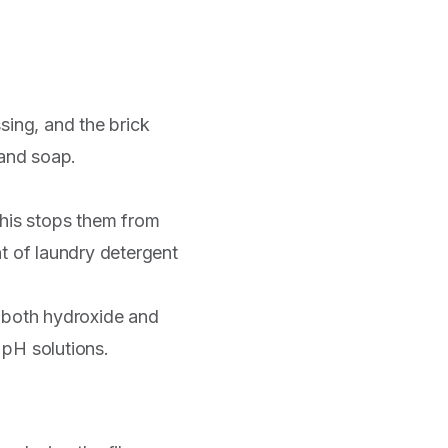
ing, and the brick
, and soap.
his stops them from
t of laundry detergent
rs both hydroxide and
 pH solutions.