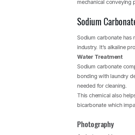
mechanical conveying pl
Sodium Carbonat
Sodium carbonate has m
industry. It’s alkaline p
Water Treatment
Sodium carbonate compe
bonding with laundry de
needed for cleaning.
This chemical also helps
bicarbonate which impac
Photography