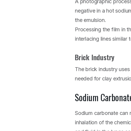
A photographic process 
negative in a hot sodiu
the emulsion.
Processing the film in t
interlacing lines similar 
Brick Industry
The brick industry uses
needed for clay extrusi
Sodium Carbonat
Sodium carbonate can r
inhalation of the chemi