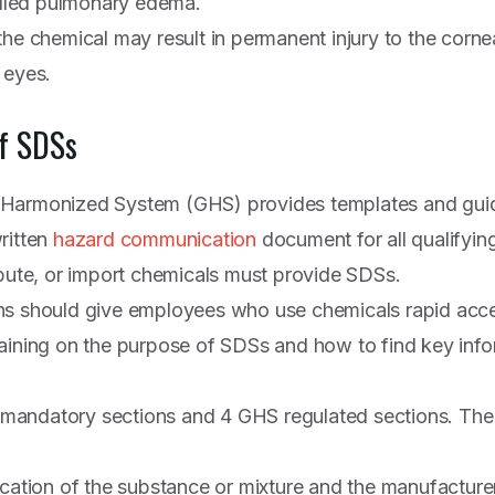
called pulmonary edema.
the chemical may result in permanent injury to the corne
 eyes.
f SDSs
 Harmonized System (GHS) provides templates and guid
ritten
hazard communication
document for all qualifyin
ibute, or import chemicals must provide SDSs.
ns should give employees who use chemicals rapid acce
aining on the purpose of SDSs and how to find key info
andatory sections and 4 GHS regulated sections. The 
fication of the substance or mixture and the manufacture