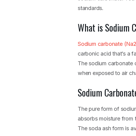
standards.
What is Sodium 
Sodium carbonate (Na
carbonic acid that’s a fa
The sodium carbonate cr
when exposed to air cha
Sodium Carbonat
The pure form of sodiu
absorbs moisture from th
The soda ash form is ava