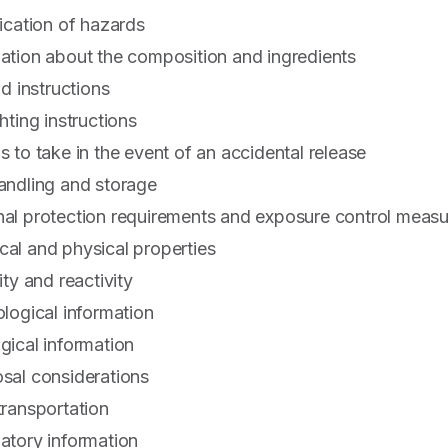
fication of hazards
mation about the composition and ingredients
id instructions
hting instructions
s to take in the event of an accidental release
handling and storage
nal protection requirements and exposure control meas
cal and physical properties
ity and reactivity
ological information
gical information
osal considerations
transportation
latory information