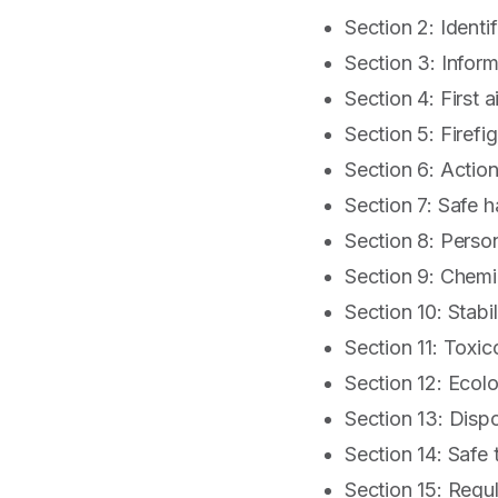
Section 2: Identi
Section 3: Infor
Section 4: First a
Section 5: Firefig
Section 6: Action
Section 7: Safe 
Section 8: Perso
Section 9: Chemi
Section 10: Stabil
Section 11: Toxic
Section 12: Ecolo
Section 13: Disp
Section 14: Safe 
Section 15: Regu