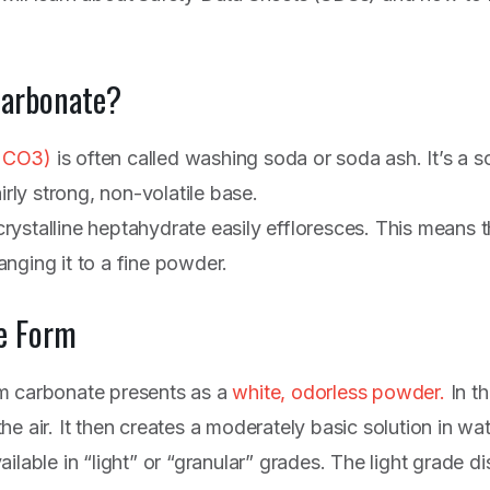
Carbonate?
2CO3)
is often called washing soda or soda ash. It’s a s
irly strong, non-volatile base.
ystalline heptahydrate easily effloresces. This means th
nging it to a fine powder.
e Form
m carbonate presents as a
white, odorless powder.
In th
e air. It then creates a moderately basic solution in wat
ilable in “light” or “granular” grades. The light grade di