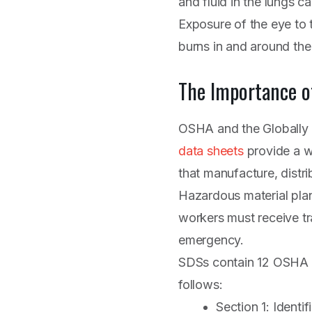
and fluid in the lungs 
Exposure of the eye to 
burns in and around the
The Importance o
OSHA and the Globally
data sheets
provide a w
that manufacture, distr
Hazardous material pla
workers must receive tr
emergency.
SDSs contain 12 OSHA m
follows:
Section 1: Identi