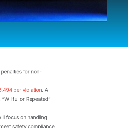
enalties for non-
3,494 per violation
. A
 “Willful or Repeated”
will focus on handling
 meet safety compliance