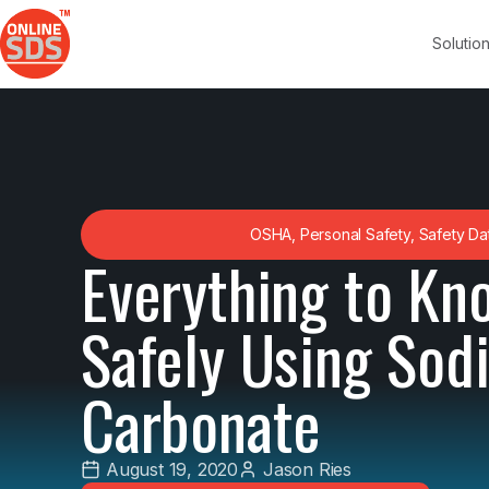
Solutio
OSHA
,
Personal Safety
,
Safety Da
Everything to Kn
Safely Using Sod
Carbonate
August 19, 2020
Jason Ries