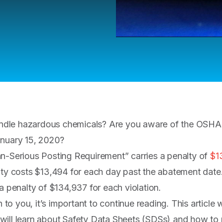
dle hazardous chemicals? Are you aware of the OSHA p
anuary 15, 2020?
n-Serious Posting Requirement” carries a penalty of
$1
lty costs $13,494 for each day past the abatement date.
a penalty of $134,937 for each violation.
n to you, it’s important to continue reading. This article 
will learn about Safety Data Sheets (SDSs) and how to