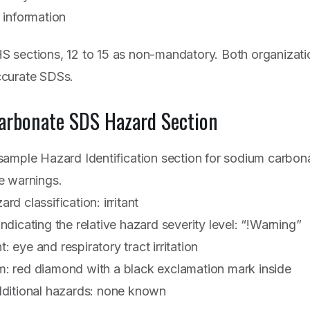
 information
 sections, 12 to 15 as non-mandatory. Both organizati
ccurate SDSs.
arbonate SDS Hazard Section
ample Hazard Identification section for sodium carbona
e warnings.
rd classification: irritant
ndicating the relative hazard severity level: “!Warning”
 eye and respiratory tract irritation
: red diamond with a black exclamation mark inside
dditional hazards: none known