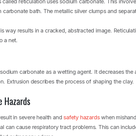
called reticulation uses sodium carbonate. This involves
m carbonate bath. The metallic silver clumps and separa
his way results in a cracked, abstracted image. Reticulat
to a net.
 sodium carbonate as a wetting agent. It decreases the
on. Extrusion describes the process of shaping the clay.
e Hazards
esult in severe health and
safety hazards
when mishandl
cal can cause respiratory tract problems. This can inclu