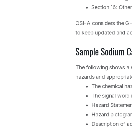
Section 16: Other
OSHA considers the GHS
to keep updated and a
Sample Sodium C
The following shows a s
hazards and appropriat
The chemical haza
The signal word i
Hazard Statement:
Hazard pictogram
Description of a