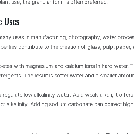
ant use, the granular form is often preferred.
e Uses
any uses in manufacturing, photography, water process
roperties contribute to the creation of glass, pulp, paper
tes with magnesium and calcium ions in hard water. T
tergents. The result is softer water and a smaller amoun
 regulate low alkalinity water. As a weak alkali, it offe
t alkalinity. Adding sodium carbonate can correct high