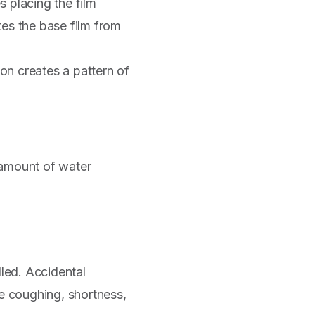
 placing the film
tes the base film from
ion creates a pattern of
 amount of water
ed. Accidental
de coughing, shortness,