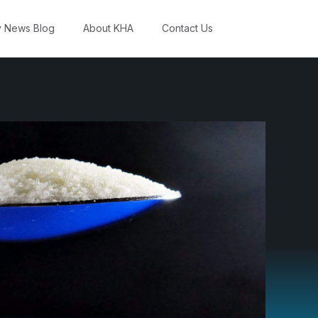
y News Blog
About KHA
Contact Us