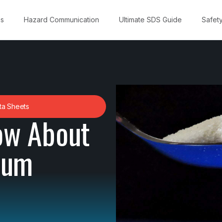
ns
Hazard Communication
Ultimate SDS Guide
Safet
ta Sheets
ow About
ium