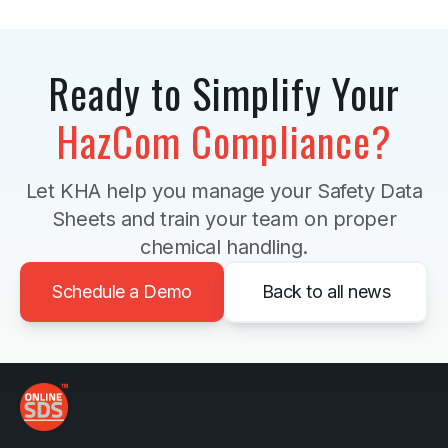
Ready to Simplify Your
HazCom Compliance?
Let KHA help you manage your Safety Data
Sheets and train your team on proper
chemical handling.
Schedule a Demo
Back to all news