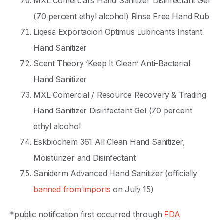
MXL Comercial’s Hand Sanitizer Disinfectant Gel
(70 percent ethyl alcohol) Rinse Free Hand Rub
Liqesa Exportacion Optimus Lubricants Instant
Hand Sanitizer
Scent Theory ‘Keep It Clean’ Anti-Bacterial
Hand Sanitizer
MXL Comercial / Resource Recovery & Trading
Hand Sanitizer Disinfectant Gel (70 percent
ethyl alcohol
Eskbiochem 361 All Clean Hand Sanitizer,
Moisturizer and Disinfectant
Saniderm Advanced Hand Sanitizer (officially
banned from imports
on July 15)
*public notification first occurred through
FDA