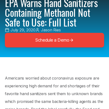
EPA Warns Hand Sanitizers
Containing Methanol Not
Safe to Use: Full List
July 29, 2020
Jason Ries
Schedule a Demo
Americans worried about coronavirus exposure are
experiencing high demand for and shortages of their
favorite hand sanitizers sent them to unknown brands
which promised the same bacteria-killing agents as the