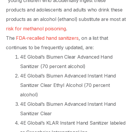
“young children who accidentally ingest these
products and adolescents and adults who drink these
products as an alcohol (ethanol) substitute are most at
risk for methanol poisoning
.
The
FDA-recalled hand sanitizers
, on a list that
continues to be frequently updated, are:
4E Global’s Blumen Clear Advanced Hand
Sanitizer (70 percent alcohol)
4E Global’s Blumen Advanced Instant Hand
Sanitizer Clear Ethyl Alcohol (70 percent
alcohol)
4E Global’s Blumen Advanced Instant Hand
Sanitizer Clear
4E Global’s KLAR Instant Hand Sanitizer labeled