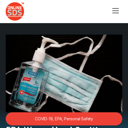
COVID-19
,
EPA
,
Personal Safety