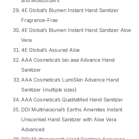
and Moisturizers
4E Global’s Blumen Instant Hand Sanitizer
Fragrance-Free
4E Global’s Blumen Instant Hand Sanitizer Aloe
Vera
4E Global’s Assured Aloe
AAA Cosmetica’s bio aaa Advance Hand
Sanitizer
AAA Cosmetica’s LumiSkin Advance Hand
Sanitizer (multiple sizes)
AAA Cosmetica’s QualitaMed Hand Sanitizer
DDI Multinacional’s Earths Amenities Instant
Unscented Hand Sanitizer with Aloe Vera
Advanced