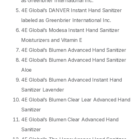
as Greenbrier International Inc.
4E Global’s DANVER Instant Hand Sanitizer
labeled as Greenbrier International Inc.
4E Global’s Modesa Instant Hand Sanitizer
Moisturizers and Vitamin E
4E Global’s Blumen Advanced Hand Sanitizer
4E Global’s Blumen Advanced Hand Sanitizer
Aloe
4E Global’s Blumen Advanced Instant Hand
Sanitizer Lavender
4E Global’s Blumen Clear Lear Advanced Hand
Sanitizer
4E Global’s Blumen Clear Advanced Hand
Sanitizer