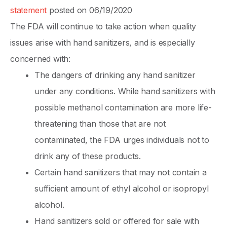
statement
posted on 06/19/2020
The FDA will continue to take action when quality
issues arise with hand sanitizers, and is especially
concerned with:
The dangers of drinking any hand sanitizer
under any conditions. While hand sanitizers with
possible methanol contamination are more life-
threatening than those that are not
contaminated, the FDA urges individuals not to
drink any of these products.
Certain hand sanitizers that may not contain a
sufficient amount of ethyl alcohol or isopropyl
alcohol.
Hand sanitizers sold or offered for sale with