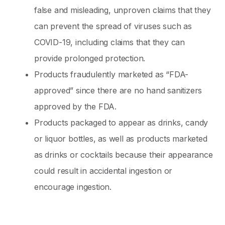
false and misleading, unproven claims that they
can prevent the spread of viruses such as
COVID-19, including claims that they can
provide prolonged protection.
Products fraudulently marketed as “FDA-
approved” since there are no hand sanitizers
approved by the FDA.
Products packaged to appear as drinks, candy
or liquor bottles, as well as products marketed
as drinks or cocktails because their appearance
could result in accidental ingestion or
encourage ingestion.