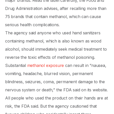
major brands. Read the label carefully, the Food and
Drug Administration advises, after recalling more than
75 brands that contain methanol, which can cause
serious health complications.
The agency said anyone who used hand sanitizers
containing methanol, which is also known as wood
alcohol, should immediately seek medical treatment to
reverse the toxic effects of methanol poisoning.
Substantial
methanol exposure
can result in “nausea,
vomiting, headache, blurred vision, permanent
blindness, seizures, coma, permanent damage to the
nervous system or death,” the FDA said on its website.
All people who used the product on their hands are at
risk, the FDA said. But the agency cautioned that