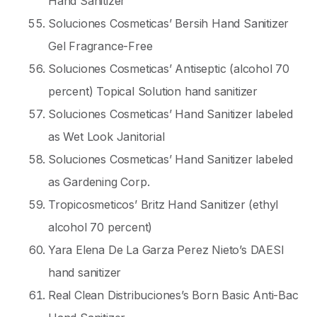
Hand Sanitizer
Soluciones Cosmeticas’ Bersih Hand Sanitizer
Gel Fragrance-Free
Soluciones Cosmeticas’ Antiseptic (alcohol 70
percent) Topical Solution hand sanitizer
Soluciones Cosmeticas’ Hand Sanitizer labeled
as Wet Look Janitorial
Soluciones Cosmeticas’ Hand Sanitizer labeled
as Gardening Corp.
Tropicosmeticos’ Britz Hand Sanitizer (ethyl
alcohol 70 percent)
Yara Elena De La Garza Perez Nieto’s DAESI
hand sanitizer
Real Clean Distribuciones’s Born Basic Anti-Bac