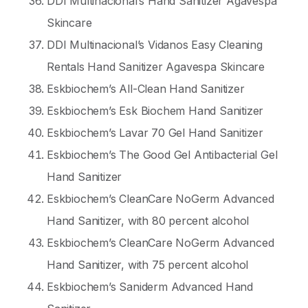
DDI Multinacional’s Hand Sanitizer Agavespa
Skincare
DDI Multinacional’s Vidanos Easy Cleaning
Rentals Hand Sanitizer Agavespa Skincare
Eskbiochem’s All-Clean Hand Sanitizer
Eskbiochem’s Esk Biochem Hand Sanitizer
Eskbiochem’s Lavar 70 Gel Hand Sanitizer
Eskbiochem’s The Good Gel Antibacterial Gel
Hand Sanitizer
Eskbiochem’s CleanCare NoGerm Advanced
Hand Sanitizer, with 80 percent alcohol
Eskbiochem’s CleanCare NoGerm Advanced
Hand Sanitizer, with 75 percent alcohol
Eskbiochem’s Saniderm Advanced Hand