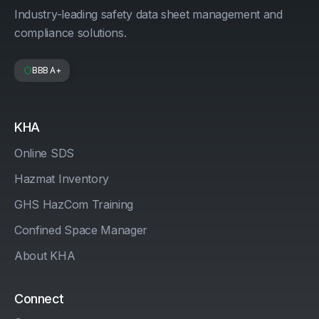
Industry-leading safety data sheet management and
compliance solutions.
BBB A+
KHA
Online SDS
Hazmat Inventory
GHS HazCom Training
Confined Space Manager
About KHA
Connect