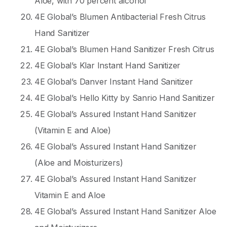
Aloe, with 70 percent alcohol
4E Global’s Blumen Antibacterial Fresh Citrus
Hand Sanitizer
4E Global’s Blumen Hand Sanitizer Fresh Citrus
4E Global’s Klar Instant Hand Sanitizer
4E Global’s Danver Instant Hand Sanitizer
4E Global’s Hello Kitty by Sanrio Hand Sanitizer
4E Global’s Assured Instant Hand Sanitizer
(Vitamin E and Aloe)
4E Global’s Assured Instant Hand Sanitizer
(Aloe and Moisturizers)
4E Global’s Assured Instant Hand Sanitizer
Vitamin E and Aloe
4E Global’s Assured Instant Hand Sanitizer Aloe