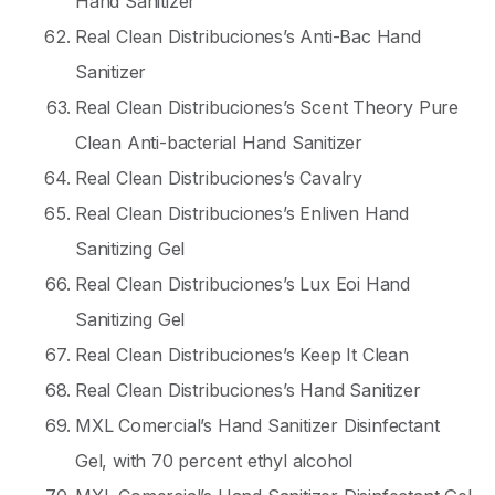
Hand Sanitizer
Real Clean Distribuciones’s Anti-Bac Hand
Sanitizer
Real Clean Distribuciones’s Scent Theory Pure
Clean Anti-bacterial Hand Sanitizer
Real Clean Distribuciones’s Cavalry
Real Clean Distribuciones’s Enliven Hand
Sanitizing Gel
Real Clean Distribuciones’s Lux Eoi Hand
Sanitizing Gel
Real Clean Distribuciones’s Keep It Clean
Real Clean Distribuciones’s Hand Sanitizer
MXL Comercial’s Hand Sanitizer Disinfectant
Gel, with 70 percent ethyl alcohol