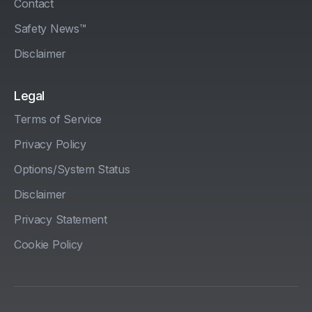
Contact
Safety News™
Disclaimer
Legal
Terms of Service
Privacy Policy
Options/System Status
Disclaimer
Privacy Statement
Cookie Policy