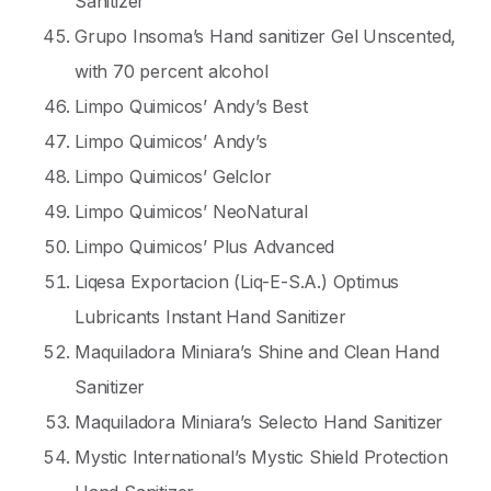
Sanitizer
Grupo Insoma’s Hand sanitizer Gel Unscented,
with 70 percent alcohol
Limpo Quimicos’ Andy’s Best
Limpo Quimicos’ Andy’s
Limpo Quimicos’ Gelclor
Limpo Quimicos’ NeoNatural
Limpo Quimicos’ Plus Advanced
Liqesa Exportacion (Liq-E-S.A.) Optimus
Lubricants Instant Hand Sanitizer
Maquiladora Miniara’s Shine and Clean Hand
Sanitizer
Maquiladora Miniara’s Selecto Hand Sanitizer
Mystic International’s Mystic Shield Protection