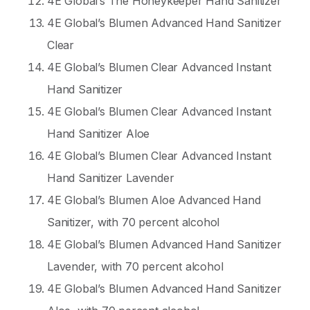
4E Global’s The Honeykeeper Hand Sanitizer
4E Global’s Blumen Advanced Hand Sanitizer
Clear
4E Global’s Blumen Clear Advanced Instant
Hand Sanitizer
4E Global’s Blumen Clear Advanced Instant
Hand Sanitizer Aloe
4E Global’s Blumen Clear Advanced Instant
Hand Sanitizer Lavender
4E Global’s Blumen Aloe Advanced Hand
Sanitizer, with 70 percent alcohol
4E Global’s Blumen Advanced Hand Sanitizer
Lavender, with 70 percent alcohol
4E Global’s Blumen Advanced Hand Sanitizer