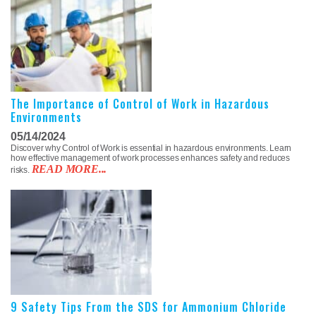
The Importance of Control of Work in Hazardous
Environments
05/14/2024
Discover why Control of Work is essential in hazardous environments. Learn
how effective management of work processes enhances safety and reduces
READ MORE...
risks.
9 Safety Tips From the SDS for Ammonium Chloride