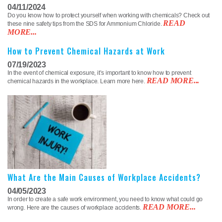
04/11/2024
Do you know how to protect yourself when working with chemicals? Check out
READ
these nine safety tips from the SDS for Ammonium Chloride.
MORE...
How to Prevent Chemical Hazards at Work
07/19/2023
In the event of chemical exposure, it’s important to know how to prevent
READ MORE...
chemical hazards in the workplace. Learn more here.
What Are the Main Causes of Workplace Accidents?
04/05/2023
In order to create a safe work environment, you need to know what could go
READ MORE...
wrong. Here are the causes of workplace accidents.