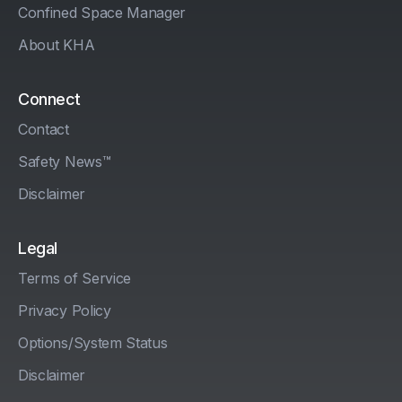
Confined Space Manager
About KHA
Connect
Contact
Safety News™
Disclaimer
Legal
Terms of Service
Privacy Policy
Options/System Status
Disclaimer