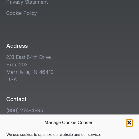
Privacy Statement
Cookie Policy
Address
233 East 84th Drive
Suite 203
Merrillville, IN 46410
USA
Contact
(800) 274-4995
info@kha.com
Manage Cookie Consent
www.kha.com
We use cookies to optimize our website and our service.