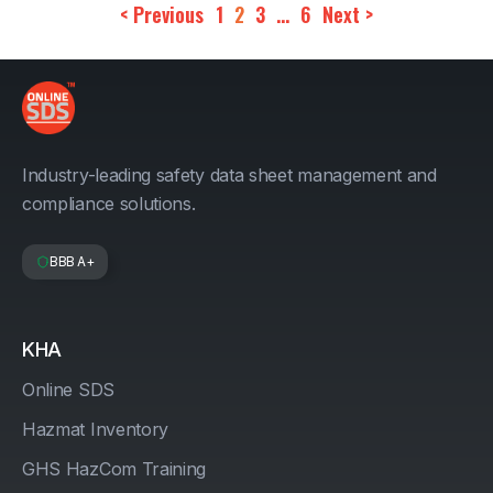
< Previous
1
2
3
…
6
Next >
Industry-leading safety data sheet management and
compliance solutions.
BBB A+
KHA
Online SDS
Hazmat Inventory
GHS HazCom Training