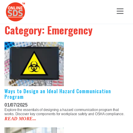
Category:
Emergency
Ways to Design an Ideal Hazard Communication
Program
01/07/2025
Explore the essentials of designing a hazard communication program that
works. Discover key components for workplace safety and OSHA compliance.
READ MORE...