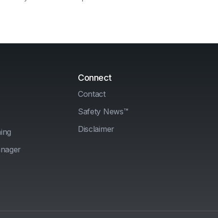
Connect
Contact
Safety News™
Disclaimer
ing
anager