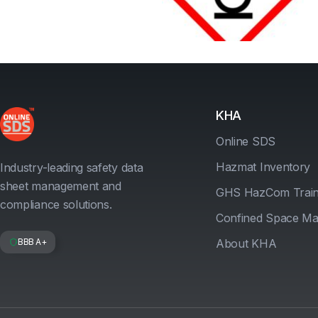
KHA
Online SDS
Hazmat Inventory
Industry-leading safety data
sheet management and
GHS HazCom Train
compliance solutions.
Confined Space M
BBB A+
About KHA