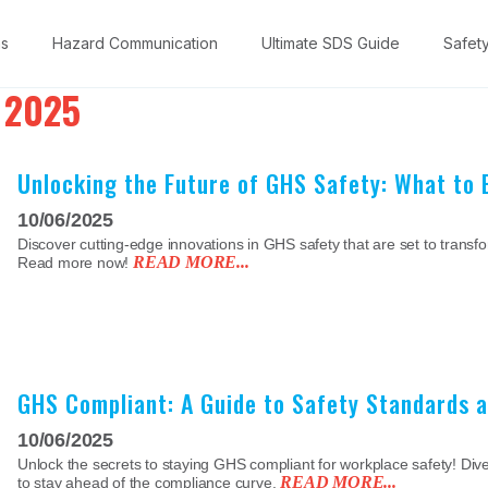
ns
Hazard Communication
Ultimate SDS Guide
Safet
 2025
Unlocking the Future of GHS Safety: What to 
10/06/2025
Discover cutting-edge innovations in GHS safety that are set to transf
READ MORE...
Read more now!
GHS Compliant: A Guide to Safety Standards 
10/06/2025
Unlock the secrets to staying GHS compliant for workplace safety! Dive 
READ MORE...
to stay ahead of the compliance curve.