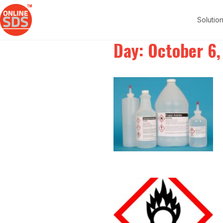
Solutio
Day:
October 6,