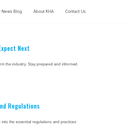
y News Blog
About KHA
Contact Us
Expect Next
orm the industry. Stay prepared and informed.
and Regulations
into the essential regulations and practices