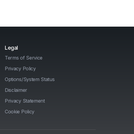
Legal
Terms of Service
Privacy Policy
Options/System Status
Disclaimer
Privacy Statement
Cookie Policy