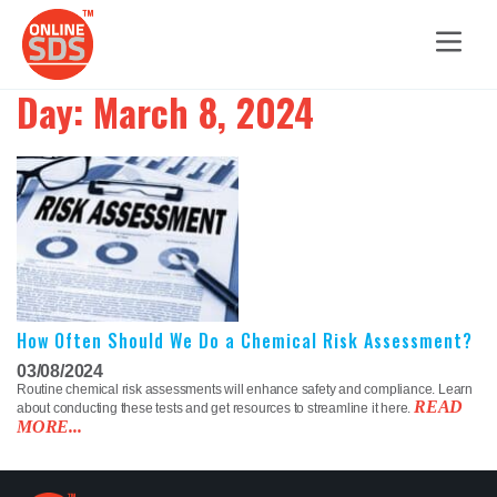
Day:
March 8, 2024
How Often Should We Do a Chemical Risk Assessment?
03/08/2024
Routine chemical risk assessments will enhance safety and compliance. Learn
READ
about conducting these tests and get resources to streamline it here.
MORE...