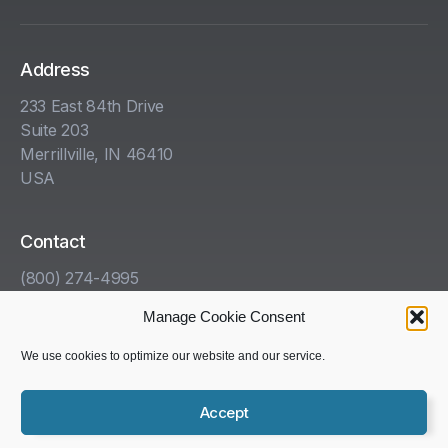
Address
233 East 84th Drive
Suite 203
Merrillville, IN 46410
USA
Contact
(800) 274-4995
info@kha.com
Manage Cookie Consent
www.kha.com
We use cookies to optimize our website and our service.
Accept
Copyright © 1985-2025 Kelleher, Helmrich and Associates,