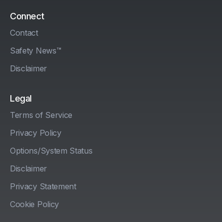
Connect
Contact
Safety News™
Disclaimer
Legal
Terms of Service
Privacy Policy
Options/System Status
Disclaimer
Privacy Statement
Cookie Policy