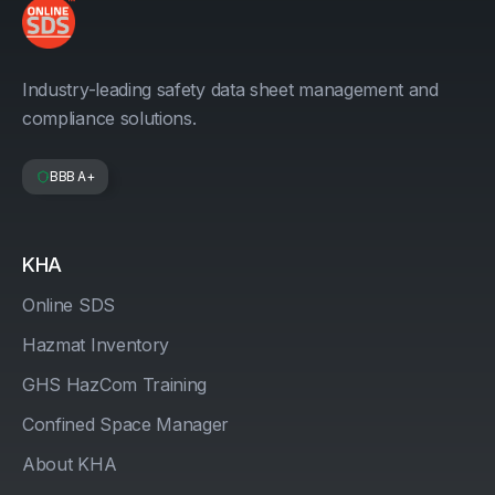
Industry-leading safety data sheet management and
compliance solutions.
BBB A+
KHA
Online SDS
Hazmat Inventory
GHS HazCom Training
Confined Space Manager
About KHA