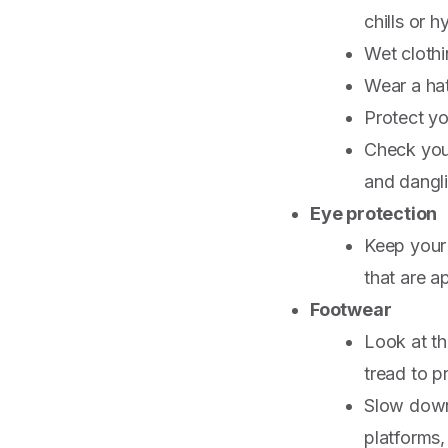
chills or h
Wet clothi
Wear a hat
Protect yo
Check you
and dangli
Eye protection
Keep your 
that are a
Footwear
Look at th
tread to p
Slow down 
platforms,