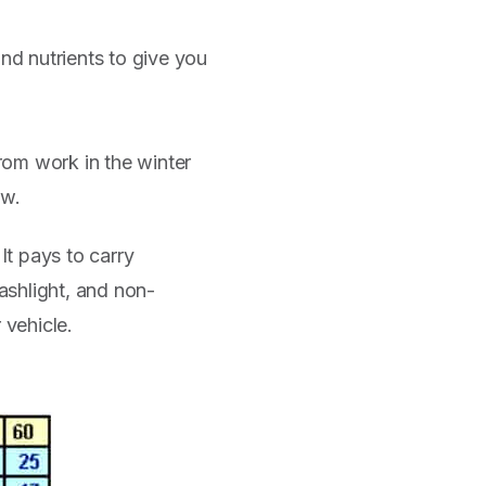
nd nutrients to give you
from work in the winter
ow.
It pays to carry
ashlight, and non-
 vehicle.