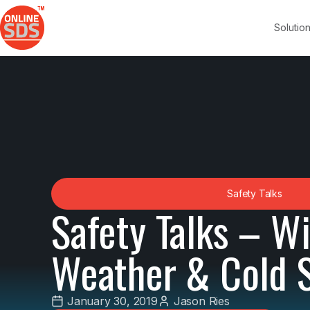
Solutio
Safety Talks
Safety Talks – W
Weather & Cold 
January 30, 2019
Jason Ries