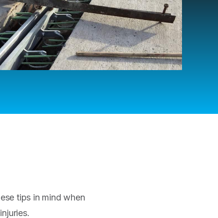
ese tips in mind when
njuries.