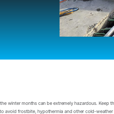
 the winter months can be extremely hazardous. Keep th
to avoid frostbite, hypothermia and other cold-weather i