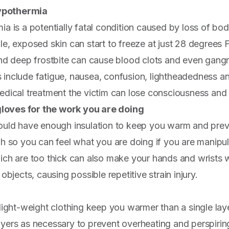
hypothermia
a is a potentially fatal condition caused by loss of bo
e, exposed skin can start to freeze at just 28 degrees 
nd deep frostbite can cause blood clots and even gang
include fatigue, nausea, confusion, lightheadedness a
dical treatment the victim can lose consciousness and 
gloves for the work you are doing
uld have enough insulation to keep you warm and preve
h so you can feel what you are doing if you are manipula
ch are too thick can also make your hands and wrists w
objects, causing possible repetitive strain injury.
light-weight clothing keep you warmer than a single lay
ers as necessary to prevent overheating and perspirin