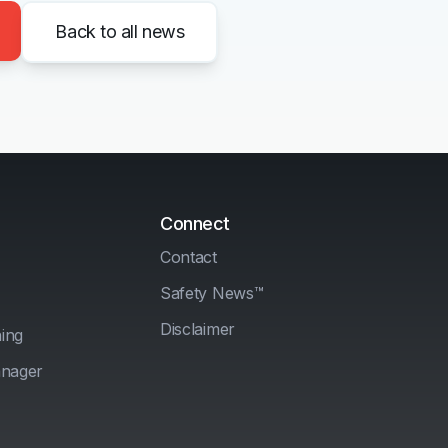
Back to all news
Connect
Contact
Safety News™
Disclaimer
ing
anager