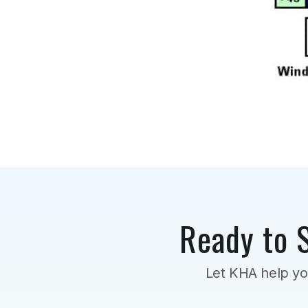
Ready to 
Let KHA help yo