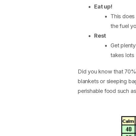
Eat up!
This does 
the fuel y
Rest
Get plenty
takes lots
Did you know that 70% o
blankets or sleeping ba
perishable food such as 