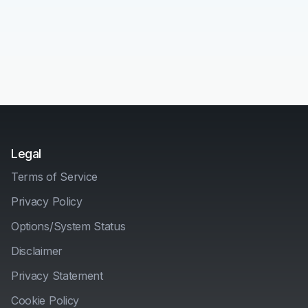
Legal
Terms of Service
Privacy Policy
Options/System Status
Disclaimer
Privacy Statement
Cookie Policy