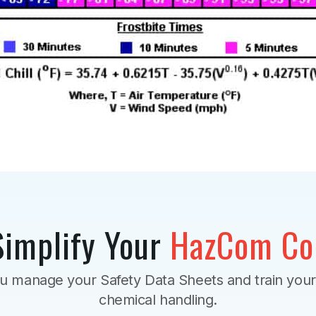
Simplify Your
HazCom Co
u manage your Safety Data Sheets and train you
chemical handling.