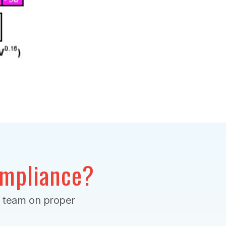
mpliance?
r team on proper