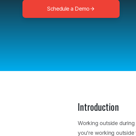
Schedule a Demo
Introduction
Working outside during
you’re working outside 