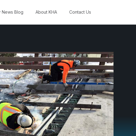
y News Blog
About KHA
Contact Us