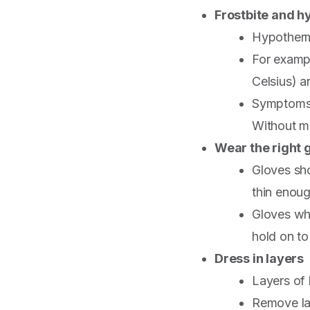
Frostbite and 
Hypothermi
For exampl
Celsius) a
Symptoms 
Without me
Wear the right 
Gloves sho
thin enoug
Gloves whi
hold on to 
Dress in layers
Layers of 
Remove lay