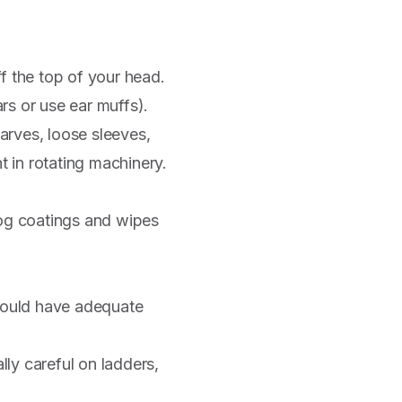
f the top of your head.
ars or use ear muffs).
rves, loose sleeves,
t in rotating machinery.
fog coatings and wipes
should have adequate
ly careful on ladders,