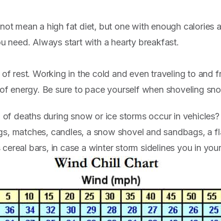
not mean a high fat diet, but one with enough calories a
ou need. Always start with a hearty breakfast.
 of rest. Working in the cold and even traveling to and 
 of energy. Be sure to pace yourself when shoveling sn
f deaths during snow or ice storms occur in vehicles? 
gs, matches, candles, a snow shovel and sandbags, a fl
cereal bars, in case a winter storm sidelines you in your