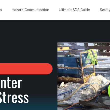
ns
Hazard Communication
Ultimate SDS Guide
Safet
inter
Stress