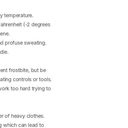
dy temperature.
Fahrenheit (-2 degrees
rene.
nd profuse sweating.
die.
nt frostbite, but be
ting controls or tools.
ork too hard trying to
er of heavy clothes.
g which can lead to