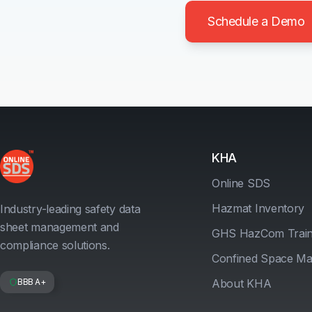
Schedule a Demo
KHA
Online SDS
Hazmat Inventory
Industry-leading safety data
sheet management and
GHS HazCom Train
compliance solutions.
Confined Space M
BBB A+
About KHA