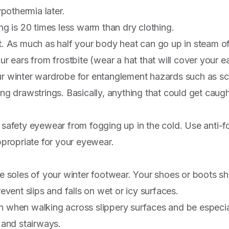
ypothermia later.
ng is 20 times less warm than dry clothing.
. As much as half your body heat can go up in steam of
ur ears from frostbite (wear a hat that will cover your e
r winter wardrobe for entanglement hazards such as sca
ng drawstrings. Basically, anything that could get caugh
safety eyewear from fogging up in the cold. Use anti-
ppropriate for your eyewear.
e soles of your winter footwear. Your shoes or boots 
revent slips and falls on wet or icy surfaces.
when walking across slippery surfaces and be especial
 and stairways.