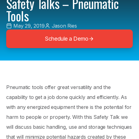
Safety Talks – Pneumatic
Tools
May 29, 2019
Jason Ries
Schedule a Demo
Pneumatic tools offer great versatility and the
capability to get a job done quickly and efficiently. As
with any energized equipment there is the potential for
harm to people or property. With this Safety Talk we
will discuss basic handling, use and storage techniques
that will minimize potential hazards created by these