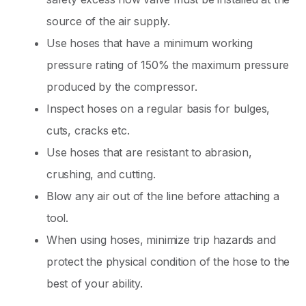
source of the air supply.
Use hoses that have a minimum working
pressure rating of 150% the maximum pressure
produced by the compressor.
Inspect hoses on a regular basis for bulges,
cuts, cracks etc.
Use hoses that are resistant to abrasion,
crushing, and cutting.
Blow any air out of the line before attaching a
tool.
When using hoses, minimize trip hazards and
protect the physical condition of the hose to the
best of your ability.