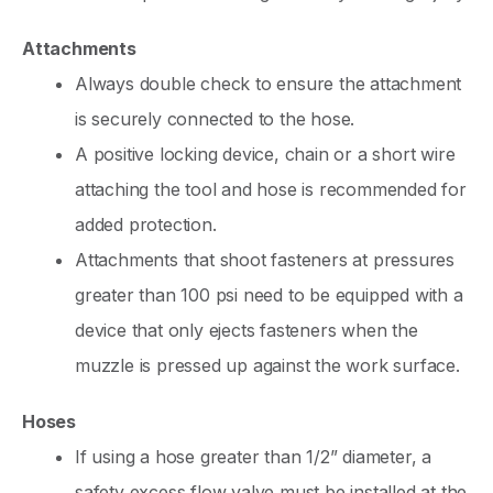
Attachments
Always double check to ensure the attachment
is securely connected to the hose.
A positive locking device, chain or a short wire
attaching the tool and hose is recommended for
added protection.
Attachments that shoot fasteners at pressures
greater than 100 psi need to be equipped with a
device that only ejects fasteners when the
muzzle is pressed up against the work surface.
Hoses
If using a hose greater than 1/2” diameter, a
safety excess flow valve must be installed at the