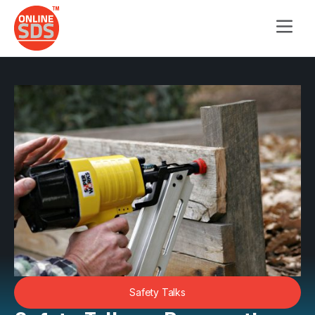
Safety Talks