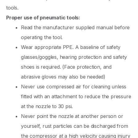
tools.
Proper use of pneumatic tools:
Read the manufacturer supplied manual before
operating the tool.
Wear appropriate PPE. A baseline of safety
glasses/goggles, hearing protection and safety
shoes is required. (Face protection, and
abrasive gloves may also be needed)
Never use compressed air for cleaning unless
fitted with an attachment to reduce the pressure
at the nozzle to 30 psi.
Never point the nozzle at another person or
yourself, rust particles can be discharged from
the compressor at a high velocity causing injury