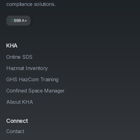
compliance solutions.
BBB A+
KHA
Online SDS
Hazmat Inventory
GHS HazCom Training
Confined Space Manager
About KHA
Connect
Contact