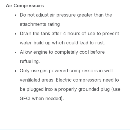
Air Compressors
Do not adjust air pressure greater than the
attachments rating
Drain the tank after 4 hours of use to prevent
water build up which could lead to rust.
Allow engine to completely cool before
refueling.
Only use gas powered compressors in well
ventilated areas. Electric compressors need to
be plugged into a properly grounded plug (use
GFCI when needed).