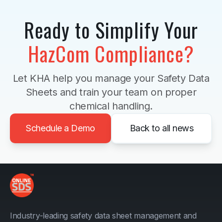
Ready to Simplify Your
HazCom Compliance?
Let KHA help you manage your Safety Data
Sheets and train your team on proper
chemical handling.
Schedule a Demo
Back to all news
Industry-leading safety data sheet management and