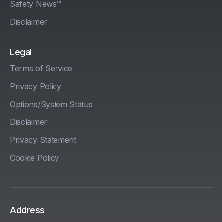
Safety News™
Disclaimer
Legal
Terms of Service
Privacy Policy
Options/System Status
Disclaimer
Privacy Statement
Cookie Policy
Address