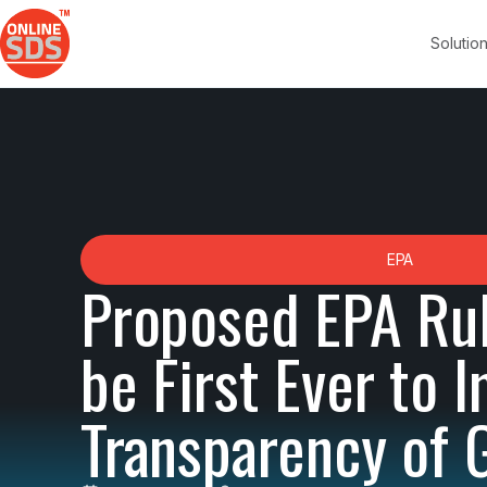
Solutio
EPA
Proposed EPA Ru
be First Ever to 
Transparency of 