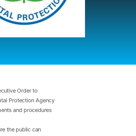
cutive Order to
tal Protection Agency
ements and procedures
ure the public can