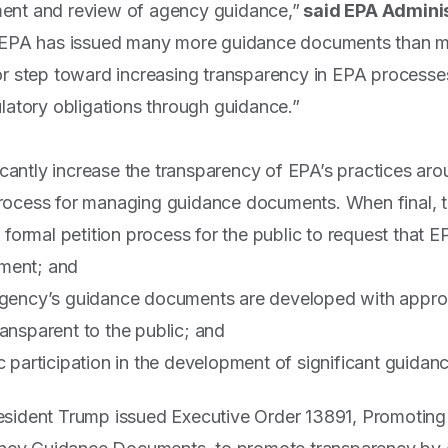
ent and review of agency guidance,”
said EPA Admini
, EPA has issued many more guidance documents than mo
or step toward increasing transparency in EPA processe
ulatory obligations through guidance.”
ficantly increase the transparency of EPA’s practices ar
ocess for managing guidance documents. When final, the
st formal petition process for the public to request that
ment; and
agency’s guidance documents are developed with approp
ansparent to the public; and
c participation in the development of significant guida
esident Trump issued Executive Order 13891, Promoting