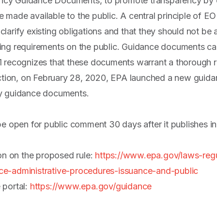
y Guidance Documents, to promote transparency by ens
made available to the public. A central principle of EO
arify existing obligations and that they should not be a
ng requirements on the public. Guidance documents can
 recognizes that these documents warrant a thorough re
action, on February 28, 2020, EPA launched a new guida
cy guidance documents.
be open for public comment 30 days after it publishes in
ion on the proposed rule:
https://www.epa.gov/laws-reg
e-administrative-procedures-issuance-and-public
 portal:
https://www.epa.gov/guidance