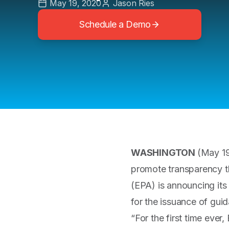
May 19, 2020
Jason Ries
Schedule a Demo
WASHINGTON
(May 19
promote transparency t
(EPA) is announcing its
for the issuance of gu
“For the first time ever