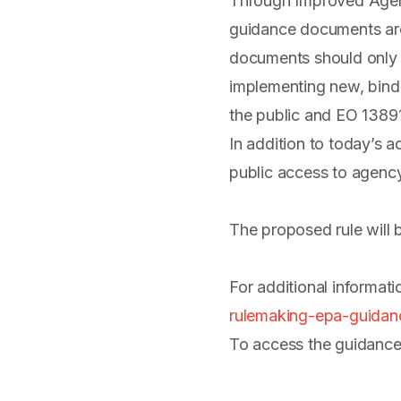
Through Improved Agenc
guidance documents are 
documents should only cl
implementing new, bindi
the public and EO 13891
In addition to today’s 
public access to agen
The proposed rule will 
For additional informat
rulemaking-epa-guidanc
To access the guidance