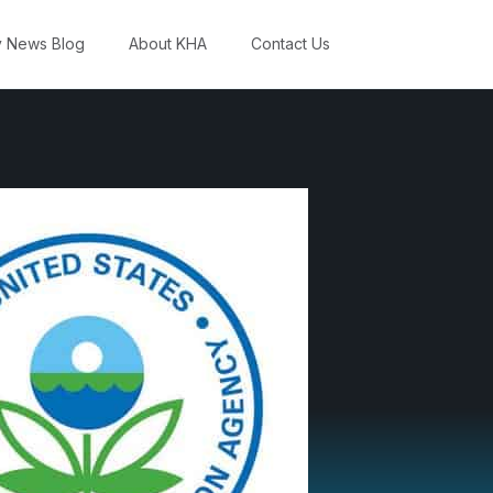
y News Blog
About KHA
Contact Us