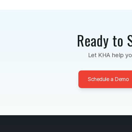
Ready to 
Let KHA help yo
Schedule a Demo