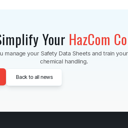
Simplify Your
HazCom Co
u manage your Safety Data Sheets and train you
chemical handling.
Back to all news