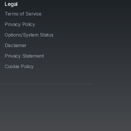
Legal
Terms of Service
Privacy Policy
Options/System Status
Disclaimer
Privacy Statement
Cookie Policy