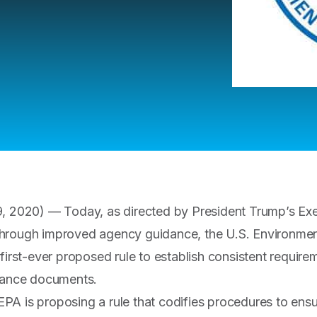
, 2020) — Today, as directed by President Trump’s Exe
hrough improved agency guidance, the U.S. Environmen
 first-ever proposed rule to establish consistent requir
idance documents.
, EPA is proposing a rule that codifies procedures to ens