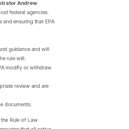
strator Andrew
st federal agencies.
s and ensuring that EPA
ound guidance and will
 rule will:
 EPA modify or withdraw
riate review and are
nce documents.
 the Rule of Law