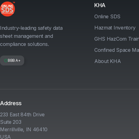
KHA
Online SDS
Hazmat Inventory
Industry-leading safety data
sheet management and
GHS HazCom Train
compliance solutions.
Confined Space M
BBB A+
About KHA
Address
233 East 84th Drive
Suite 203
Merrillville, IN 46410
USA