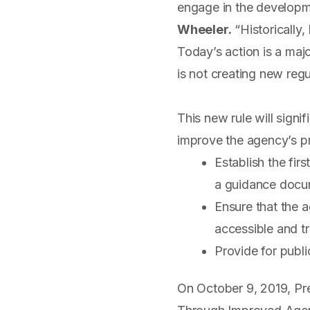
engage in the developm
Wheeler.
“Historically
Today’s action is a maj
is not creating new reg
This new rule will signi
improve the agency’s pr
Establish the fir
a guidance docu
Ensure that the 
accessible and tr
Provide for publi
On October 9, 2019, Pr