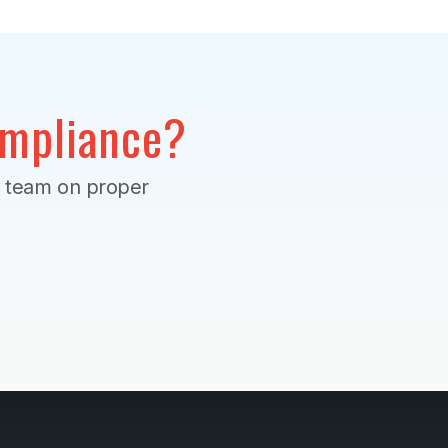
mpliance?
r team on proper