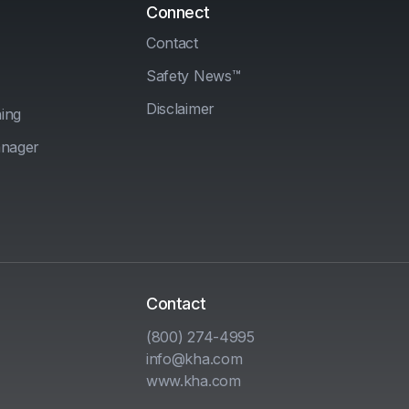
Connect
Contact
Safety News™
Disclaimer
ing
anager
Contact
(800) 274-4995
info@kha.com
www.kha.com