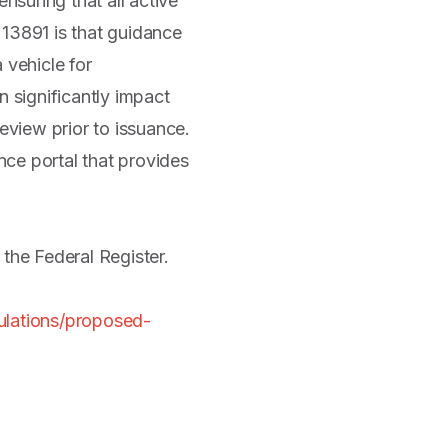
uring that all active
 13891 is that guidance
 vehicle for
 significantly impact
view prior to issuance.
nce portal that provides
 the Federal Register.
ulations/proposed-