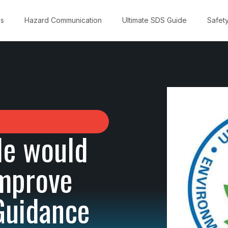
ns
Hazard Communication
Ultimate SDS Guide
Safet
le would
Improve
Guidance