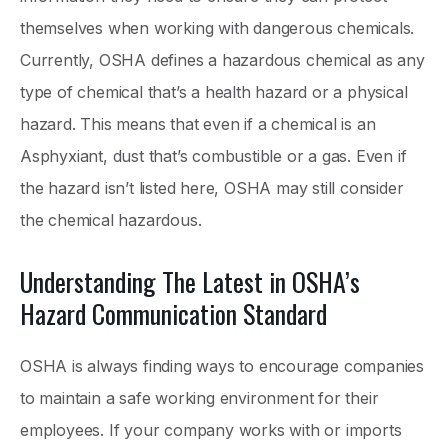
themselves when working with dangerous chemicals.
Currently, OSHA defines a hazardous chemical as any
type of chemical that’s a health hazard or a physical
hazard. This means that even if a chemical is an
Asphyxiant, dust that’s combustible or a gas. Even if
the hazard isn’t listed here, OSHA may still consider
the chemical hazardous.
Understanding The Latest in OSHA’s
Hazard Communication Standard
OSHA is always finding ways to encourage companies
to maintain a safe working environment for their
employees. If your company works with or imports