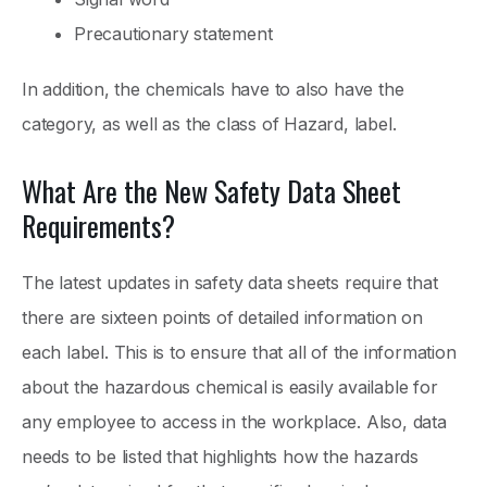
Precautionary statement
In addition, the chemicals have to also have the
category, as well as the class of Hazard, label.
What Are the New Safety Data Sheet
Requirements?
The latest updates in safety data sheets require that
there are sixteen points of detailed information on
each label. This is to ensure that all of the information
about the hazardous chemical is easily available for
any employee to access in the workplace. Also, data
needs to be listed that highlights how the hazards