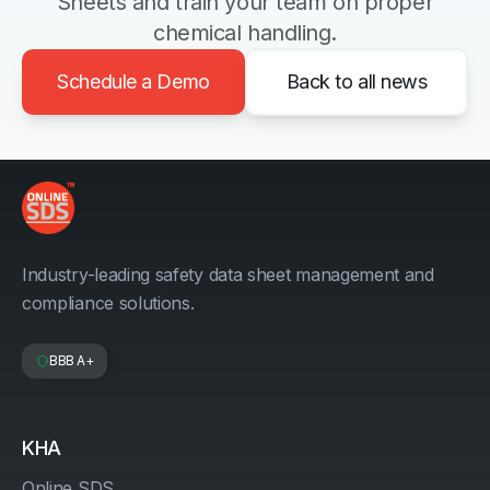
Sheets and train your team on proper
chemical handling.
Schedule a Demo
Back to all news
Industry-leading safety data sheet management and
compliance solutions.
BBB A+
KHA
Online SDS