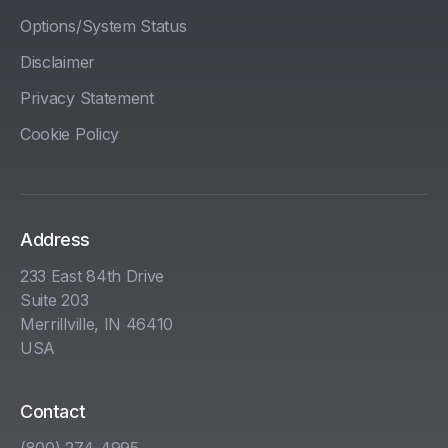
Options/System Status
Disclaimer
Privacy Statement
Cookie Policy
Address
233 East 84th Drive
Suite 203
Merrillville, IN 46410
USA
Contact
(800) 274-4995