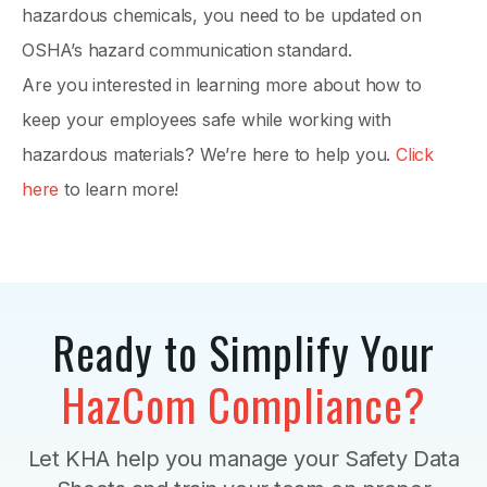
hazardous chemicals, you need to be updated on
OSHA’s hazard communication standard.
Are you interested in learning more about how to
keep your employees safe while working with
hazardous materials? We’re here to help you.
Click
here
to learn more!
Ready to Simplify Your
HazCom Compliance?
Let KHA help you manage your Safety Data