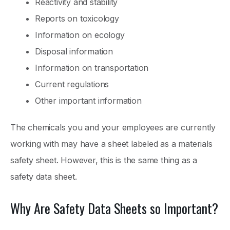
Reactivity and stability
Reports on toxicology
Information on ecology
Disposal information
Information on transportation
Current regulations
Other important information
The chemicals you and your employees are currently
working with may have a sheet labeled as a materials
safety sheet. However, this is the same thing as a
safety data sheet.
Why Are Safety Data Sheets so Important?