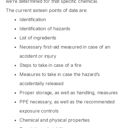
we’re determined for that specific chemical.
The current sixteen points of data are:
Identification
Identification of hazards
List of ingredients
Necessary first-aid measured in case of an
accident or injury
Steps to take in case of a fire
Measures to take in case the hazard’s
accidentally released
Proper storage, as well as handling, measures
PPE necessary, as well as the recommended
exposure controls
Chemical and physical properties