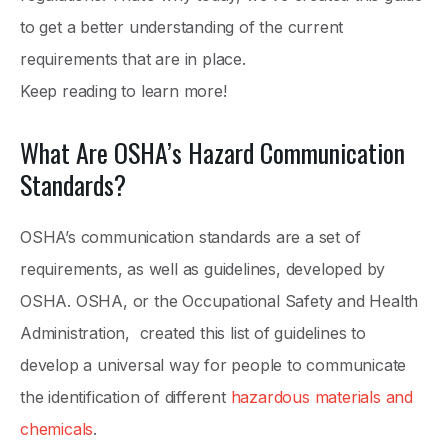
to get a better understanding of the current
requirements that are in place.
Keep reading to learn more!
What Are OSHA’s Hazard Communication
Standards?
OSHA’s communication standards are a set of
requirements, as well as guidelines, developed by
OSHA. OSHA, or the Occupational Safety and Health
Administration, created this list of guidelines to
develop a universal way for people to communicate
the identification of different
hazardous materials and
chemicals
.