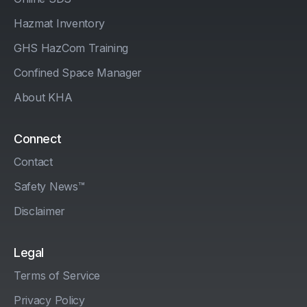
Hazmat Inventory
GHS HazCom Training
Confined Space Manager
About KHA
Connect
Contact
Safety News™
Disclaimer
Legal
Terms of Service
Privacy Policy