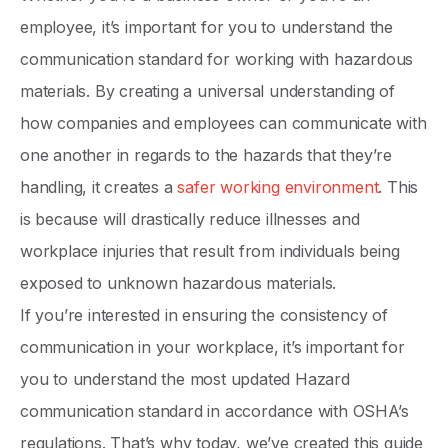
employee, it’s important for you to understand the
communication standard for working with hazardous
materials. By creating a universal understanding of
how companies and employees can communicate with
one another in regards to the hazards that they’re
handling, it creates a
safer working environment
. This
is because will drastically reduce illnesses and
workplace injuries that result from individuals being
exposed to unknown hazardous materials.
If you’re interested in ensuring the consistency of
communication in your workplace, it’s important for
you to understand the most updated Hazard
communication standard in accordance with OSHA’s
regulations. That’s why today, we’ve created this guide