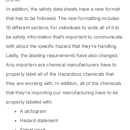
In addition, the safety data sheets have a new format
that has to be followed. The new formatting includes
16 different sections For individuals to write all of it to
be safety information that’s important to communicate
with about the specific hazard that they’re handling.
Lastly, the labeling requirements have also changed.
Any importers are chemical manufacturers have to
properly label all of the Hazardous chemicals that
they are working with. In addition, all of the chemicals
that they’re importing our manufacturing have to be
properly labeled with:
A pictogram
Hazard statement
Signal word