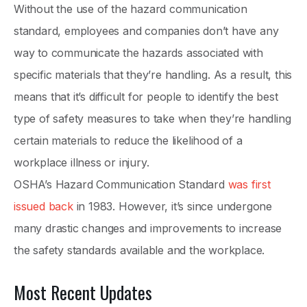
Without the use of the hazard communication
standard, employees and companies don’t have any
way to communicate the hazards associated with
specific materials that they’re handling. As a result, this
means that it’s difficult for people to identify the best
type of safety measures to take when they’re handling
certain materials to reduce the likelihood of a
workplace illness or injury.
OSHA’s Hazard Communication Standard
was first
issued back
in 1983. However, it’s since undergone
many drastic changes and improvements to increase
the safety standards available and the workplace.
Most Recent Updates