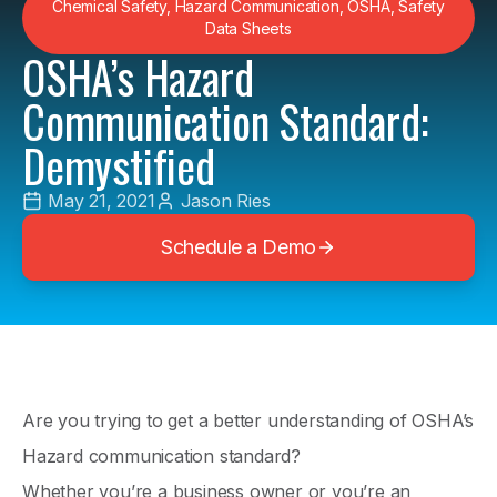
Chemical Safety
,
Hazard Communication
,
OSHA
,
Safety
Data Sheets
OSHA’s Hazard
Communication Standard:
Demystified
May 21, 2021
Jason Ries
Schedule a Demo
Are you trying to get a better understanding of OSHA’s
Hazard communication standard?
Whether you’re a business owner or you’re an