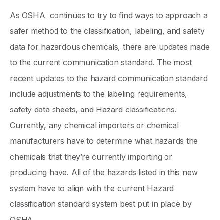
As OSHA continues to try to find ways to approach a
safer method to the classification, labeling, and safety
data for hazardous chemicals, there are updates made
to the current communication standard. The most
recent updates to the hazard communication standard
include adjustments to the labeling requirements,
safety data sheets, and Hazard classifications.
Currently, any chemical importers or chemical
manufacturers have to determine what hazards the
chemicals that they’re currently importing or
producing have. All of the hazards listed in this new
system have to align with the current Hazard
classification standard system best put in place by
OSHA.