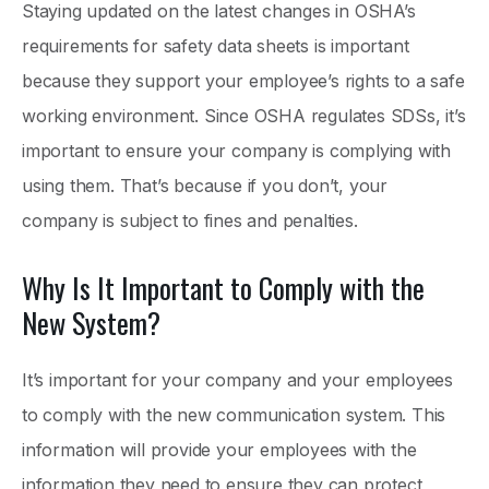
Staying updated on the latest changes in OSHA’s
requirements for safety data sheets is important
because they support your employee’s rights to a safe
working environment. Since OSHA regulates SDSs, it’s
important to ensure your company is complying with
using them. That’s because if you don’t, your
company is subject to fines and penalties.
Why Is It Important to Comply with the
New System?
It’s important for your company and your employees
to comply with the new communication system. This
information will provide your employees with the
information they need to ensure they can protect