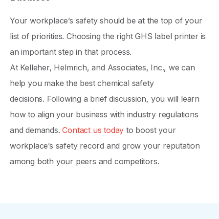
Your workplace’s safety should be at the top of your
list of priorities. Choosing the right GHS label printer is
an important step in that process.
At Kelleher, Helmrich, and Associates, Inc., we can
help you make the best chemical safety
decisions. Following a brief discussion, you will learn
how to align your business with industry regulations
and demands.
Contact us today
to boost your
workplace’s safety record and grow your reputation
among both your peers and competitors.