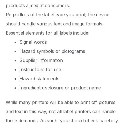
products aimed at consumers.
Regardless of the label type you print, the device
should handle various text and image formats.
Essential elements for all labels include:
Signal words
Hazard symbols or pictograms
Supplier information
Instructions for use
Hazard statements
Ingredient disclosure or product name
While many printers will be able to print off pictures
and text in this way, not all label printers can handle
these demands. As such, you should check carefully