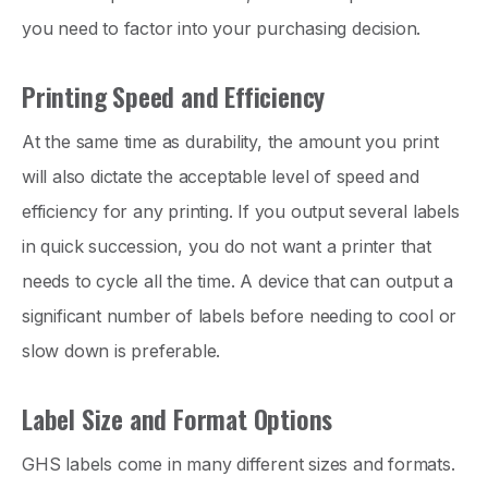
you need to factor into your purchasing decision.
Printing Speed and Efficiency
At the same time as durability, the amount you print
will also dictate the acceptable level of speed and
efficiency for any printing. If you output several labels
in quick succession, you do not want a printer that
needs to cycle all the time. A device that can output a
significant number of labels before needing to cool or
slow down is preferable.
Label Size and Format Options
GHS labels come in many different sizes and formats.