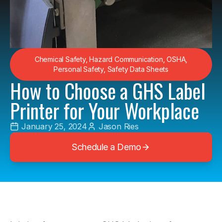
Chemical Safety
,
Hazard Communication
,
OSHA
,
Personal Safety
,
Safety Data Sheets
How to Choose a GHS Label
Printer for Your Workplace
January 25, 2024
Jason Ries
Schedule a Demo