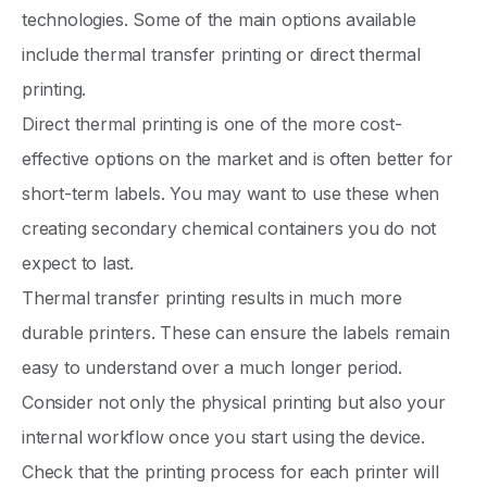
technologies. Some of the main options available
include thermal transfer printing or direct thermal
printing.
Direct thermal printing is one of the more cost-
effective options on the market and is often better for
short-term labels. You may want to use these when
creating secondary chemical containers you do not
expect to last.
Thermal transfer printing results in much more
durable printers. These can ensure the labels remain
easy to understand over a much longer period.
Consider not only the physical printing but also your
internal workflow once you start using the device.
Check that the printing process for each printer will