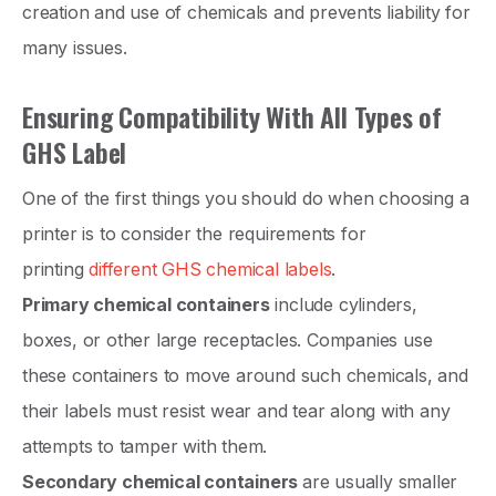
creation and use of chemicals and prevents liability for
many issues.
Ensuring Compatibility With All Types of
GHS Label
One of the first things you should do when choosing a
printer is to consider the requirements for
printing
different GHS chemical labels
.
Primary chemical containers
include cylinders,
boxes, or other large receptacles. Companies use
these containers to move around such chemicals, and
their labels must resist wear and tear along with any
attempts to tamper with them.
Secondary chemical containers
are usually smaller