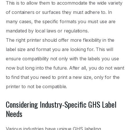
This is to allow them to accommodate the wide variety
of containers or surfaces they must adhere to. In
many cases, the specific formats you must use are
mandated by local laws or regulations.
The right printer should offer more flexibility in the
label size and format you are looking for. This will
ensure compatibility not only with the labels you use
now but long into the future. After all, you do not want
to find that you need to print a new size, only for the
printer to not be compatible.
Considering Industry-Specific GHS Label
Needs
Various industries have unique GHS labeling