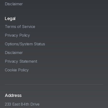
Disclaimer
Legal
Terms of Service
Privacy Policy
Options/System Status
Disclaimer
Privacy Statement
Cookie Policy
Address
233 East 84th Drive