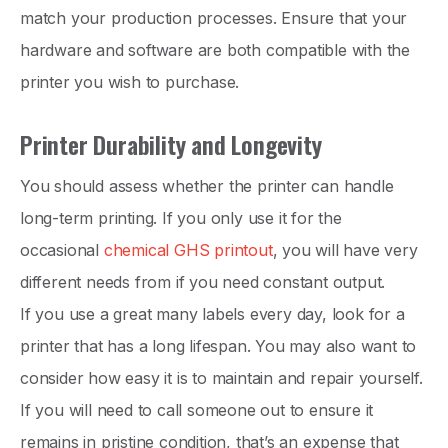
match your production processes. Ensure that your
hardware and software are both compatible with the
printer you wish to purchase.
Printer Durability and Longevity
You should assess whether the printer can handle
long-term printing. If you only use it for the
occasional
chemical GHS printout
, you will have very
different needs from if you need constant output.
If you use a great many labels every day, look for a
printer that has a long lifespan. You may also want to
consider how easy it is to maintain and repair yourself.
If you will need to call someone out to ensure it
remains in pristine condition, that’s an expense that