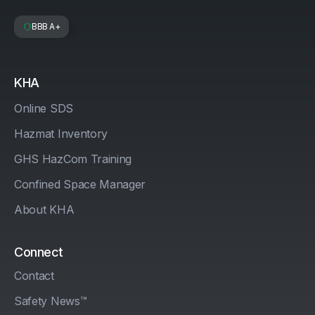
BBB A+
KHA
Online SDS
Hazmat Inventory
GHS HazCom Training
Confined Space Manager
About KHA
Connect
Contact
Safety News™