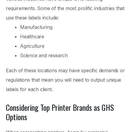
requirements. Some of the most prolific industries that
use these labels include:
Manufacturing
Healthcare
Agriculture
Science and research
Each of these locations may have specific demands or
regulations that mean you will need to output unique
labels for each client.
Considering Top Printer Brands as GHS
Options