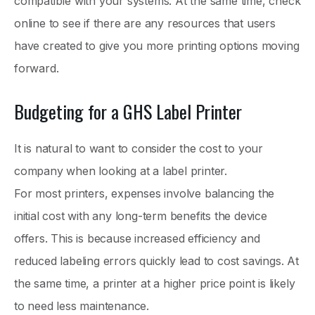
compatible with your systems. At the same time, check
online to see if there are any resources that users
have created to give you more printing options moving
forward.
Budgeting for a GHS Label Printer
It is natural to want to consider the cost to your
company when looking at a label printer.
For most printers, expenses involve balancing the
initial cost with any long-term benefits the device
offers. This is because increased efficiency and
reduced labeling errors quickly lead to cost savings. At
the same time, a printer at a higher price point is likely
to need less maintenance.