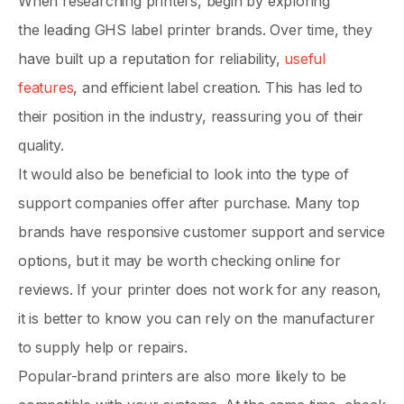
When researching printers, begin by exploring
the leading GHS label printer brands. Over time, they
have built up a reputation for reliability,
useful
features
, and efficient label creation. This has led to
their position in the industry, reassuring you of their
quality.
It would also be beneficial to look into the type of
support companies offer after purchase. Many top
brands have responsive customer support and service
options, but it may be worth checking online for
reviews. If your printer does not work for any reason,
it is better to know you can rely on the manufacturer
to supply help or repairs.
Popular-brand printers are also more likely to be