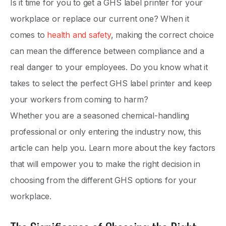
Is it time for you to get a GHS label printer for your
workplace or replace our current one? When it
comes to
health and safety
, making the correct choice
can mean the difference between compliance and a
real danger to your employees. Do you know what it
takes to select the perfect GHS label printer and keep
your workers from coming to harm?
Whether you are a seasoned chemical-handling
professional or only entering the industry now, this
article can help you. Learn more about the key factors
that will empower you to make the right decision in
choosing from the different GHS options for your
workplace.