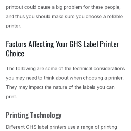
printout could cause a big problem for these people,
and thus you should make sure you choose a reliable
printer.
Factors Affecting Your GHS Label Printer
Choice
The following are some of the technical considerations
you may need to think about when choosing a printer.
They may impact the nature of the labels you can
print.
Printing Technology
Different GHS label printers use a range of printing