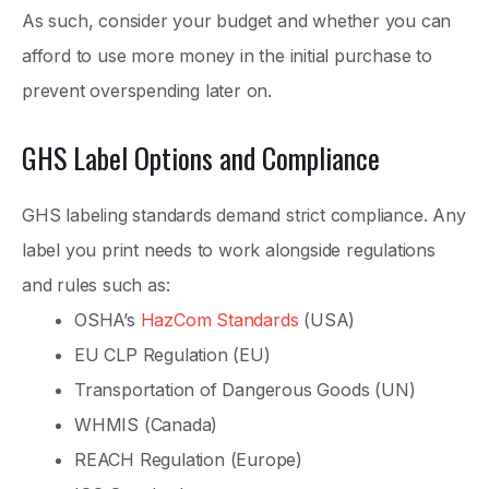
As such, consider your budget and whether you can
afford to use more money in the initial purchase to
prevent overspending later on.
GHS Label Options and Compliance
GHS labeling standards demand strict compliance. Any
label you print needs to work alongside regulations
and rules such as:
OSHA’s
HazCom Standards
(USA)
EU CLP Regulation (EU)
Transportation of Dangerous Goods (UN)
WHMIS (Canada)
REACH Regulation (Europe)