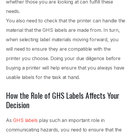
whether those you are looking at can fulfill these
needs.
You also need to check that the printer can handle the
material that the GHS labels are made from. In turn,
when selecting label materials moving forward, you
will need to ensure they are compatible with the
printer you choose. Doing your due diligence before
buying a printer will help ensure that you always have
usable labels for the task at hand.
How the Role of GHS Labels Affects Your
Decision
As
GHS labels
play such an important role in
communicating hazards, you need to ensure that the