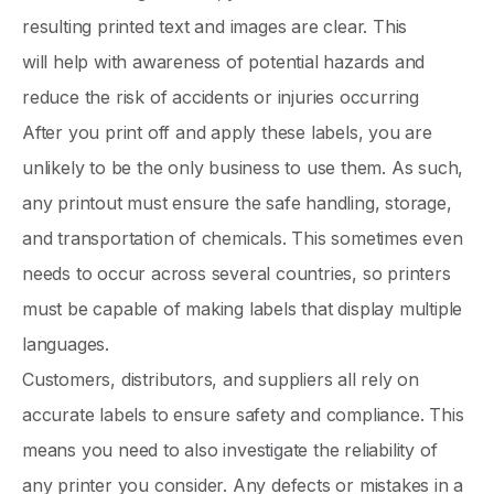
resulting printed text and images are clear. This
will help with awareness of potential hazards and
reduce the risk of accidents or injuries occurring
After you print off and apply these labels, you are
unlikely to be the only business to use them. As such,
any printout must ensure the safe handling, storage,
and transportation of chemicals. This sometimes even
needs to occur across several countries, so printers
must be capable of making labels that display multiple
languages.
Customers, distributors, and suppliers all rely on
accurate labels to ensure safety and compliance. This
means you need to also investigate the reliability of
any printer you consider. Any defects or mistakes in a