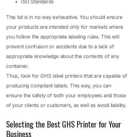
ISO Standards
This list is in no way exhaustive. You should ensure
your products are intended only for markets where
you follow the appropriate labeling rules. This will
prevent confusion or accidents due to a lack of
appropriate knowledge about the contents of any
container.
Thus, look for GHS label printers that are capable of
producing compliant labels. This way, you can
ensure the safety of both your employees and those
of your clients or customers, as well as avoid liability.
Selecting the Best GHS Printer for Your
Business