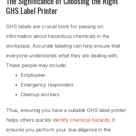
The Significance of Choosing the Right
GHS Label Printer
GHS labels are crucial tools for passing on
information about hazardous chemicals in the
workplace. Accurate labeling can help ensure that
everyone understands what they are dealing with.
These people may include:
Employees
Emergency responders
Cleanup workers
Thus, ensuring you have a suitable GHS label printer
helps others quickly
identify chemical hazards
. It
ensures you perform your due diligence in the