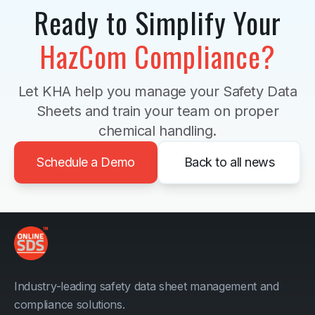
Ready to Simplify Your
HazCom Compliance?
Let KHA help you manage your Safety Data
Sheets and train your team on proper
chemical handling.
Schedule a Demo
Back to all news
Industry-leading safety data sheet management and
compliance solutions.