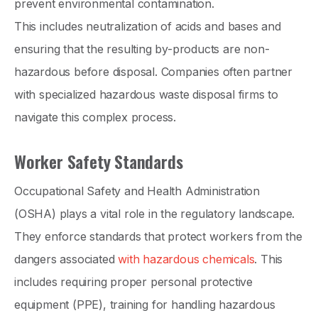
prevent environmental contamination.
This includes neutralization of acids and bases and
ensuring that the resulting by-products are non-
hazardous before disposal. Companies often partner
with specialized hazardous waste disposal firms to
navigate this complex process.
Worker Safety Standards
Occupational Safety and Health Administration
(OSHA) plays a vital role in the regulatory landscape.
They enforce standards that protect workers from the
dangers associated
with hazardous chemicals
. This
includes requiring proper personal protective
equipment (PPE), training for handling hazardous