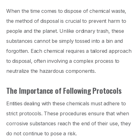
When the time comes to dispose of chemical waste,
the method of disposal is crucial to prevent harm to
people and the planet. Unlike ordinary trash, these
substances cannot be simply tossed into a bin and
forgotten. Each chemical requires a tailored approach
to disposal, often involving a complex process to
neutralize the hazardous components.
The Importance of Following Protocols
Entities dealing with these chemicals must adhere to
strict protocols. These procedures ensure that when
corrosive substances reach the end of their use, they
do not continue to pose a risk.