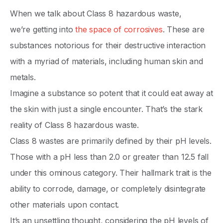
When we talk about Class 8 hazardous waste,
we’re getting into
the space of corrosives
. These are
substances notorious for their destructive interaction
with a myriad of materials, including human skin and
metals.
Imagine a substance so potent that it could eat away at
the skin with just a single encounter. That’s the stark
reality of Class 8 hazardous waste.
Class 8 wastes are primarily defined by their pH levels.
Those with a pH less than 2.0 or greater than 12.5 fall
under this ominous category. Their hallmark trait is the
ability to corrode, damage, or completely disintegrate
other materials upon contact.
It’s an unsettling thought, considering the pH levels of