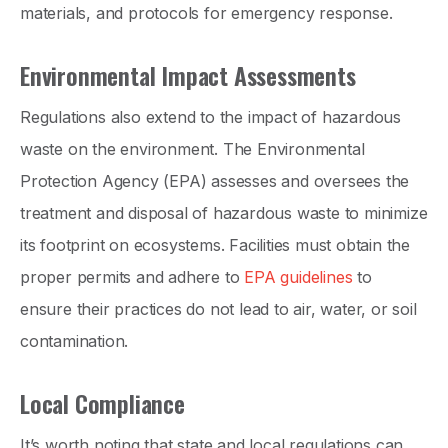
materials, and protocols for emergency response.
Environmental Impact Assessments
Regulations also extend to the impact of hazardous
waste on the environment. The Environmental
Protection Agency (EPA) assesses and oversees the
treatment and disposal of hazardous waste to minimize
its footprint on ecosystems. Facilities must obtain the
proper permits and adhere to
EPA guidelines
to
ensure their practices do not lead to air, water, or soil
contamination.
Local Compliance
It’s worth noting that state and local regulations can