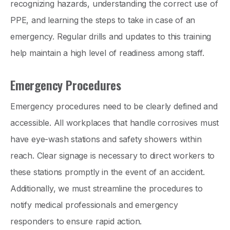
recognizing hazards, understanding the correct use of
PPE, and learning the steps to take in case of an
emergency. Regular drills and updates to this training
help maintain a high level of readiness among staff.
Emergency Procedures
Emergency procedures need to be clearly defined and
accessible. All workplaces that handle corrosives must
have eye-wash stations and safety showers within
reach. Clear signage is necessary to direct workers to
these stations promptly in the event of an accident.
Additionally, we must streamline the procedures to
notify medical professionals and emergency
responders to ensure rapid action.