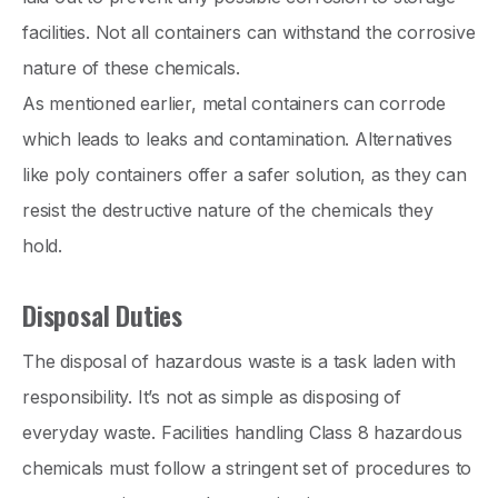
facilities. Not all containers can withstand the corrosive
nature of these chemicals.
As mentioned earlier, metal containers can corrode
which leads to leaks and contamination. Alternatives
like poly containers offer a safer solution, as they can
resist the destructive nature of the chemicals they
hold.
Disposal Duties
The disposal of hazardous waste is a task laden with
responsibility. It’s not as simple as disposing of
everyday waste. Facilities handling Class 8 hazardous
chemicals must follow a stringent set of procedures to