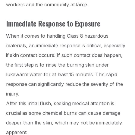
workers and the community at large.
Immediate Response to Exposure
When it comes to handling Class 8 hazardous
materials, an immediate response is critical, especially
if skin contact occurs. If such contact does happen,
the first step is to rinse the burning skin under
lukewarm water for at least 15 minutes. This rapid
response can significantly reduce the severity of the
injury.
After this initial flush, seeking medical attention is
crucial as some chemical burns can cause damage
deeper than the skin, which may not be immediately
apparent.