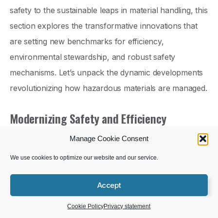
safety to the sustainable leaps in material handling, this
section explores the transformative innovations that
are setting new benchmarks for efficiency,
environmental stewardship, and robust safety
mechanisms. Let’s unpack the dynamic developments
revolutionizing how hazardous materials are managed.
Modernizing Safety and Efficiency
DOT has taken significant steps to enhance the safety
Manage Cookie Consent
and efficiency of
hazardous material transportation
.
We use cookies to optimize our website and our service.
Get Help With Your HazCom Program
The focus has shifted toward embracing technological
Accept
advancements that promise to revolutionize this critical
Schedule a Demo
sector.
Cookie Policy
Privacy statement
One of the key areas of improvement is the