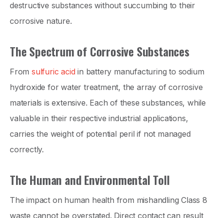
destructive substances without succumbing to their
corrosive nature.
The Spectrum of Corrosive Substances
From
sulfuric acid
in battery manufacturing to sodium
hydroxide for water treatment, the array of corrosive
materials is extensive. Each of these substances, while
valuable in their respective industrial applications,
carries the weight of potential peril if not managed
correctly.
The Human and Environmental Toll
The impact on human health from mishandling Class 8
waste cannot be overstated. Direct contact can result