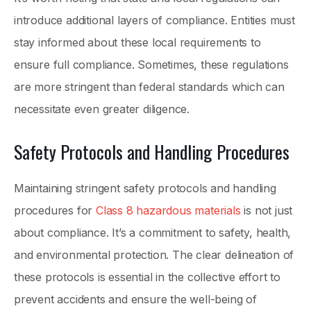
introduce additional layers of compliance. Entities must
stay informed about these local requirements to
ensure full compliance. Sometimes, these regulations
are more stringent than federal standards which can
necessitate even greater diligence.
Safety Protocols and Handling Procedures
Maintaining stringent safety protocols and handling
procedures for
Class 8 hazardous materials
is not just
about compliance. It’s a commitment to safety, health,
and environmental protection. The clear delineation of
these protocols is essential in the collective effort to
prevent accidents and ensure the well-being of