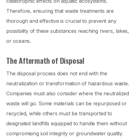
catastrophic effects on aquatic ecosystems.
Therefore, ensuring that waste treatments are
thorough and effective is crucial to prevent any
possibility of these substances reaching rivers, lakes,
or oceans.
The Aftermath of Disposal
The disposal process does not end with the
neutralization or transformation of hazardous waste.
Companies must also consider where the neutralized
waste will go. Some materials can be repurposed or
recycled, while others must be transported to
designated landfills equipped to handle them without
compromising soil integrity or groundwater quality.