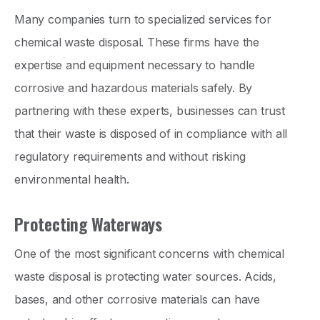
Many companies turn to specialized services for
chemical waste disposal. These firms have the
expertise and equipment necessary to handle
corrosive and hazardous materials safely. By
partnering with these experts, businesses can trust
that their waste is disposed of in compliance with all
regulatory requirements and without risking
environmental health.
Protecting Waterways
One of the most significant concerns with chemical
waste disposal is protecting water sources. Acids,
bases, and other corrosive materials can have