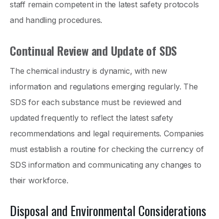
staff remain competent in the latest safety protocols
and handling procedures.
Continual Review and Update of SDS
The chemical industry is dynamic, with new
information and regulations emerging regularly. The
SDS for each substance must be reviewed and
updated frequently to reflect the latest safety
recommendations and legal requirements. Companies
must establish a routine for checking the currency of
SDS information and communicating any changes to
their workforce.
Disposal and Environmental Considerations