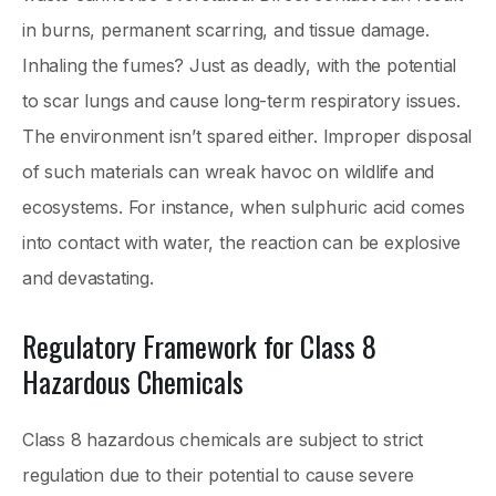
in burns, permanent scarring, and tissue damage.
Inhaling the fumes? Just as deadly, with the potential
to scar lungs and cause long-term respiratory issues.
The environment isn’t spared either. Improper disposal
of such materials can wreak havoc on wildlife and
ecosystems. For instance, when sulphuric acid comes
into contact with water, the reaction can be explosive
and devastating.
Regulatory Framework for Class 8
Hazardous Chemicals
Class 8 hazardous chemicals are subject to strict
regulation due to their potential to cause severe