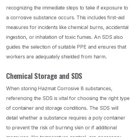
recognizing the immediate steps to take if exposure to
a corrosive substance occurs. This includes first-aid
measures for incidents like chemical burns, accidental
ingestion, or inhalation of toxic fumes. An SDS also
guides the selection of suitable PPE and ensures that
workers are adequately shielded from harm.
Chemical Storage and SDS
When storing Hazmat Corrosive 8 substances,
referencing the SDS is vital for choosing the right type
of container and storage conditions. The SDS will
detail whether a substance requires a poly container
to prevent the risk of burning skin or if additional