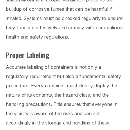
buildup of corrosive fumes that can be harmful if
inhaled. Systems must be checked regularly to ensure
they function effectively and comply with occupational
health and safety regulations.
Proper Labeling
Accurate labeling of containers is not only a
regulatory requirement but also a fundamental safety
procedure. Every container must clearly display the
nature of its contents, the hazard class, and the
handling precautions. This ensures that everyone in
the vicinity is aware of the risks and can act
accordingly in the storage and handling of these