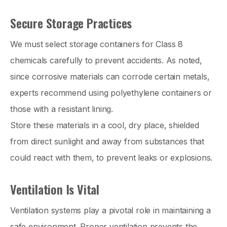
Secure Storage Practices
We must select storage containers for Class 8
chemicals carefully to prevent accidents. As noted,
since corrosive materials can corrode certain metals,
experts recommend using polyethylene containers or
those with a resistant lining.
Store these materials in a cool, dry place, shielded
from direct sunlight and away from substances that
could react with them, to prevent leaks or explosions.
Ventilation Is Vital
Ventilation systems play a pivotal role in maintaining a
safe environment. Proper ventilation prevents the