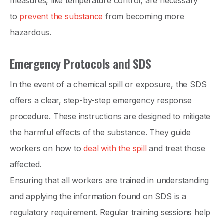
measures, like temperature control, are necessary
to
prevent the substance
from becoming more
hazardous.
Emergency Protocols and SDS
In the event of a chemical spill or exposure, the SDS
offers a clear, step-by-step emergency response
procedure. These instructions are designed to mitigate
the harmful effects of the substance. They guide
workers on how to
deal with the spill
and treat those
affected.
Ensuring that all workers are trained in understanding
and applying the information found on SDS is a
regulatory requirement. Regular training sessions help