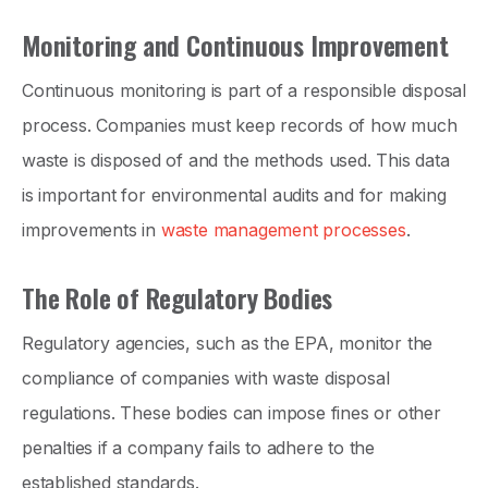
Monitoring and Continuous Improvement
Continuous monitoring is part of a responsible disposal
process. Companies must keep records of how much
waste is disposed of and the methods used. This data
is important for environmental audits and for making
improvements in
waste management processes
.
The Role of Regulatory Bodies
Regulatory agencies, such as the EPA, monitor the
compliance of companies with waste disposal
regulations. These bodies can impose fines or other
penalties if a company fails to adhere to the
established standards.