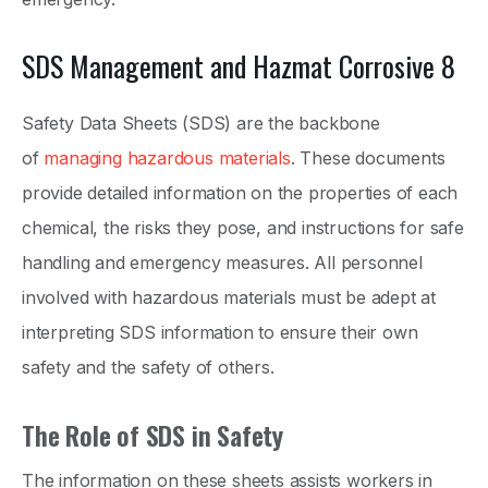
SDS Management and Hazmat Corrosive 8
Safety Data Sheets (SDS) are the backbone
of
managing hazardous materials
. These documents
provide detailed information on the properties of each
chemical, the risks they pose, and instructions for safe
handling and emergency measures. All personnel
involved with hazardous materials must be adept at
interpreting SDS information to ensure their own
safety and the safety of others.
The Role of SDS in Safety
The information on these sheets assists workers in