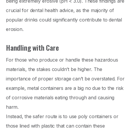
being extremely erosive (pH < 3.0). These findings are
crucial for dental health advice, as the majority of
popular drinks could significantly contribute to dental
erosion.
Handling with Care
For those who produce or handle these hazardous
materials, the stakes couldn’t be higher. The
importance of proper storage can’t be overstated. For
example, metal containers are a big no due to the risk
of corrosive materials eating through and causing
harm.
Instead, the safer route is to use poly containers or
those lined with plastic that can contain these