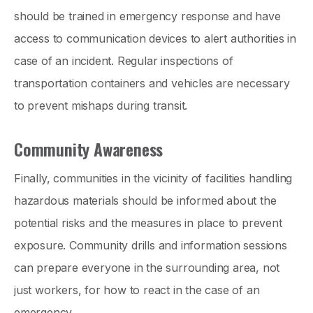
should be trained in emergency response and have
access to communication devices to alert authorities in
case of an incident. Regular inspections of
transportation containers and vehicles are necessary
to prevent mishaps during transit.
Community Awareness
Finally, communities in the vicinity of facilities handling
hazardous materials should be informed about the
potential risks and the measures in place to prevent
exposure. Community drills and information sessions
can prepare everyone in the surrounding area, not
just workers, for how to react in the case of an
emergency.