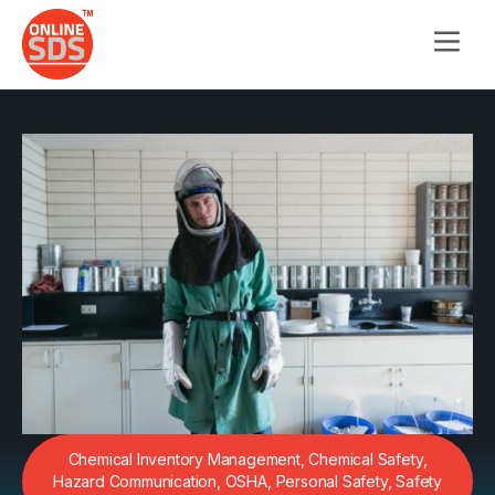
Chemical Inventory Management
,
Chemical Safety
,
Hazard Communication
,
OSHA
,
Personal Safety
,
Safety