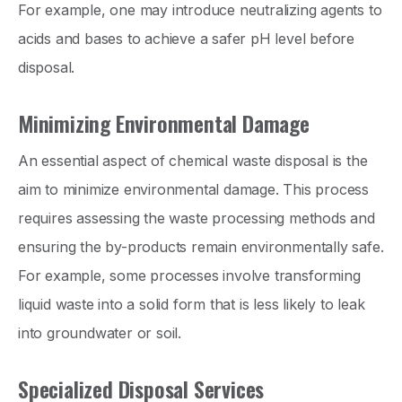
For example, one may introduce neutralizing agents to
acids and bases to achieve a safer pH level before
disposal.
Minimizing Environmental Damage
An essential aspect of chemical waste disposal is the
aim to minimize environmental damage. This process
requires assessing the waste processing methods and
ensuring the by-products remain environmentally safe.
For example, some processes involve transforming
liquid waste into a solid form that is less likely to leak
into groundwater or soil.
Specialized Disposal Services