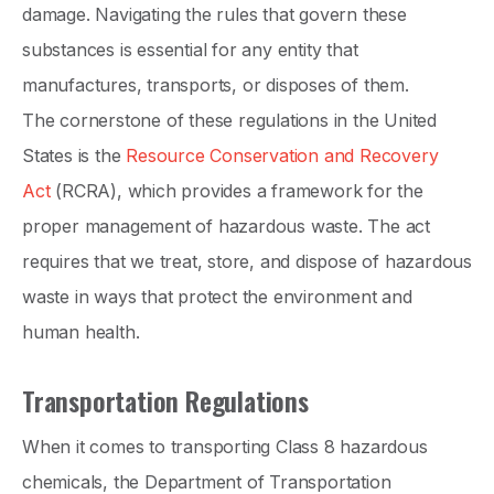
damage. Navigating the rules that govern these
substances is essential for any entity that
manufactures, transports, or disposes of them.
The cornerstone of these regulations in the United
States is the
Resource Conservation and Recovery
Act
(RCRA), which provides a framework for the
proper management of hazardous waste. The act
requires that we treat, store, and dispose of hazardous
waste in ways that protect the environment and
human health.
Transportation Regulations
When it comes to transporting Class 8 hazardous
chemicals, the Department of Transportation