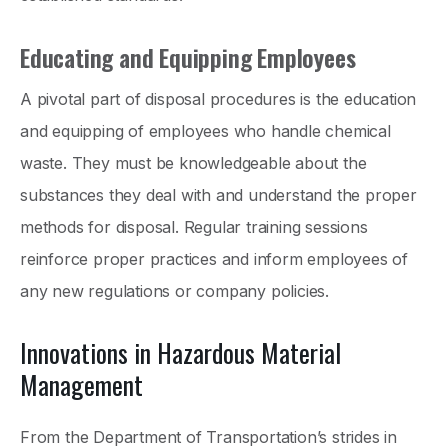
Educating and Equipping Employees
A pivotal part of disposal procedures is the education
and equipping of employees who handle chemical
waste. They must be knowledgeable about the
substances they deal with and understand the proper
methods for disposal. Regular training sessions
reinforce proper practices and inform employees of
any new regulations or company policies.
Innovations in Hazardous Material
Management
From the Department of Transportation’s strides in