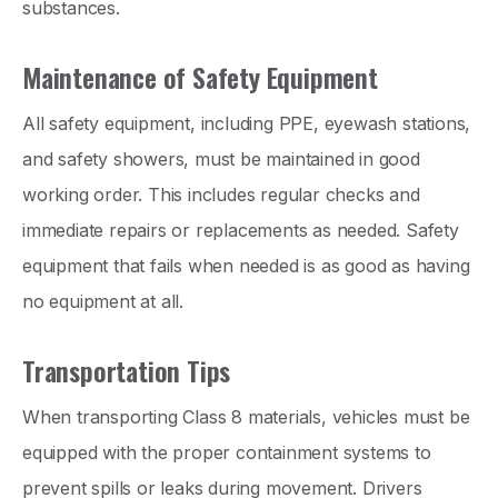
substances.
Maintenance of Safety Equipment
All safety equipment, including PPE, eyewash stations,
and safety showers, must be maintained in good
working order. This includes regular checks and
immediate repairs or replacements as needed. Safety
equipment that fails when needed is as good as having
no equipment at all.
Transportation Tips
When transporting Class 8 materials, vehicles must be
equipped with the proper containment systems to
prevent spills or leaks during movement. Drivers