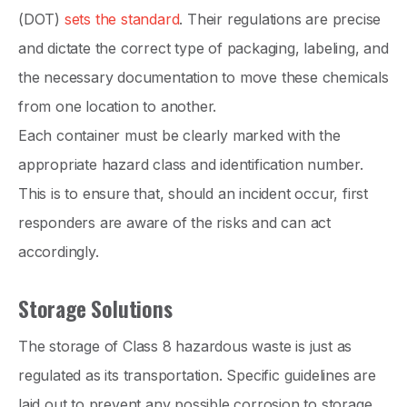
(DOT)
sets the standard
. Their regulations are precise
and dictate the correct type of packaging, labeling, and
the necessary documentation to move these chemicals
from one location to another.
Each container must be clearly marked with the
appropriate hazard class and identification number.
This is to ensure that, should an incident occur, first
responders are aware of the risks and can act
accordingly.
Storage Solutions
The storage of Class 8 hazardous waste is just as
regulated as its transportation. Specific guidelines are
laid out to prevent any possible corrosion to storage