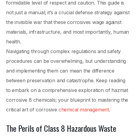
formidable level of respect and caution. This guide is
not just a manual; it’s a crucial defense strategy against
the invisible war that these corrosives wage against
materials, infrastructure, and most importantly, human
health.
Navigating through complex regulations and safety
procedures can be overwhelming, but understanding
and implementing them can mean the difference
between preservation and catastrophe. Keep reading
to embark on a comprehensive exploration of hazmat
corrosive 8 chemicals; your blueprint to mastering the
critical art of corrosive
chemical management
.
The Perils of Class 8 Hazardous Waste