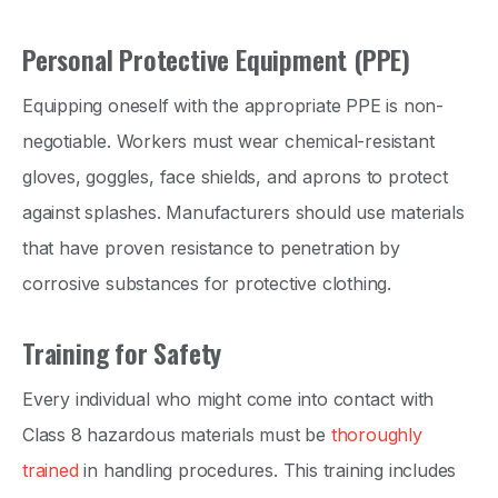
Personal Protective Equipment (PPE)
Equipping oneself with the appropriate PPE is non-
negotiable. Workers must wear chemical-resistant
gloves, goggles, face shields, and aprons to protect
against splashes. Manufacturers should use materials
that have proven resistance to penetration by
corrosive substances for protective clothing.
Training for Safety
Every individual who might come into contact with
Class 8 hazardous materials must be
thoroughly
trained
in handling procedures. This training includes