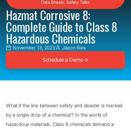
Data Sheets
,
Safety Talks
Hazmat Corrosive 8:
Complete Guide to Class 8
Hazardous Chemicals
November 13, 2023
Jason Ries
Schedule a Demo
What if the line between safety and disaster is marked
by a single drop of a chemical? In the world of
hazardous materials, Class 8 chemicals demand a