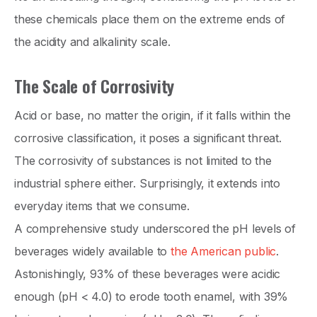
these chemicals place them on the extreme ends of
the acidity and alkalinity scale.
The Scale of Corrosivity
Acid or base, no matter the origin, if it falls within the
corrosive classification, it poses a significant threat.
The corrosivity of substances is not limited to the
industrial sphere either. Surprisingly, it extends into
everyday items that we consume.
A comprehensive study underscored the pH levels of
beverages widely available to
the American public
.
Astonishingly, 93% of these beverages were acidic
enough (pH < 4.0) to erode tooth enamel, with 39%