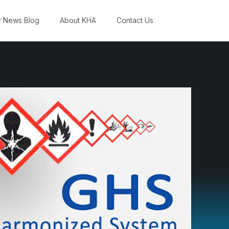
y News Blog
About KHA
Contact Us