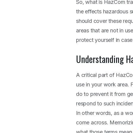
So, what is HazCom train
the effects hazardous 
should cover these req
areas that are not in us
protect yourself in case
Understanding H
A critical part of HazC
use in your work area. Fo
do to prevent it from g
respond to such inciden
In other words, as a wo
come across. Memorizin
what those terms mean 