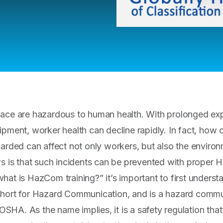
lace are hazardous to human health. With prolonged ex
ipment, worker health can decline rapidly. In fact, how 
carded can affect not only workers, but also the enviro
ws is that such incidents can be prevented with proper 
hat is HazCom training?” it’s important to first unde
short for Hazard Communication, and is a hazard commu
HA. As the name implies, it is a safety regulation tha