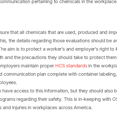
ommunication pertaining to chemicals in the workplace
sure that all chemicals that are used, produced and im
 this, the details regarding those evaluations should be 
 The aim is to protect a worker’s and employer’s right t
h and the precautions they should take to protect them
 employers maintain proper
HCS standards
in the workpl
rd communication plan complete with container labeling,
ployees.
 have access to this information, but they should also
programs regarding their safety. This is in-keeping with
s and injuries in workplaces across America.