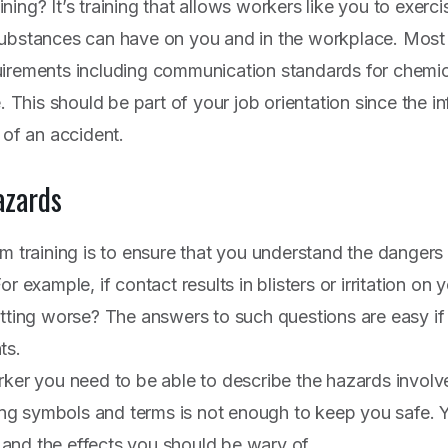
ing? It’s training that allows workers like you to exerc
substances can have on you and in the workplace. Most
uirements including communication standards for chemic
e. This should be part of your job orientation since the 
 of an accident.
azards
om training is to ensure that you understand the dangers
r example, if contact results in blisters or irritation on
etting worse? The answers to such questions are easy 
ts.
rker you need to be able to describe the hazards invol
g symbols and terms is not enough to keep you safe. 
and the effects you should be wary of.