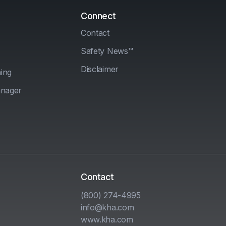
Connect
Contact
Safety News™
Disclaimer
ing
anager
Contact
(800) 274-4995
info@kha.com
www.kha.com