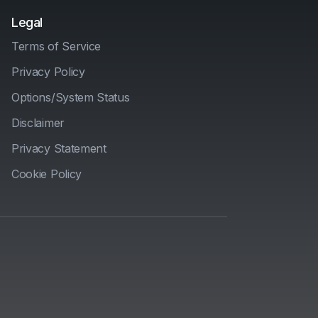
Legal
Terms of Service
Privacy Policy
Options/System Status
Disclaimer
Privacy Statement
Cookie Policy