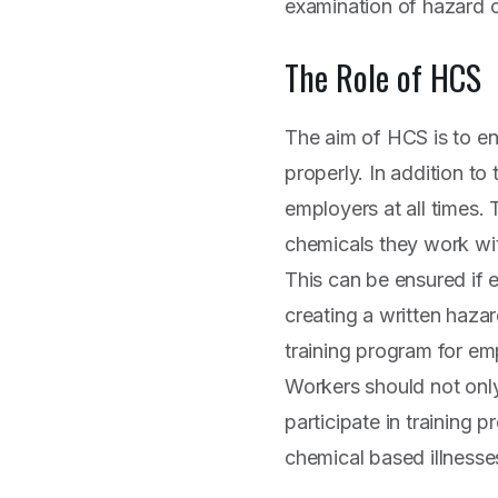
examination of hazard c
The Role of HCS
The aim of HCS is to en
properly. In addition to
employers at all times.
chemicals they work wit
This can be ensured if
creating a written haza
training program for em
Workers should not only
participate in training 
chemical based illnesse