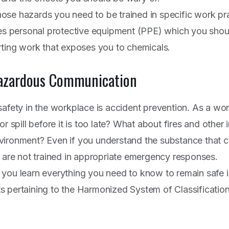
se hazards you need to be trained in specific work pra
des personal protective equipment (PPE) which you shoul
rting work that exposes you to chemicals.
zardous Communication
safety in the workplace is accident prevention. As a w
r spill before it is too late? What about fires and other 
vironment? Even if you understand the substance that c
u are not trained in appropriate emergency responses.
you learn everything you need to know to remain safe i
 pertaining to the Harmonized System of Classificatio