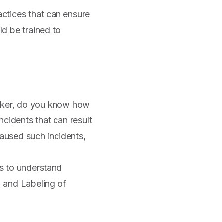
ctices that can ensure
d be trained to
orker, do you know how
incidents that can result
aused such incidents,
s to understand
n and Labeling of