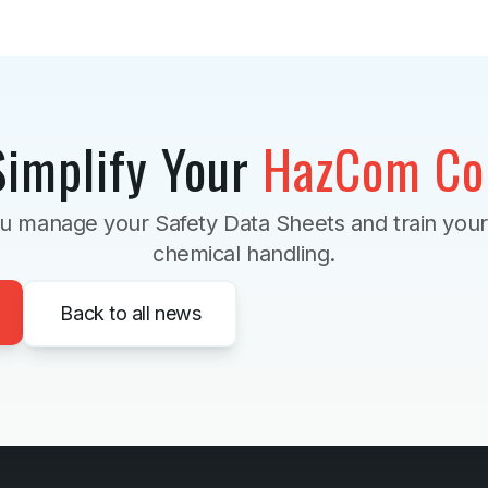
Simplify Your
HazCom Co
u manage your Safety Data Sheets and train you
chemical handling.
Back to all news