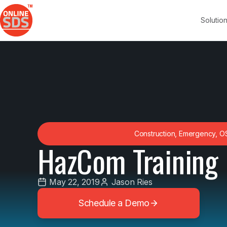
Solutio
Construction
,
Emergency
,
O
HazCom Training 
May 22, 2019
Jason Ries
Schedule a Demo