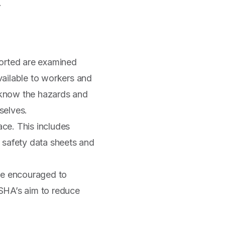
.
ported are examined
available to workers and
o know the hazards and
selves.
ace. This includes
 safety data sheets and
 be encouraged to
 OSHA’s aim to reduce