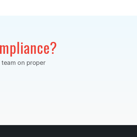
mpliance?
r team on proper