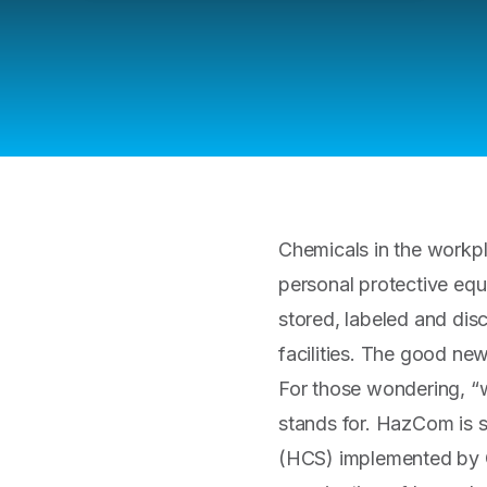
Chemicals in the workp
personal protective equ
stored, labeled and dis
facilities. The good ne
For those wondering, “w
stands for. HazCom is 
(HCS) implemented by OS