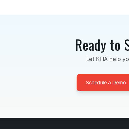
Ready to 
Let KHA help yo
Schedule a Demo