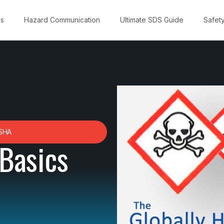
ns
Hazard Communication
Ultimate SDS Guide
Safet
SHA
Basics