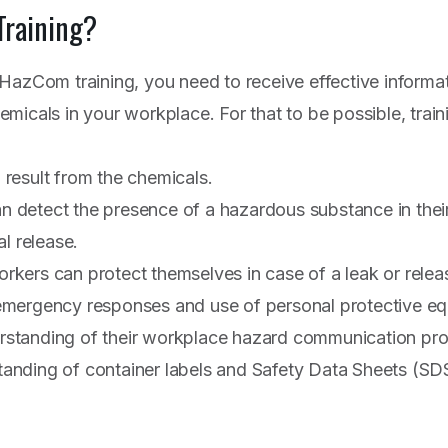
 Training?
HazCom training, you need to receive effective informat
micals in your workplace. For that to be possible, train
:
 result from the chemicals.
 detect the presence of a hazardous substance in thei
al release.
kers can protect themselves in case of a leak or releas
emergency responses and use of personal protective e
standing of their workplace hazard communication pro
anding of container labels and Safety Data Sheets (SD