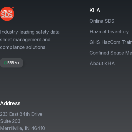
KHA
Online SDS
Hazmat Inventory
Industry-leading safety data
sheet management and
GHS HazCom Train
compliance solutions.
Confined Space M
BBB A+
About KHA
Address
233 East 84th Drive
Suite 203
Merrillville, IN 46410