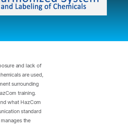
posure and lack of
chemicals are used,
nment surrounding
HazCom training.
rstand what HazCom
nication standard
t manages the