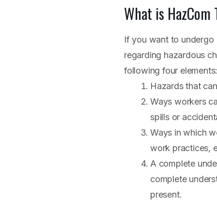
What is HazCom
If you want to undergo 
regarding hazardous che
following four elements
Hazards that can
Ways workers can
spills or accident
Ways in which wor
work practices, 
A complete under
complete underst
present.