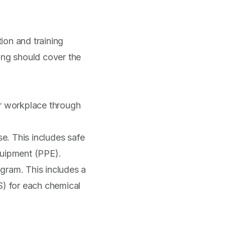
ion and training
ing should cover the
r workplace through
e. This includes safe
quipment (PPE).
gram. This includes a
S) for each chemical