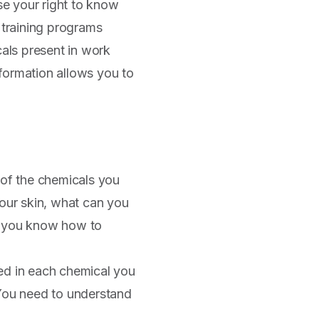
ise your right to know
 training programs
als present in work
information allows you to
 of the chemicals you
 your skin, what can you
if you know how to
ved in each chemical you
You need to understand