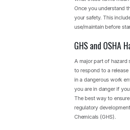
Once you understand tho
your safety. This inclu
use/maintain before sta
GHS and OSHA Ha
A major part of hazard 
to respond to a release o
in a dangerous work en
you are in danger if yo
The best way to ensure 
regulatory developments
Chemicals (GHS).