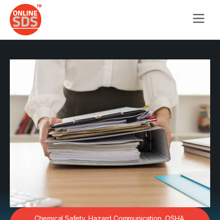
Chemical Safety
,
Hazard Communication
,
OSHA
,