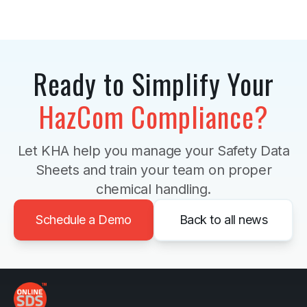
Ready to Simplify Your
HazCom Compliance?
Let KHA help you manage your Safety Data
Sheets and train your team on proper
chemical handling.
Schedule a Demo
Back to all news