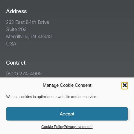
Address
233 East 84th Drive
Suite 203
Merrillville, IN 46410
USA
Contact
(800) 274-4995
info@kha.com
Manage Cookie Consent
www.kha.com
We use cookies to optimize our website and our service.
Get Help With Your HazCom Program
Accept
Copyright © 1985-2025 Kelleher, Helmrich and Associates,
Schedule a Demo
Inc. All rights reserved.
Cookie Policy
Privacy statement