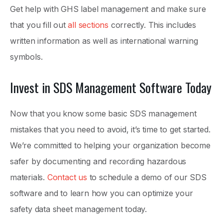
Get help with GHS label management and make sure
that you fill out
all sections
correctly. This includes
written information as well as international warning
symbols.
Invest in SDS Management Software Today
Now that you know some basic SDS management
mistakes that you need to avoid, it’s time to get started.
We’re committed to helping your organization become
safer by documenting and recording hazardous
materials.
Contact us
to schedule a demo of our SDS
software and to learn how you can optimize your
safety data sheet management today.