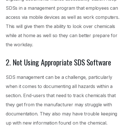
SDSs in a management program that employees can
access via mobile devices as well as work computers.
This will give them the ability to look over chemicals
while at home as well so they can better prepare for
the workday.
2. Not Using Appropriate SDS Software
SDS management can be a challenge, particularly
when it comes to documenting all hazards within a
section. End-users that need to track chemicals that
they get from the manufacturer may struggle with
documentation. They also may have trouble keeping
up with new information found on the chemical.