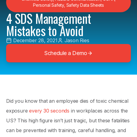
Personal Safety
,
Safety Data Sheets
4 SDS Management
Mistakes to Avoid
December 28, 2021
Jason Ries
Schedule a Demo
Did you know that an employee dies of toxic chemical
exposure
every 30 seconds
in workplaces across the
US? This high figure isn’t just tragic, but these fatalities
can be prevented with training, careful handling, and