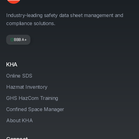
Industry-leading safety data sheet management and
compliance solutions.
BBB A+
KHA
Online SDS
Hazmat Inventory
GHS HazCom Training
Confined Space Manager
About KHA