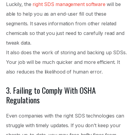
Luckily, the
right SDS management software
will be
able to help you as an end-user fill out these
segments. It saves information from other related
chemicals so that you just need to carefully read and
tweak data.
It also does the work of storing and backing up SDSs.
Your job will be much quicker and more efficient. It
also reduces the likelihood of human error.
3. Failing to Comply With OSHA
Regulations
Even companies with the right SDS technologies can
struggle with timely updates. If you don’t keep your
sheets up-to-date, you may face hefty fines from