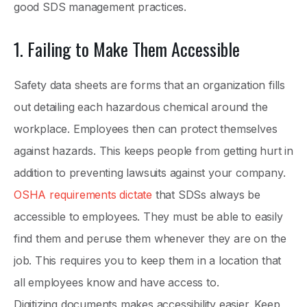
good SDS management practices.
1. Failing to Make Them Accessible
Safety data sheets are forms that an organization fills
out detailing each hazardous chemical around the
workplace. Employees then can protect themselves
against hazards. This keeps people from getting hurt in
addition to preventing lawsuits against your company.
OSHA requirements dictate
that SDSs always be
accessible to employees. They must be able to easily
find them and peruse them whenever they are on the
job. This requires you to keep them in a location that
all employees know and have access to.
Digitizing documents makes accessibility easier. Keep