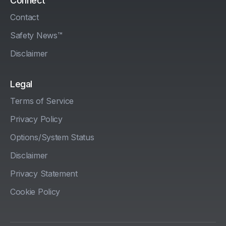
Connect
Contact
Safety News™
Disclaimer
Legal
Terms of Service
Privacy Policy
Options/System Status
Disclaimer
Privacy Statement
Cookie Policy