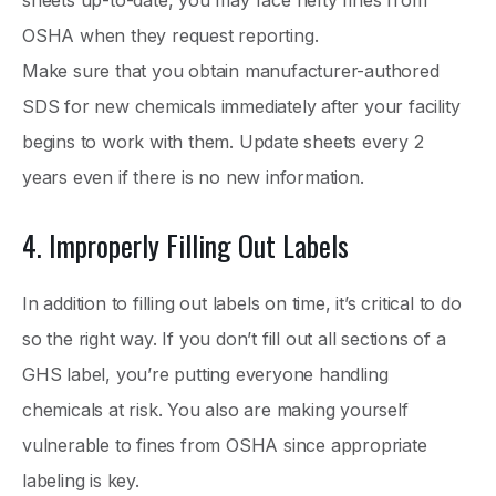
OSHA when they request reporting.
Make sure that you obtain manufacturer-authored
SDS for new chemicals immediately after your facility
begins to work with them. Update sheets every 2
years even if there is no new information.
4. Improperly Filling Out Labels
In addition to filling out labels on time, it’s critical to do
so the right way. If you don’t fill out all sections of a
GHS label, you’re putting everyone handling
chemicals at risk. You also are making yourself
vulnerable to fines from OSHA since appropriate
labeling is key.